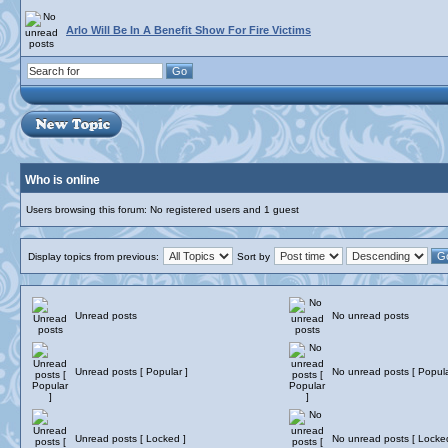
Arlo Will Be In A Benefit Show For Fire Victims
Who is online
Users browsing this forum: No registered users and 1 guest
Display topics from previous:
Sort by
Unread posts
No unread posts
Unread posts [ Popular ]
No unread posts [ Popula
Unread posts [ Locked ]
No unread posts [ Locke