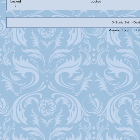
X-Static Skin - De
Powered by
phpBB
©