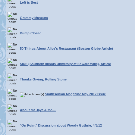
Left is Best
Grammy Museum
Dump Closed
50 Things About Alice's Restaurant (Boston Globe Article)
SIUE (Southern Illinois University at Edwardsville), Article
Thanks Giving, Rolling Stone
Smithsonian Magazine May 2012 Issue
About Ma Jaya & Me....
"On Point" Discussion about Woody Guthrie, 4/3/12