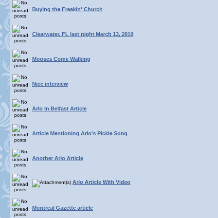
Buying the Freakin' Church
Clearwater, FL last night March 13, 2010
Mooses Come Walking
Nice interview
Arlo In Belfast Article
Article Mentioning Arlo's Pickle Song
Another Arlo Article
Arlo Article With Video
Montreal Gazette article