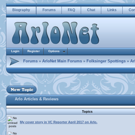
Biography
Forums
FAQ
Chat
Links
Con
Login
Register
Options
Forums
»
ArloNet Main Forums
»
Folksinger Spottings
»
Ar
Arlo Articles & Reviews
Topics
My cover story in VC Reporter April 2017 on Arlo.