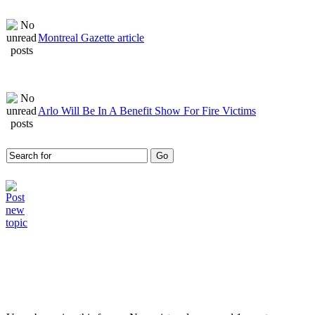
Montreal Gazette article
Arlo Will Be In A Benefit Show For Fire Victims
Who is online