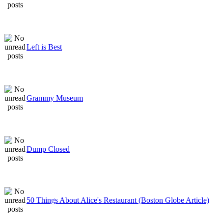
Left is Best
Grammy Museum
Dump Closed
50 Things About Alice's Restaurant (Boston Globe Article)