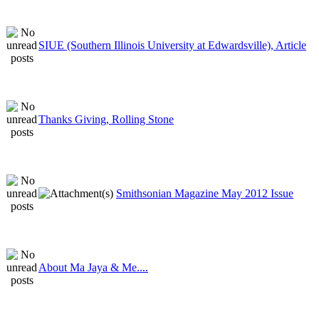
SIUE (Southern Illinois University at Edwardsville), Article
Thanks Giving, Rolling Stone
Smithsonian Magazine May 2012 Issue
About Ma Jaya & Me....