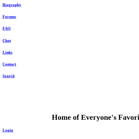
Biography
Forums
FAQ
Chat
Links
Contact
Search
DUMP OPEN
Home of Everyone's Favorit
Login