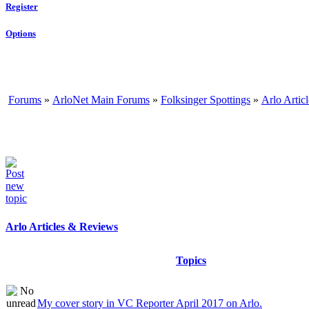
Register
Options
Forums
»
ArloNet Main Forums
»
Folksinger Spottings
»
Arlo Artic
Arlo Articles & Reviews
Topics
My cover story in VC Reporter April 2017 on Arlo.