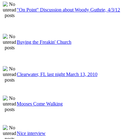
"On Point" Discussion about Woody Guthrie, 4/3/12
Buying the Freakin' Church
Clearwater, FL last night March 13, 2010
Mooses Come Walking
Nice interview