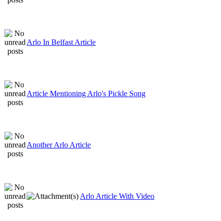
Arlo In Belfast Article
Article Mentioning Arlo's Pickle Song
Another Arlo Article
Arlo Article With Video