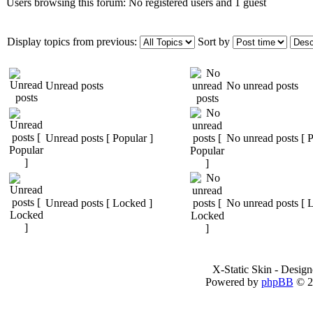
Users browsing this forum: No registered users and 1 guest
Display topics from previous:
Sort by
Unread posts
No unread posts
Unread posts [ Popular ]
No unread posts [ P
Unread posts [ Locked ]
No unread posts [ 
X-Static Skin - Desig
Powered by
phpBB
© 2