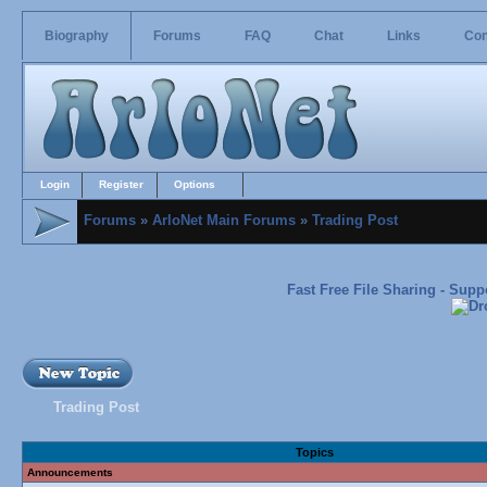
Biography
Forums
FAQ
Chat
Links
Con
Login
Register
Options
Forums
»
ArloNet Main Forums
»
Trading Post
Fast Free File Sharing - Sup
Trading Post
Topics
Announcements