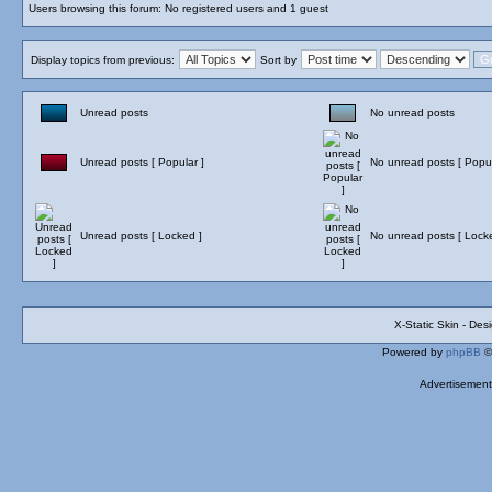
Users browsing this forum: No registered users and 1 guest
Display topics from previous:
Sort by
Unread posts
No unread posts
Unread posts [ Popular ]
No unread posts [ Popul
Unread posts [ Locked ]
No unread posts [ Lock
X-Static Skin - De
Powered by
phpBB
©
Advertisemen