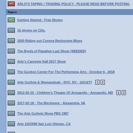
ARLO'S TAPING / TRADING POLICY - PLEASE READ BEFORE POSTING
Topics
Getting Started - Free Shows
15 shows on CDs.
2020 Riding out Corona Rechoning Blues
The Byrds of Paradise-Last Show (NEEDED)
Arlo's Carnegie Hall 2017 Show
The Gordon Center For The Performing Arts - October 6 , 2018
Arlo Guthrie & Shenandoah - NYC, NY - 10/14/77
1
2
2012-02-15 - Children's Theater Of Annapolis - Annapolis, MD
1
2
2017-02-18 - The Birchmere - Alexandria, VA
The Arlo Guthrie Show PBS 1987
Arlo 10/23/98 San Luis Obispo, CA