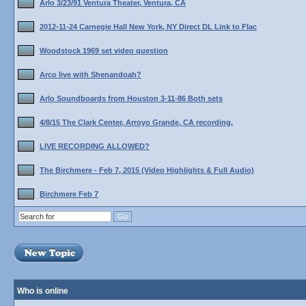
Arlo 3/23/91 Ventura Theater, Ventura, CA
2012-11-24 Carnegie Hall New York, NY Direct DL Link to Flac
Woodstock 1969 set video question
Arco live with Shenandoah?
Arlo Soundboards from Houston 3-11-86 Both sets
4/8/15 The Clark Center, Arroyo Grande, CA recording,
LIVE RECORDING ALLOWED?
The Birchmere - Feb 7, 2015 (Video Highlights & Full Audio)
Birchmere Feb 7
Who is online