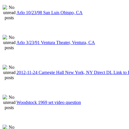
Arlo 10/23/98 San Luis Obispo, CA
Arlo 3/23/91 Ventura Theater, Ventura, CA
2012-11-24 Carnegie Hall New York, NY Direct DL Link to 
Woodstock 1969 set video question