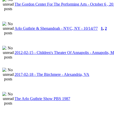
The Gordon Center For The Performing Arts - October 6 , 20
Arlo Guthrie & Shenandoah - NYC, NY - 10/14/77
1
,
2
2012-02-15 - Children's Theater Of Annapolis - Annapolis, 
2017-02-18 - The Birchmere - Alexandria, VA
The Arlo Guthrie Show PBS 1987