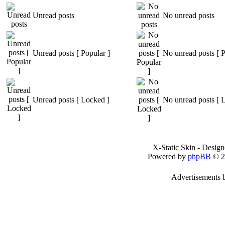
Unread posts
No unread posts
Unread posts [ Popular ]
No unread posts [ P
Unread posts [ Locked ]
No unread posts [ 
X-Static Skin - Desig
Powered by
phpBB
© 2
Advertisements 