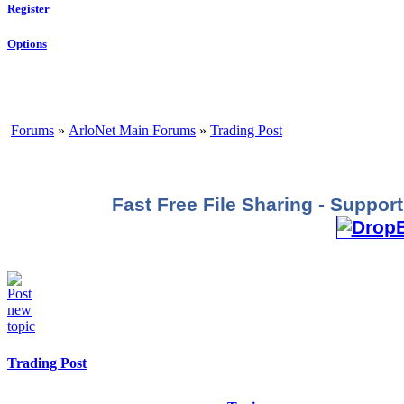
Register
Options
Forums
»
ArloNet Main Forums
»
Trading Post
Fast Free File Sharing - Suppo
Trading Post