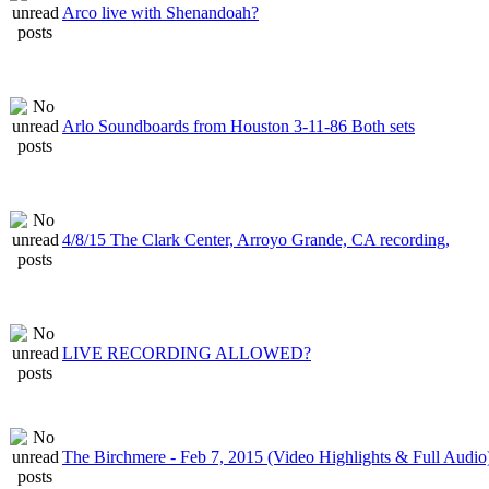
Arco live with Shenandoah?
Arlo Soundboards from Houston 3-11-86 Both sets
4/8/15 The Clark Center, Arroyo Grande, CA recording,
LIVE RECORDING ALLOWED?
The Birchmere - Feb 7, 2015 (Video Highlights & Full Audio