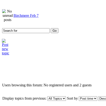
Birchmere Feb 7
Who is online
Users browsing this forum: No registered users and 2 guests
Display topics from previous:
Sort by