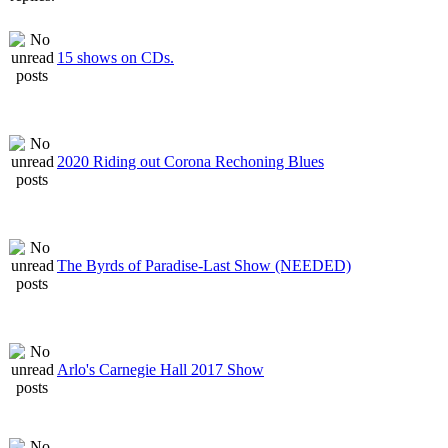
15 shows on CDs.
2020 Riding out Corona Rechoning Blues
The Byrds of Paradise-Last Show (NEEDED)
Arlo's Carnegie Hall 2017 Show