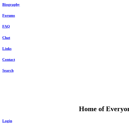
Biography
Forums
FAQ
Chat
Links
Contact
Search
DU
Home of Everyone
Login