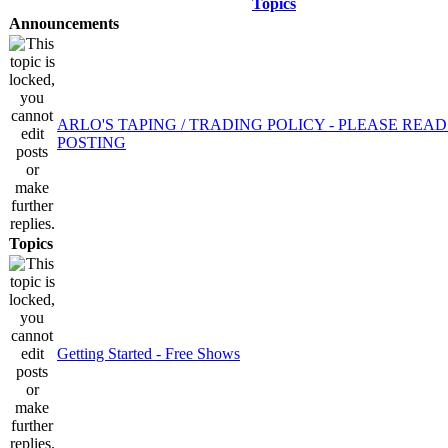
Topics
Announcements
ARLO'S TAPING / TRADING POLICY - PLEASE REA
POSTING
Topics
Getting Started - Free Shows