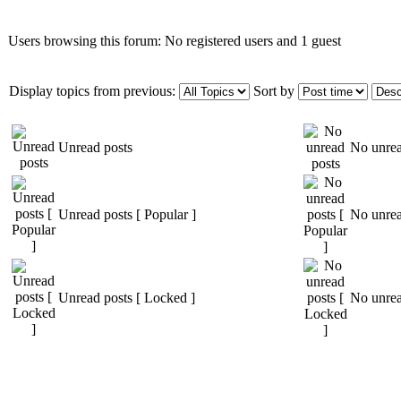
Users browsing this forum: No registered users and 1 guest
Display topics from previous:
Sort by
Unread posts
No unrea
Unread posts [ Popular ]
No unrea
Unread posts [ Locked ]
No unrea