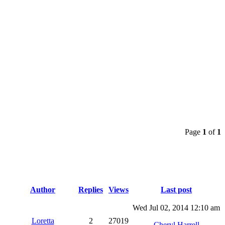
Page
1
of
1
Author
Replies
Views
Last post
Wed Jul 02, 2014 12:10 am
Loretta
2
27019
Cheryl Harrell