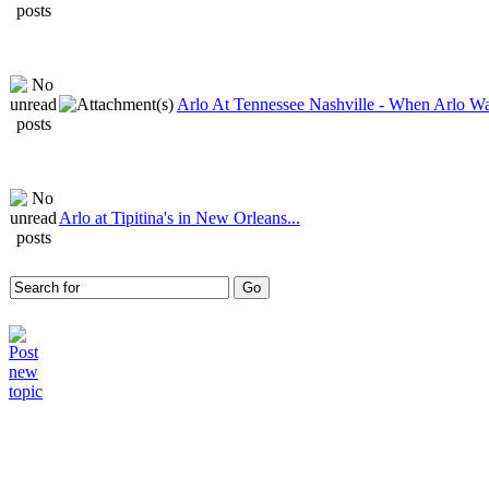
Arlo At Tennessee Nashville - When Arlo Wa
Arlo at Tipitina's in New Orleans...
Who is online