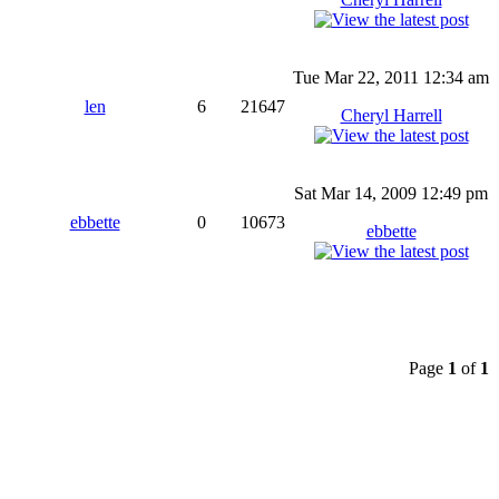
Tue Mar 22, 2011 12:34 am
len
6
21647
Cheryl Harrell
Sat Mar 14, 2009 12:49 pm
ebbette
0
10673
ebbette
Page
1
of
1