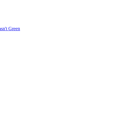
sn't Green