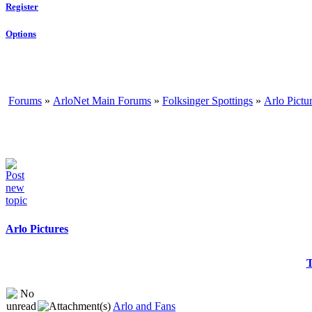
Register
Options
Forums
»
ArloNet Main Forums
»
Folksinger Spottings
»
Arlo Pictu
Arlo Pictures
T
Arlo and Fans