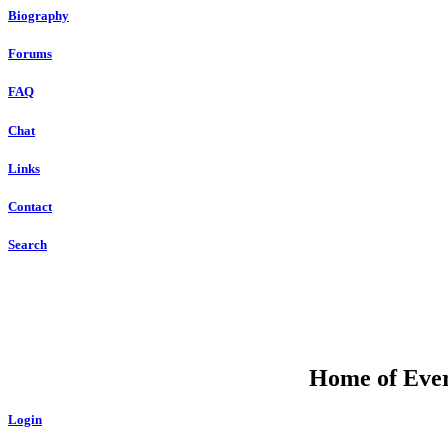
Biography
Forums
FAQ
Chat
Links
Contact
Search
Home of Ever
Login