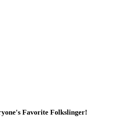
DUMP OPEN!
yone's Favorite Folkslinger!