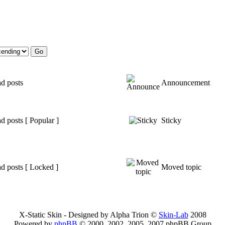
d posts
Announcement
d posts [ Popular ]
Sticky
d posts [ Locked ]
Moved topic
X-Static Skin - Designed by Alpha Trion ©
Skin-Lab
2008
Powered by
phpBB
© 2000, 2002, 2005, 2007 phpBB Group