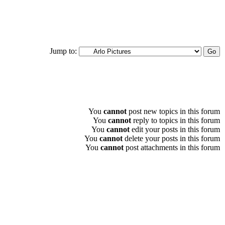
Jump to:
You
cannot
post new topics in this forum
You
cannot
reply to topics in this forum
You
cannot
edit your posts in this forum
You
cannot
delete your posts in this forum
You
cannot
post attachments in this forum