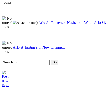
Arlo At Tennessee Nashville - When Arlo Wa
Arlo at Tipitina's in New Orleans...
Who is online