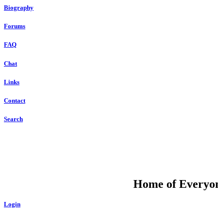
Biography
Forums
FAQ
Chat
Links
Contact
Search
DU
Home of Everyone
Login