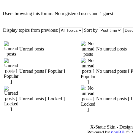
Users browsing this forum: No registered users and 1 guest
Display topics from previous:
Sort by
Unread posts
No unread posts
Unread posts [ Popular ]
No unread posts [ P
Unread posts [ Locked ]
No unread posts [ 
X-Static Skin - Desig
Powered by
phpBB
© 2