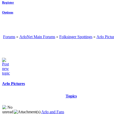
Register
Options
Forums
»
ArloNet Main Forums
»
Folksinger Spottings
»
Arlo Pictu
Arlo Pictures
Topics
Arlo and Fans