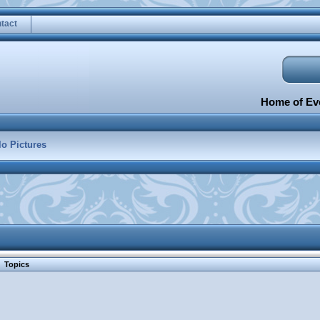
tact
Home of Eve
lo Pictures
Topics