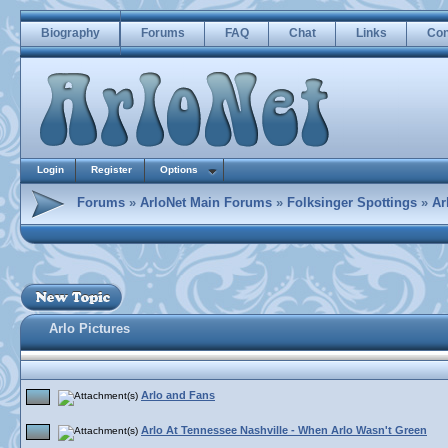
Biography
Forums
FAQ
Chat
Links
Con
Login
Register
Options
Forums
»
ArloNet Main Forums
»
Folksinger Spottings
»
Ar
Arlo Pictures
Arlo and Fans
Arlo At Tennessee Nashville - When Arlo Wasn't Green