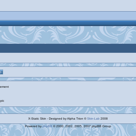
ement
pic
X-Static Skin - Designed by Alpha Trion ©
Skin-Lab
2008
Powered by
phpBB
© 2000, 2002, 2005, 2007 phpBB Group