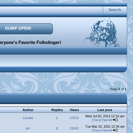
Search
DUMP OPEN!
ryone's Favorite Folkslinger!
Page
1
of
1
Author
Replies
Views
Last post
Wed Jul 02, 2014 12:10 am
Loretta
2
27014
Cheryl Harrell
Tue Mar 22, 2011 12:34 am
len
6
21642
Cheryl Harrell