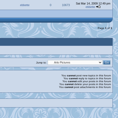
Sat Mar 14, 2009 12:49 pm
ebbette
0
10673
ebbette
Page
1
of
1
Jump to:
You
cannot
post new topics in this forum
You
cannot
reply to topics in this forum
You
cannot
edit your posts in this forum
You
cannot
delete your posts in this forum
You
cannot
post attachments in this forum