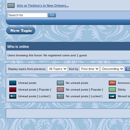
Arlo at Tipitina's in New Orleans...
Who is online
Users browsing this forum: No registered users and 1 guest
Display topics from previous:
Sort by
Unread posts
No unread posts
Announc
Unread posts [ Popular ]
No unread posts [ Popular ]
Sticky
Unread posts [ Locked ]
No unread posts [ Locked ]
Moved to