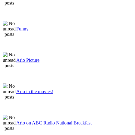
Funny
Arlo Picture
Arlo in the movies!
Arlo on ABC Radio National Breakfast