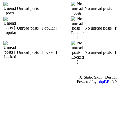
Unread posts
No unread posts
Unread posts [ Popular ]
No unread posts [ P
Unread posts [ Locked ]
No unread posts [ 
X-Static Skin - Desig
Powered by
phpBB
© 2