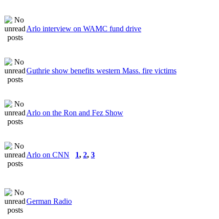
Arlo interview on WAMC fund drive
Guthrie show benefits western Mass. fire victims
Arlo on the Ron and Fez Show
Arlo on CNN
1
,
2
,
3
German Radio