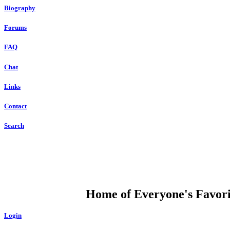
Biography
Forums
FAQ
Chat
Links
Contact
Search
DUMP OPEN
Home of Everyone's Favorit
Login