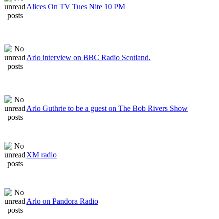
Alices On TV Tues Nite 10 PM
Arlo interview on BBC Radio Scotland.
Arlo Guthrie to be a guest on The Bob Rivers Show
XM radio
Arlo on Pandora Radio