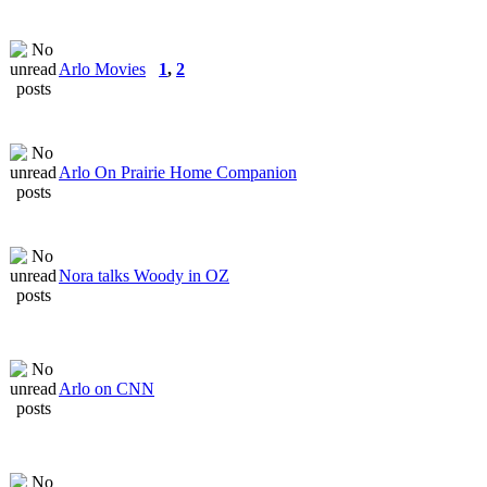
Arlo Movies
1
,
2
Arlo On Prairie Home Companion
Nora talks Woody in OZ
Arlo on CNN