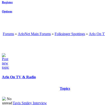
Register
Options
Forums
»
ArloNet Main Forums
»
Folksinger Spottings
»
Arlo On T
Arlo On TV & Radio
Topics
Tavis Smiley Interview