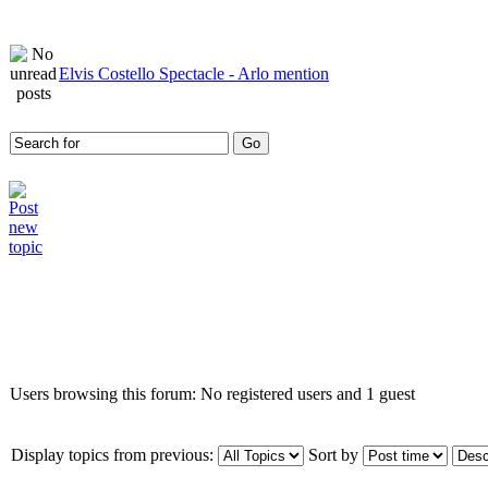
Elvis Costello Spectacle - Arlo mention
Who is online
Users browsing this forum: No registered users and 1 guest
Display topics from previous:
Sort by