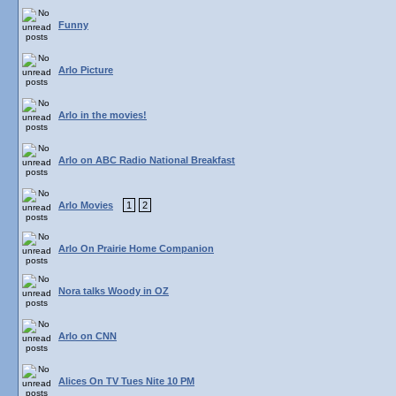
Funny
Arlo Picture
Arlo in the movies!
Arlo on ABC Radio National Breakfast
Arlo Movies
1
2
Arlo On Prairie Home Companion
Nora talks Woody in OZ
Arlo on CNN
Alices On TV Tues Nite 10 PM