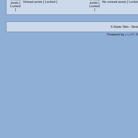
Unread posts [ Locked ]
No unread posts [ Locke
X-Static Skin - De
Powered by
phpBB
©