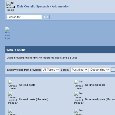
Elvis Costello Spectacle - Arlo mention
Who is online
Users browsing this forum: No registered users and 1 guest
Display topics from previous:
Sort by
Unread posts
No unread posts
Unread posts [ Popular ]
No unread posts [ Popula