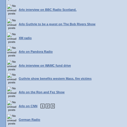
Arlo interview on BBC Radio Scotland.
Arlo Guthrie to be a guest on The Bob Rivers Show
XM radio
Arlo on Pandora Radio
Arlo interview on WAMC fund drive
Guthrie show benefits western Mass. fire victims
Arlo on the Ron and Fez Show
Arlo on CNN
1
2
3
German Radio