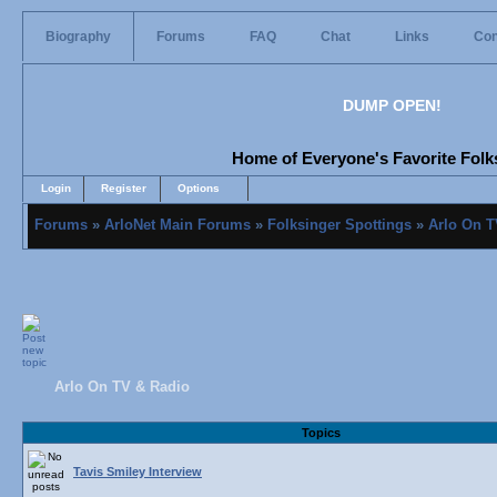
Biography
Forums
FAQ
Chat
Links
Con
DUMP OPEN!
Home of Everyone's Favorite Folks
Login
Register
Options
Forums
»
ArloNet Main Forums
»
Folksinger Spottings
»
Arlo On T
Arlo On TV & Radio
Topics
Tavis Smiley Interview