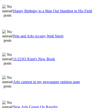
Happy Birthday to a Man Out Standing in His Field
Pete and Arlo occupy Wall Street
11/22/63 King's New Book
Arlo cartoon in my newspaper opinion page
New Arlo Group On Ravelry