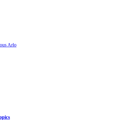
ous Arlo
opics