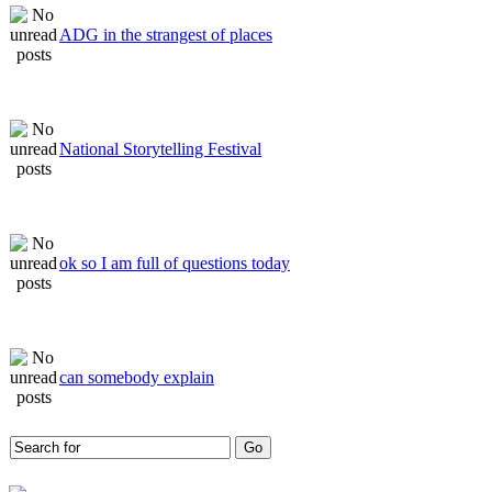
ADG in the strangest of places
National Storytelling Festival
ok so I am full of questions today
can somebody explain