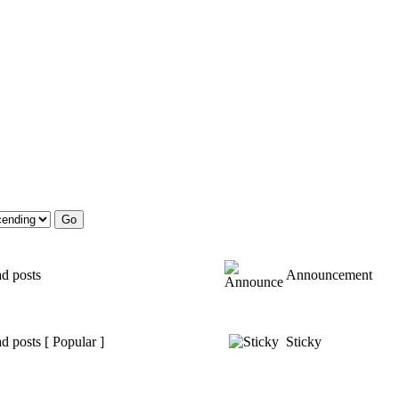
d posts
Announcement
d posts [ Popular ]
Sticky