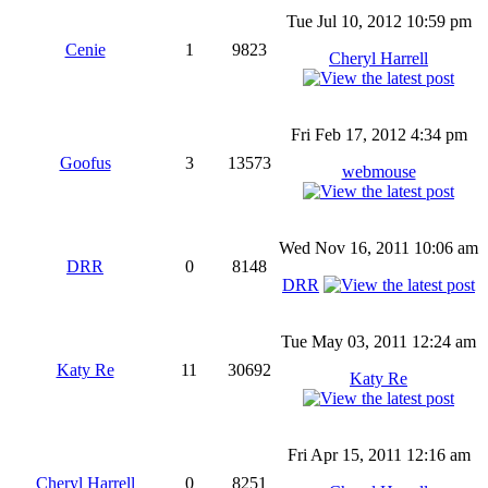
Tue Jul 10, 2012 10:59 pm
Cenie
1
9823
Cheryl Harrell
Fri Feb 17, 2012 4:34 pm
Goofus
3
13573
webmouse
Wed Nov 16, 2011 10:06 am
DRR
0
8148
DRR
Tue May 03, 2011 12:24 am
Katy Re
11
30692
Katy Re
Fri Apr 15, 2011 12:16 am
Cheryl Harrell
0
8251