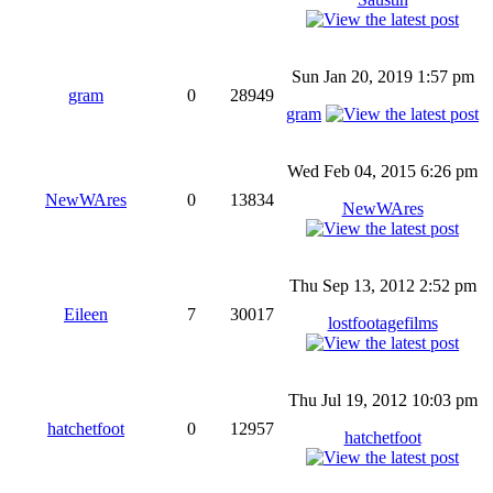
Sun Jan 20, 2019 1:57 pm
gram
0
28949
gram
Wed Feb 04, 2015 6:26 pm
NewWAres
0
13834
NewWAres
Thu Sep 13, 2012 2:52 pm
Eileen
7
30017
lostfootagefilms
Thu Jul 19, 2012 10:03 pm
hatchetfoot
0
12957
hatchetfoot