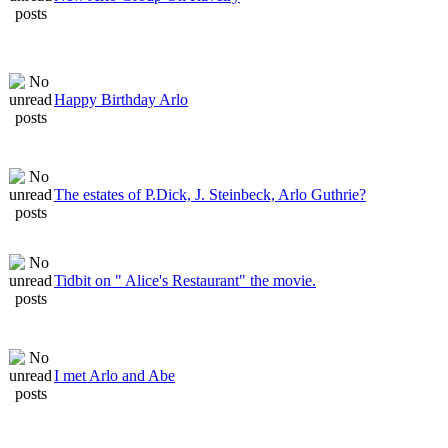
Happy Birthday Arlo
The estates of P.Dick, J. Steinbeck, Arlo Guthrie?
Tidbit on " Alice's Restaurant" the movie.
I met Arlo and Abe