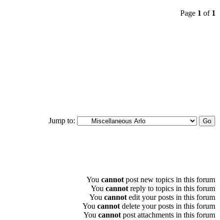
Page
1
of
1
Jump to:
You
cannot
post new topics in this forum
You
cannot
reply to topics in this forum
You
cannot
edit your posts in this forum
You
cannot
delete your posts in this forum
You
cannot
post attachments in this forum