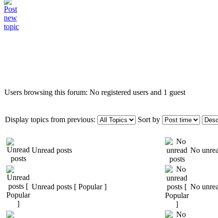
Who is online
Users browsing this forum: No registered users and 1 guest
Display topics from previous:
Sort by
Unread posts
No unrea
Unread posts [ Popular ]
No unrea