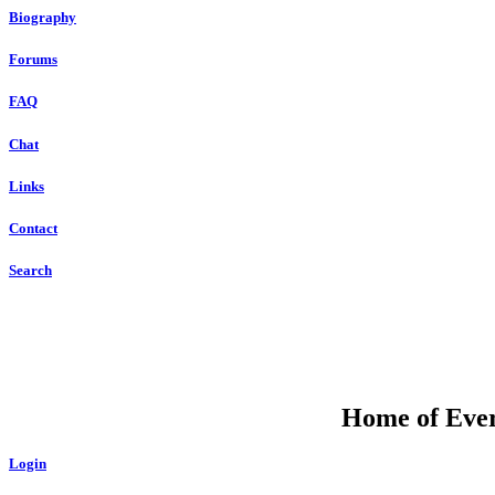
Biography
Forums
FAQ
Chat
Links
Contact
Search
Home of Ever
Login