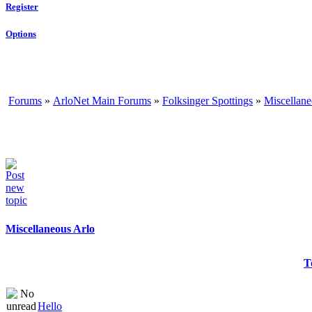
Register
Options
Forums
»
ArloNet Main Forums
»
Folksinger Spottings
»
Miscellane
Miscellaneous Arlo
T
Hello