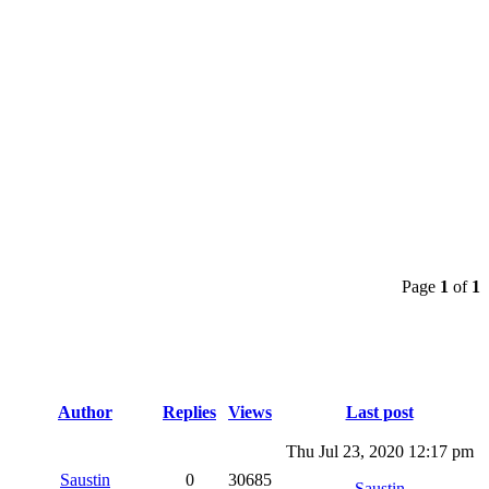
Page
1
of
1
Author
Replies
Views
Last post
Thu Jul 23, 2020 12:17 pm
Saustin
0
30685
Saustin