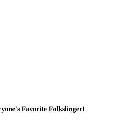
DUMP OPEN!
yone's Favorite Folkslinger!