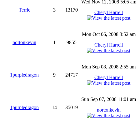
Wed Nov 12, 2008 5:05 am
Terrie
3
13170
Cheryl Harrell
Mon Oct 06, 2008 3:52 am
nortonkevin
1
9855
Cheryl Harrell
Mon Sep 08, 2008 2:55 am
1purpledragon
9
24717
Cheryl Harrell
Sun Sep 07, 2008 11:01 am
1purpledragon
14
35019
nortonkevin