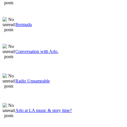
Bermuda
Conversation with Arlo.
Radio Unnameable
Arlo at LA music & story time?