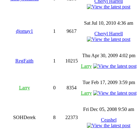
Cheryl Harrell
Sat Jul 10, 2010 4:36 am
djomay1
1
9617
Cheryl Harrell
Thu Apr 30, 2009 4:02 pm
RegFaith
1
10215
Larry
Tue Feb 17, 2009 3:59 pm
Larry
0
8354
Larry
Fri Dec 05, 2008 9:50 am
SOHDerek
8
22373
Ceashel