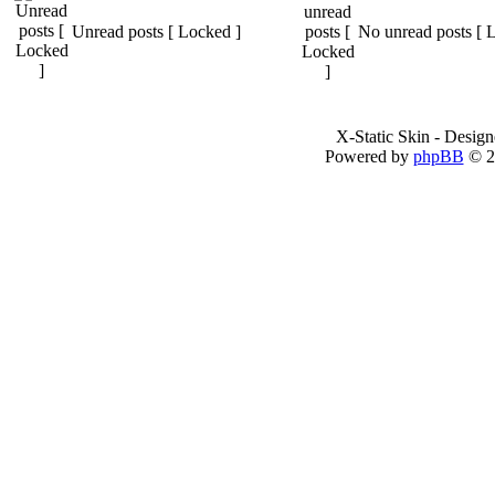
Unread posts [ Locked ]
No unread posts [ 
X-Static Skin - Desig
Powered by
phpBB
© 2