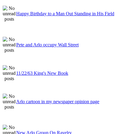
Happy Birthday to a Man Out Standing in His Field
Pete and Arlo occupy Wall Street
11/22/63 King's New Book
Arlo cartoon in my newspaper opinion page
New Arlo Group On Ravelry