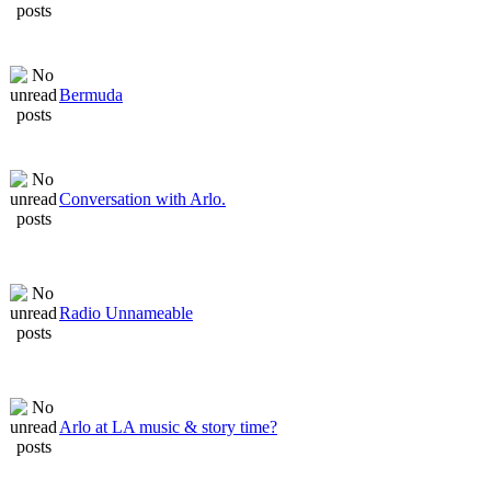
Bermuda
Conversation with Arlo.
Radio Unnameable
Arlo at LA music & story time?