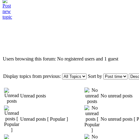
Who is online
Users browsing this forum: No registered users and 1 guest
Display topics from previous:
Sort by
Unread posts
No unread posts
Unread posts [ Popular ]
No unread posts [ P