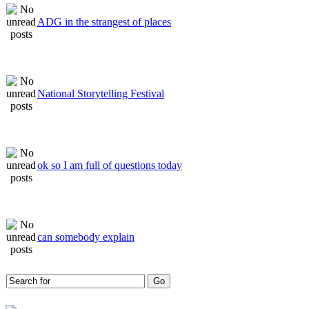
ADG in the strangest of places
National Storytelling Festival
ok so I am full of questions today
can somebody explain