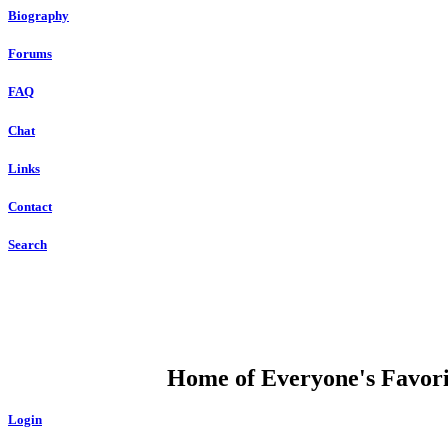
Biography
Forums
FAQ
Chat
Links
Contact
Search
DUMP OPEN
Home of Everyone's Favorit
Login