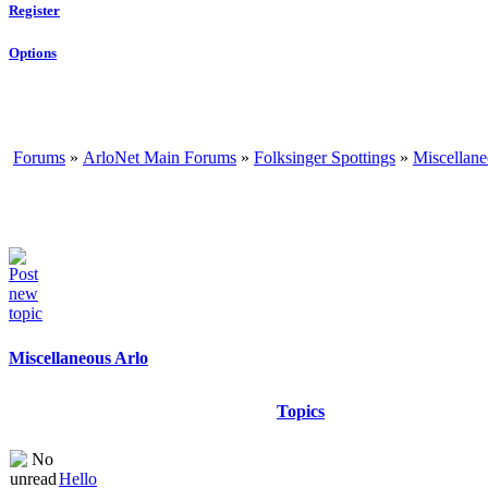
Register
Options
Forums
»
ArloNet Main Forums
»
Folksinger Spottings
»
Miscellane
Miscellaneous Arlo
Topics
Hello