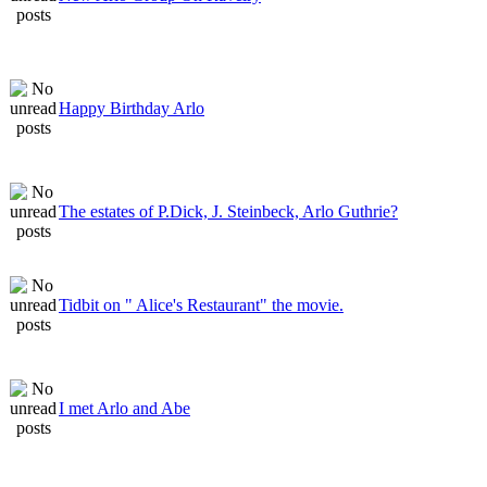
Happy Birthday Arlo
The estates of P.Dick, J. Steinbeck, Arlo Guthrie?
Tidbit on " Alice's Restaurant" the movie.
I met Arlo and Abe