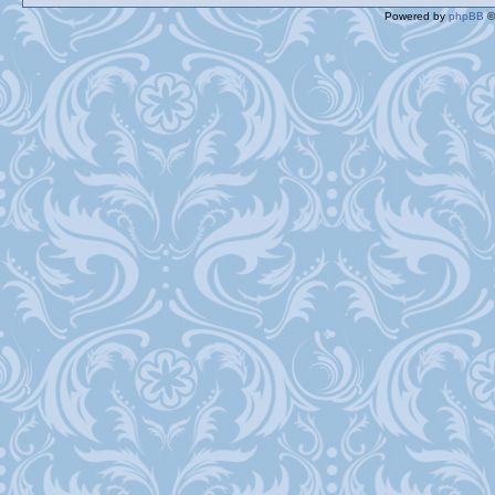
Powered by
phpBB
©