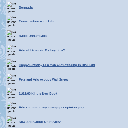
Bermuda
Conversation with Arlo.
Radio Unnameable
Arlo at LA music & story time?
Happy Birthday to a Man Out Standing in His Field
Pete and Arlo occupy Wall Street
11/22/63 King's New Book
Arlo cartoon in my newspaper opinion page
New Arlo Group On Ravelry