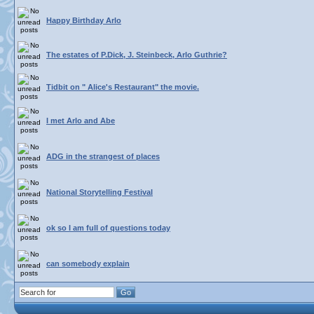
Happy Birthday Arlo
The estates of P.Dick, J. Steinbeck, Arlo Guthrie?
Tidbit on " Alice's Restaurant" the movie.
I met Arlo and Abe
ADG in the strangest of places
National Storytelling Festival
ok so I am full of questions today
can somebody explain