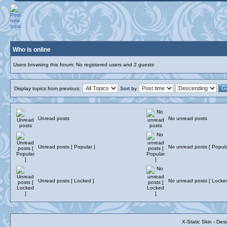
Who is online
Users browsing this forum: No registered users and 2 guests
Display topics from previous:
Sort by
Unread posts
No unread posts
Unread posts [ Popular ]
No unread posts [ Popula
Unread posts [ Locked ]
No unread posts [ Locke
X-Static Skin - De