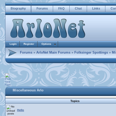
Biography
Forums
FAQ
Chat
Links
Con
Login
Register
Options
Forums
»
ArloNet Main Forums
»
Folksinger Spottings
»
Mi
Miscellaneous Arlo
Topics
Hello