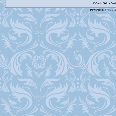
X-Static Skin - De
Powered by
phpBB
©