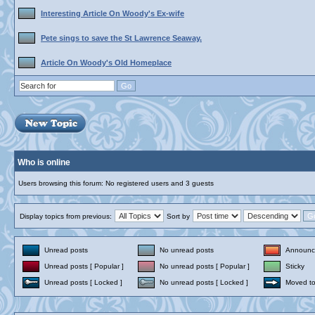
Interesting Article On Woody's Ex-wife
Pete sings to save the St Lawrence Seaway.
Article On Woody's Old Homeplace
Who is online
Users browsing this forum: No registered users and 3 guests
Display topics from previous:
Sort by
Unread posts
No unread posts
Announc
Unread posts [ Popular ]
No unread posts [ Popular ]
Sticky
Unread posts [ Locked ]
No unread posts [ Locked ]
Moved to