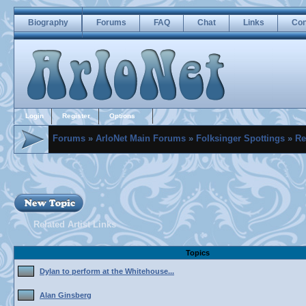
Biography
Forums
FAQ
Chat
Links
Con
Login
Register
Options
Forums
»
ArloNet Main Forums
»
Folksinger Spottings
»
Re
Related Artist Links
Topics
Dylan to perform at the Whitehouse...
Alan Ginsberg