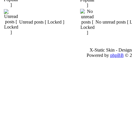
Unread posts [ Locked ]
No unread posts [ 
X-Static Skin - Desig
Powered by
phpBB
© 2