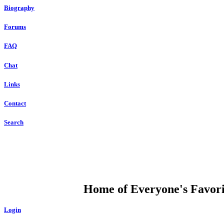
Biography
Forums
FAQ
Chat
Links
Contact
Search
DUMP OPEN
Home of Everyone's Favorit
Login