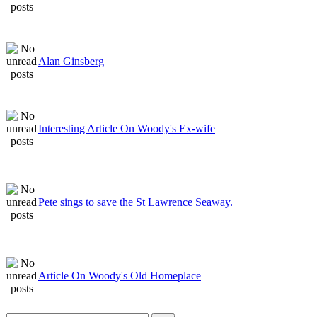
Alan Ginsberg
Interesting Article On Woody's Ex-wife
Pete sings to save the St Lawrence Seaway.
Article On Woody's Old Homeplace