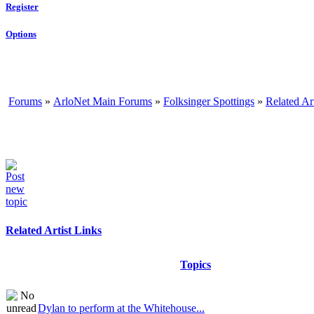
Register
Options
Forums
»
ArloNet Main Forums
»
Folksinger Spottings
»
Related Ar
Related Artist Links
Topics
Dylan to perform at the Whitehouse...