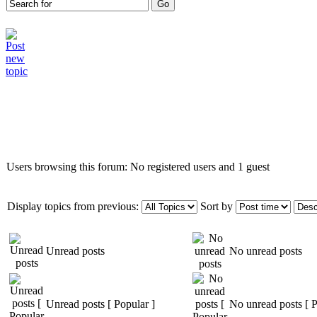
Who is online
Users browsing this forum: No registered users and 1 guest
Display topics from previous:
Sort by
Unread posts
No unread posts
Unread posts [ Popular ]
No unread posts [ P