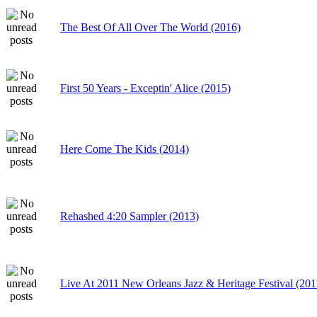
The Best Of All Over The World (2016)
First 50 Years - Exceptin' Alice (2015)
Here Come The Kids (2014)
Rehashed 4:20 Sampler (2013)
Live At 2011 New Orleans Jazz & Heritage Festival (201