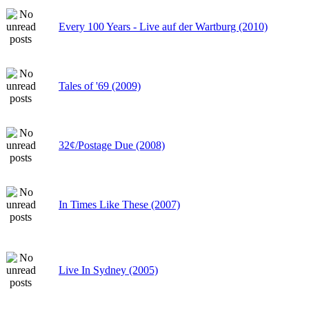
Every 100 Years - Live auf der Wartburg (2010)
Tales of '69 (2009)
32¢/Postage Due (2008)
In Times Like These (2007)
Live In Sydney (2005)