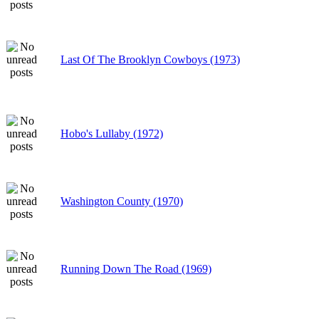
Last Of The Brooklyn Cowboys (1973)
Hobo's Lullaby (1972)
Washington County (1970)
Running Down The Road (1969)