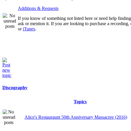
Additions & Requests
If you know of something not listed here or need help finding 
ask or mention it. If you are looking to purchase a recording
or
iTunes
.
Discography
Topics
Alice's Restauraunt 50th Anniversary Massacree (2016)