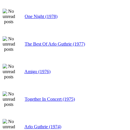
One Night (1978)
The Best Of Arlo Guthrie (1977)
Amigo (1976)
Together In Concert (1975)
Arlo Guthrie (1974)