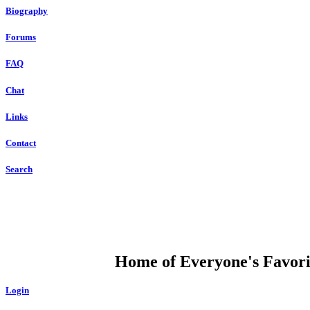
Biography
Forums
FAQ
Chat
Links
Contact
Search
DUMP OPEN
Home of Everyone's Favorit
Login