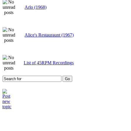
Arlo (1968)
Alice's Restauraunt (1967)
List of 45RPM Recordings
Who is online