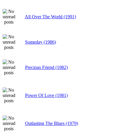
All Over The World (1991)
Someday (1986)
Precious Friend (1982)
Power Of Love (1981)
Outlasting The Blues (1979)