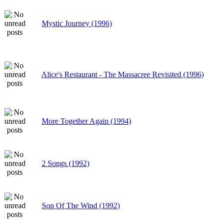
Mystic Journey (1996)
Alice's Restaurant - The Massacree Revisited (1996)
More Together Again (1994)
2 Songs (1992)
Son Of The Wind (1992)