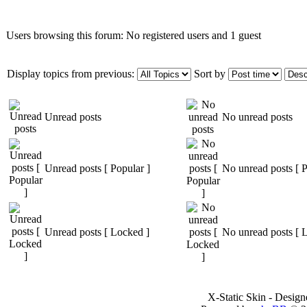
Users browsing this forum: No registered users and 1 guest
Display topics from previous:
Sort by
Unread posts
No unread posts
Unread posts [ Popular ]
No unread posts [ P
Unread posts [ Locked ]
No unread posts [ 
X-Static Skin - Desig