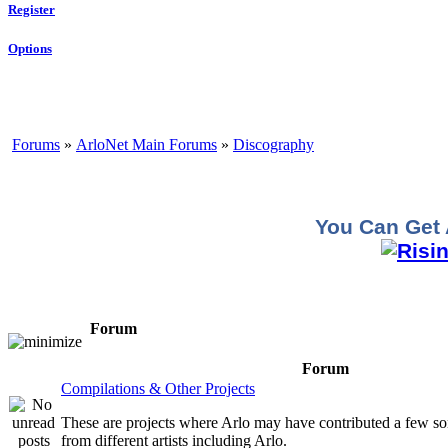
Register
Options
Forums
»
ArloNet Main Forums
»
Discography
You Can Get 
Forum
Forum
Compilations & Other Projects
These are projects where Arlo may have contributed a few so
from different artists including Arlo.