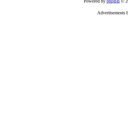
Powered by
phpBB
© 2
Advertisements 