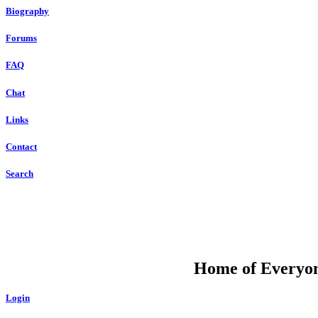
Biography
Forums
FAQ
Chat
Links
Contact
Search
DU
Home of Everyone
Login