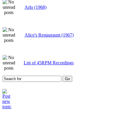
Arlo (1968)
Alice's Restauraunt (1967)
List of 45RPM Recordings
Who is online