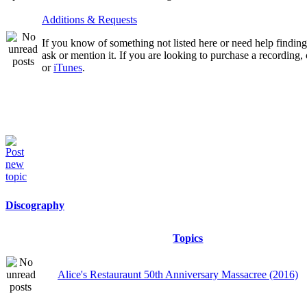
Additions & Requests
If you know of something not listed here or need help finding 
ask or mention it. If you are looking to purchase a recording
or
iTunes
.
Discography
Topics
Alice's Restauraunt 50th Anniversary Massacree (2016)