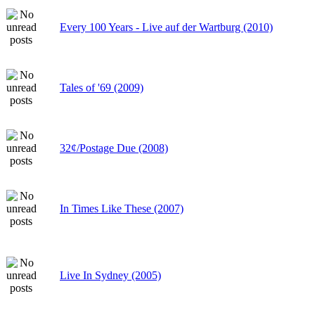
Every 100 Years - Live auf der Wartburg (2010)
Tales of '69 (2009)
32¢/Postage Due (2008)
In Times Like These (2007)
Live In Sydney (2005)