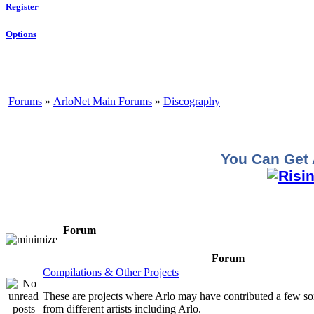
Register
Options
Forums
»
ArloNet Main Forums
»
Discography
You Can Get 
Forum
Forum
Compilations & Other Projects
These are projects where Arlo may have contributed a few so
from different artists including Arlo.