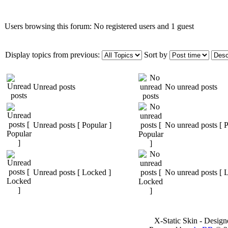
Users browsing this forum: No registered users and 1 guest
Display topics from previous:
Sort by
Unread posts
No unread posts
Unread posts [ Popular ]
No unread posts [ P
Unread posts [ Locked ]
No unread posts [ 
X-Static Skin - Desig