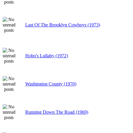
Last Of The Brooklyn Cowboys (1973)
Hobo's Lullaby (1972)
Washington County (1970)
Running Down The Road (1969)