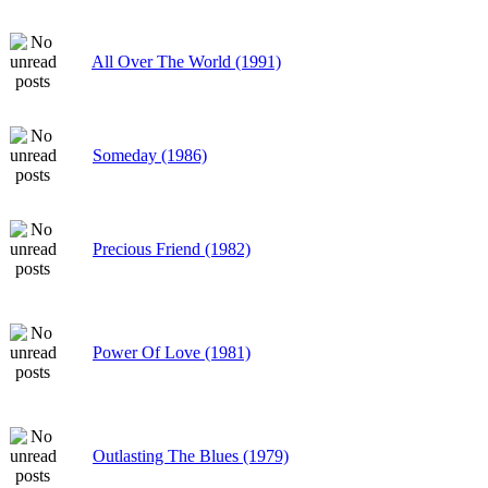
All Over The World (1991)
Someday (1986)
Precious Friend (1982)
Power Of Love (1981)
Outlasting The Blues (1979)