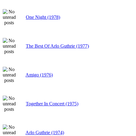
One Night (1978)
The Best Of Arlo Guthrie (1977)
Amigo (1976)
Together In Concert (1975)
Arlo Guthrie (1974)