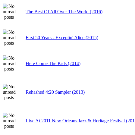
The Best Of All Over The World (2016)
First 50 Years - Exceptin' Alice (2015)
Here Come The Kids (2014)
Rehashed 4:20 Sampler (2013)
Live At 2011 New Orleans Jazz & Heritage Festival (201