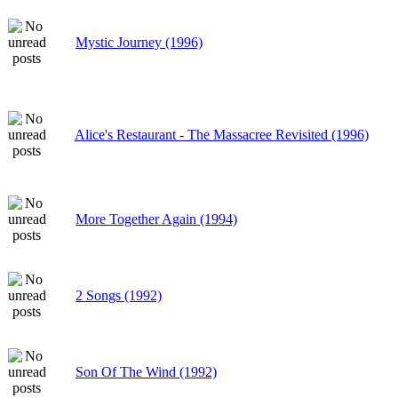
Mystic Journey (1996)
Alice's Restaurant - The Massacree Revisited (1996)
More Together Again (1994)
2 Songs (1992)
Son Of The Wind (1992)