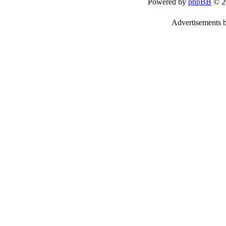
Powered by
phpBB
© 2
Advertisements 