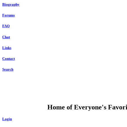
Biography
Forums
FAQ
Chat
Links
Contact
Search
DUMP OPEN
Home of Everyone's Favorit
Login