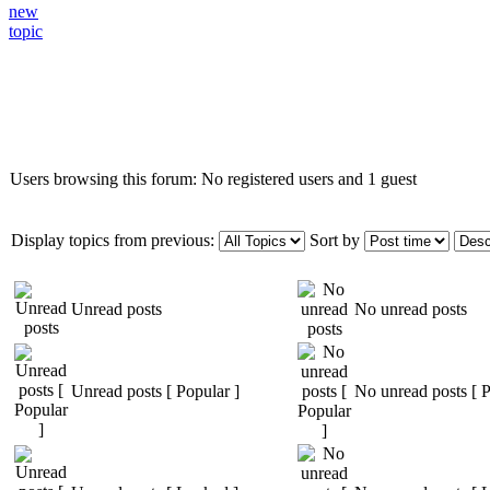
Who is online
Users browsing this forum: No registered users and 1 guest
Display topics from previous:
Sort by
Unread posts
No unread posts
Unread posts [ Popular ]
No unread posts [ P