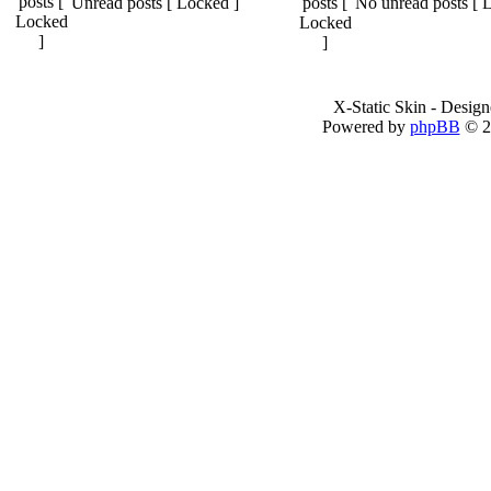
Unread posts [ Locked ]
No unread posts [ 
X-Static Skin - Desig
Powered by
phpBB
© 2