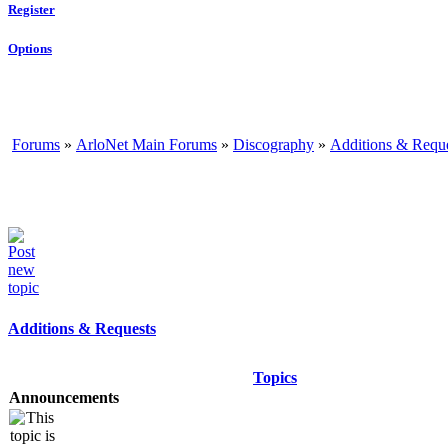
Register
Options
Forums
»
ArloNet Main Forums
»
Discography
»
Additions & Requ
Additions & Requests
Topics
Announcements