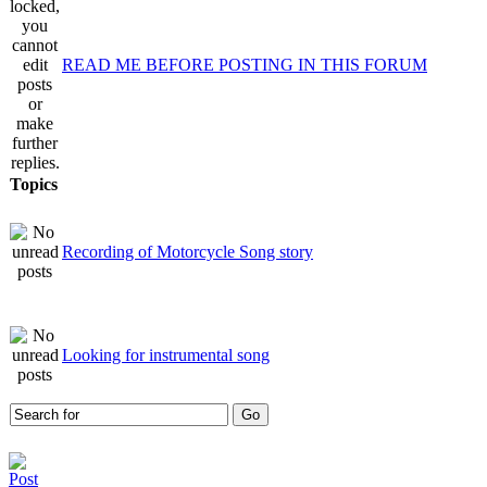
READ ME BEFORE POSTING IN THIS FORUM
Topics
Recording of Motorcycle Song story
Looking for instrumental song