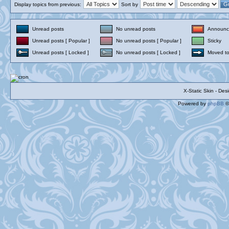
Display topics from previous:
Sort by
Unread posts
No unread posts
Announc
Unread posts [ Popular ]
No unread posts [ Popular ]
Sticky
Unread posts [ Locked ]
No unread posts [ Locked ]
Moved to
X-Static Skin - De
Powered by
phpBB
©