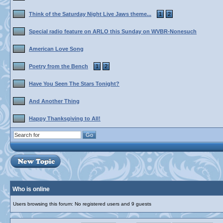
Think of the Saturday Night Live Jaws theme...
1
2
Special radio feature on ARLO this Sunday on WVBR-Nonesuch
American Love Song
Poetry from the Bench
1
2
Have You Seen The Stars Tonight?
And Another Thing
Happy Thanksgiving to All!
Who is online
Users browsing this forum: No registered users and 9 guests