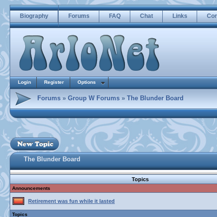
Biography
Forums
FAQ
Chat
Links
Con
Login
Register
Options
Forums
»
Group W Forums
»
The Blunder Board
The Blunder Board
Topics
Announcements
Retirement was fun while it lasted
Topics