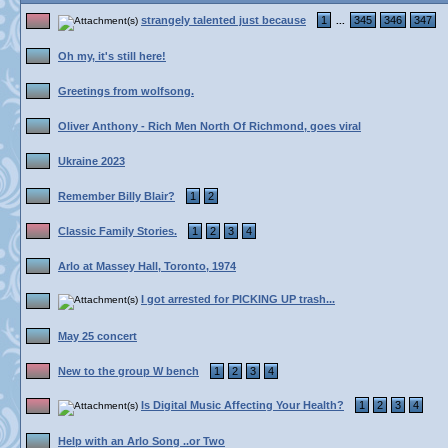
strangely talented just because
1
345
346
347
...
Oh my, it's still here!
Greetings from wolfsong.
Oliver Anthony - Rich Men North Of Richmond, goes viral
Ukraine 2023
Remember Billy Blair?
1
2
Classic Family Stories.
1
2
3
4
Arlo at Massey Hall, Toronto, 1974
I got arrested for PICKING UP trash...
May 25 concert
New to the group W bench
1
2
3
4
Is Digital Music Affecting Your Health?
1
2
3
4
Help with an Arlo Song ..or Two