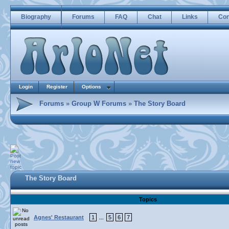
Biography
Forums
FAQ
Chat
Links
Con
Login
Register
Options
Forums
»
Group W Forums
»
The Story Board
The Story Board
Topics
Agnes' Restaurant
1
5
6
7
...