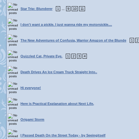
Star Trip: Blunderer
1
9
10
11
...
I don't want a pickle. I just wanna ride my motorsickle....
The New Adventures of Confusia, Warrior Amazon of the Blunde
1
2
Quizzled Cat, Private Eye.
1
2
3
4
Death Drives An Ice Cream Truck Straight Into..
Hi everyone!
Here is Practical Explanation about Next Life,
Origami Storm
I Passed Death On the Street Today - by Seeingitself