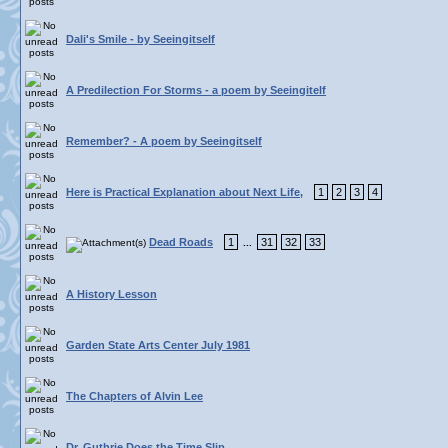
Dali's Smile - by Seeingitself
A Predilection For Storms - a poem by Seeingitelf
Remember? - A poem by Seeingitself
Here is Practical Explanation about Next Life,
1
2
3
4
Dead Roads
1
31
32
33
...
A History Lesson
Garden State Arts Center July 1981
The Chapters of Alvin Lee
Dr. Guthrie Does the Time Slip