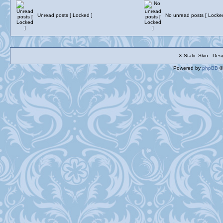
Unread posts [ Locked ]
No unread posts [ Locke
X-Static Skin - De
Powered by
phpBB
©