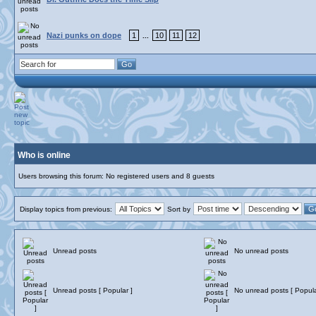
Nazi punks on dope
1
10
11
12
...
Who is online
Users browsing this forum: No registered users and 8 guests
Display topics from previous:
Sort by
Unread posts
No unread posts
Unread posts [ Popular ]
No unread posts [ Popula