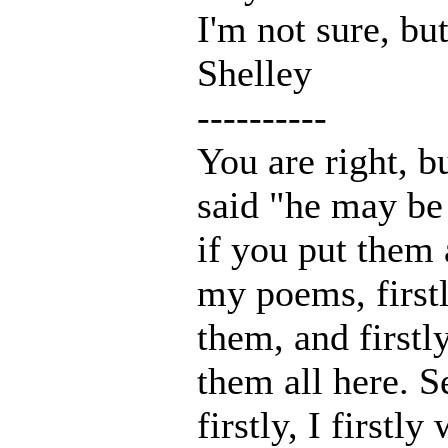
I'm not sure, but
Shelley
----------
You are right, 
said "he may be
if you put them a
my poems, firstl
them, and firstl
them all here. S
firstly, I firstl