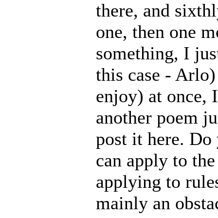
there, and sixth
one, then one m
something, I jus
this case - Arlo)
enjoy) at once, I
another poem jus
post it here. D
can apply to the
applying to rules
mainly an obstac