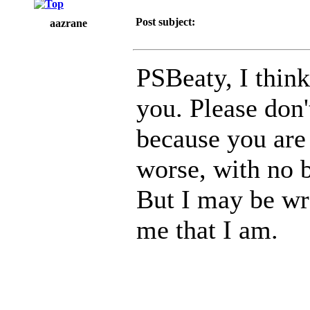
Post subject:
aazrane
PSBeaty, I think
you. Please don'
because you are
worse, with no b
But I may be wr
me that I am.