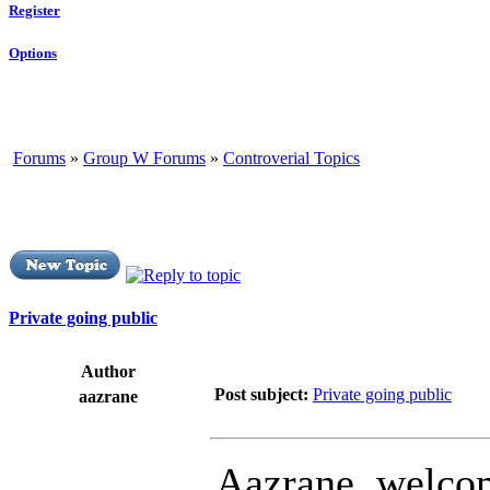
Register
Options
Forums
»
Group W Forums
»
Controverial Topics
Private going public
Author
Post subject:
Private going public
aazrane
Aazrane, welcom