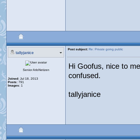
Post subject:
Re: Private going public
tallyjanice
Hi Goofus, nice to me
Senior ArloNetizen
confused.
Joined:
Jul 18, 2013
Posts:
791
Images:
1
tallyjanice