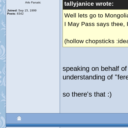
tallyjanice wrote:
Arlo Fanatic
Joined:
Sep 15, 1999
Posts:
8342
Well lets go to Mongoli
I May Pass says thee, I
(hollow chopsticks :ide
speaking on behalf of m
understanding of "fer
so there's that :)