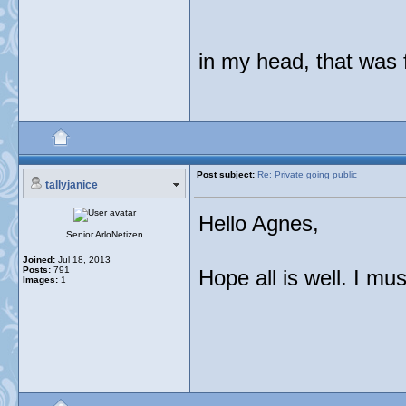
in my head, that was
Post subject:
Re: Private going public
tallyjanice
Hello Agnes,
Senior ArloNetizen
Joined:
Jul 18, 2013
Posts:
791
Hope all is well. I mu
Images:
1