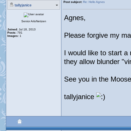
Post subject:
Re: Hello Agnes
tallyjanice
Agnes,
Senior ArloNetizen
Joined:
Jul 18, 2013
Posts:
791
Please forgive my man
Images:
1
I would like to start a
they allow blunder "vi
See you in the Moose
tallyjanice