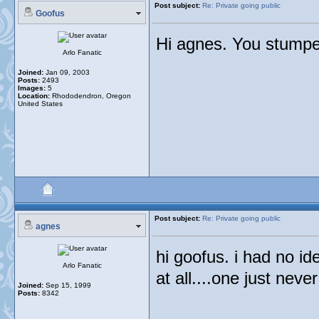
Post subject:
Re: Private going public
Goofus
Hi agnes. You stumped
Arlo Fanatic
Joined:
Jan 09, 2003
Posts:
2493
Images:
5
Location:
Rhododendron, Oregon
United States
Post subject:
Re: Private going public
agnes
hi goofus. i had no i
Arlo Fanatic
at all....one just neve
Joined:
Sep 15, 1999
Posts:
8342