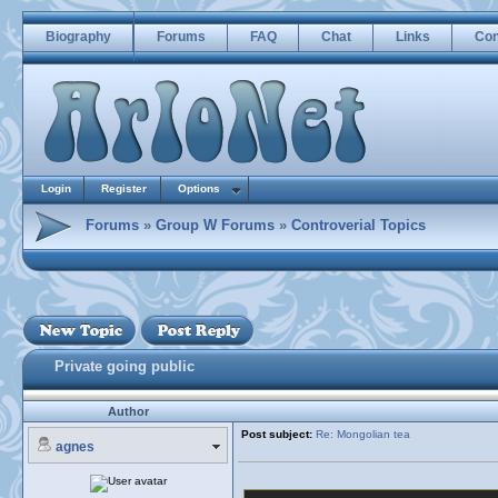
Biography
Forums
FAQ
Chat
Links
Con
Login
Register
Options
Forums
»
Group W Forums
»
Controverial Topics
Private going public
Author
Post subject:
Re: Mongolian tea
agnes