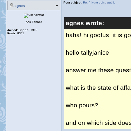
Post subject:
Re: Private going public
agnes
agnes wrote:
Arlo Fanatic
Joined:
Sep 15, 1999
Posts:
8342
haha! hi goofus, it is g
hello tallyjanice
answer me these questi
what is the state of af
who pours?
and on which side does