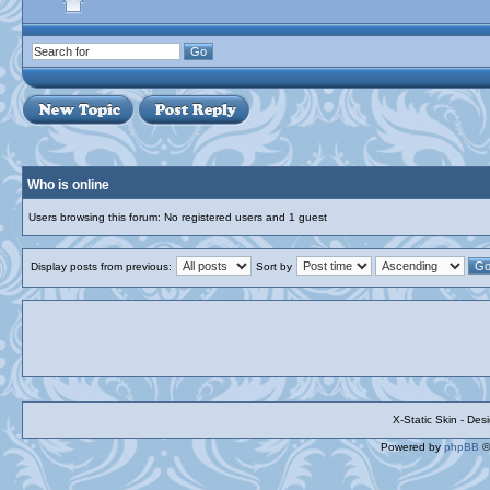
Who is online
Users browsing this forum: No registered users and 1 guest
Display posts from previous:
Sort by
X-Static Skin - De
Powered by
phpBB
©