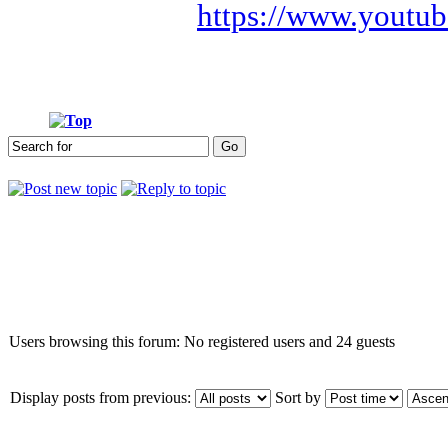
https://www.youtub
Who is online
Users browsing this forum: No registered users and 24 guests
Display posts from previous:
Sort by