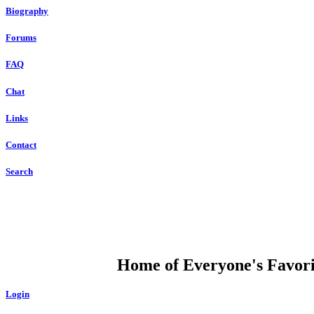
Biography
Forums
FAQ
Chat
Links
Contact
Search
DUMP OPEN
Home of Everyone's Favorit
Login