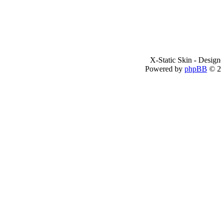
X-Static Skin - Desig
Powered by
phpBB
© 2