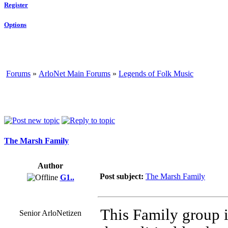
Register
Options
Forums
»
ArloNet Main Forums
»
Legends of Folk Music
The Marsh Family
Author
Post subject:
The Marsh Family
G1..
This Family group i
Senior ArloNetizen