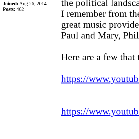
the political landsc
Joined:
Aug 26, 2014
Posts:
462
I remember from the
great music provid
Paul and Mary, Phil
Here are a few that
https://www.youtub
https://www.youtub