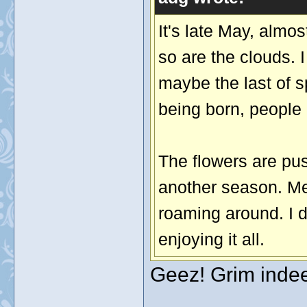
It's late May, almo
so are the clouds. I
maybe the last of 
being born, people 
The flowers are pus
another season. Me
roaming around. I d
enjoying it all.
Geez! Grim indeed