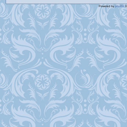
Powered by
phpBB
©