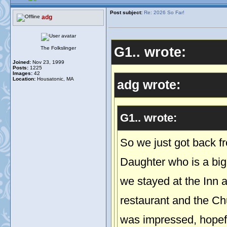
Post subject:
Re: 2026 So Far!
adg
G1.. wrote:
The Folkslinger
Joined:
Nov 23, 1999
Posts:
1225
Images:
42
Location:
Housatonic, MA
adg wrote:
G1.. wrote:
So we just got back fr
Daughter who is a bi
we stayed at the Inn 
restaurant and the Ch
was impressed, hopeful