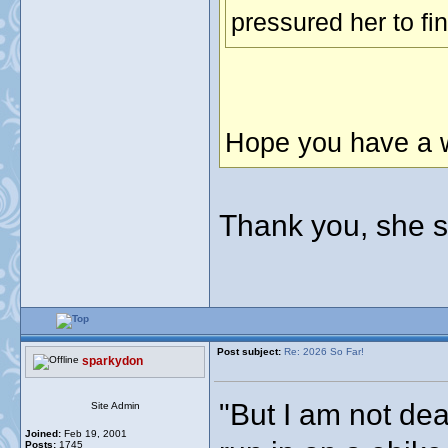
pressured her to fi
Hope you have a w
Thank you, she 
Post subject:
Re: 2026 So Far!
sparkydon
"But I am not dea
Site Admin
Joined:
Feb 19, 2001
Posts:
1745