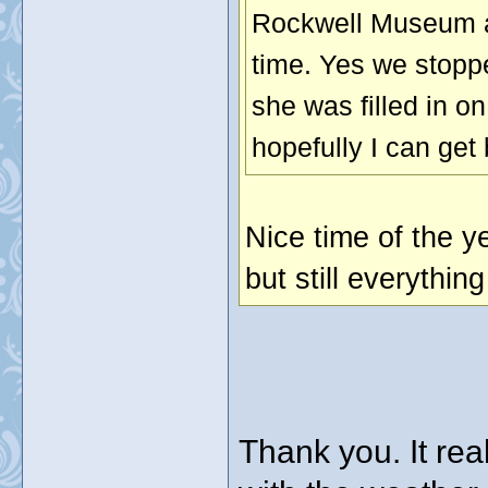
Rockwell Museum an
time. Yes we stopp
she was filled in 
hopefully I can get 
Nice time of the y
but still everythin
Thank you. It rea