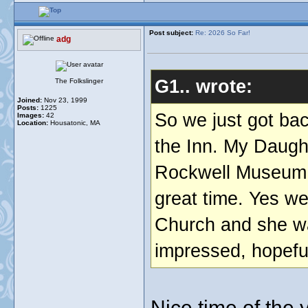
Post subject:
Re: 2026 So Far!
adg
G1.. wrote:
The Folkslinger
Joined:
Nov 23, 1999
Posts:
1225
So we just got bac
Images:
42
Location:
Housatonic, MA
the Inn. My Daught
Rockwell Museum 
great time. Yes we
Church and she wa
impressed, hopefull
Nice time of the 