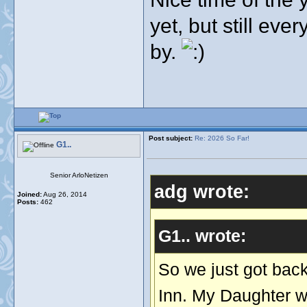
yet, but still eve
by.
Post subject:
Re: 2026 So Far!
G1..
Senior ArloNetizen
adg wrote:
Joined:
Aug 26, 2014
Posts:
462
G1.. wrote:
So we just got back
Inn. My Daughter wh