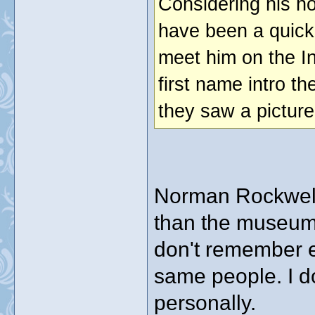
Considering his ho
have been a quick 
meet him on the In
first name intro t
they saw a picture
Norman Rockwell h
than the museum i
don't remember e
same people. I d
personally.