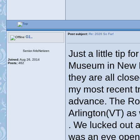
Post subject:
Re: 2026 So Far!
G1..
Just a little tip 
Senior ArloNetizen
Joined:
Aug 26, 2014
Museum in New E
Posts:
462
they are all clos
my most recent tri
advance. The Ro
Arlington(VT) as
. We lucked out a
was an eye opene