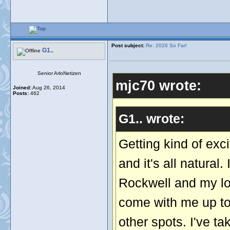
Post subject:
Re: 2026 So Far!
G1..
Senior ArloNetizen
mjc70 wrote:
Joined:
Aug 26, 2014
Posts:
462
G1.. wrote:
Getting kind of exc
and it's all natura
Rockwell and my lov
come with me up to
other spots. I've t