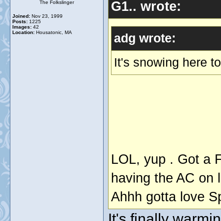
G1.. wrote:
The Folkslinger
Joined:
Nov 23, 1999
Posts:
1225
Images:
42
Location:
Housatonic, MA
adg wrote:
It's snowing here 
LOL, yup . Got a 
having the AC on l
Ahhh gotta love S
It's finally warmi