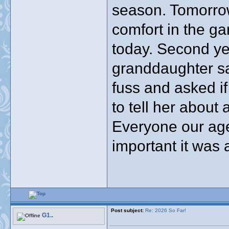
season. Tomorrow 
comfort in the ga
today. Second y
granddaughter sa
fuss and asked if
to tell her about 
Everyone our ag
important it was a
Post subject:
Re: 2026 So Far!
G1..