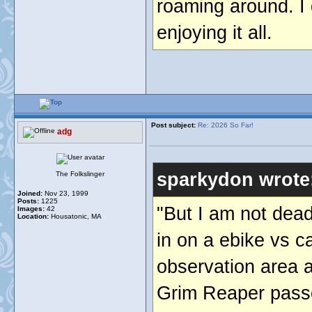
roaming around. I 
enjoying it all.
Post subject:
Re: 2026 So Far!
adg
sparkydon wrote
The Folkslinger
Joined:
Nov 23, 1999
Posts:
1225
"But I am not dead
Images:
42
Location:
Housatonic, MA
in on a ebike vs ca
observation area a
Grim Reaper passed