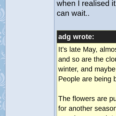
when I realised i
can wait..
adg wrote:
It's late May, alm
and so are the clo
winter, and maybe 
People are being b
The flowers are p
for another season