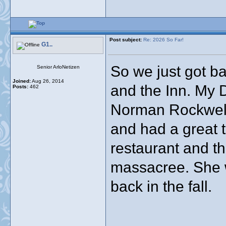
Post subject:
Re: 2026 So Far!
G1..
So we just got ba
Senior ArloNetizen
Joined:
Aug 26, 2014
and the Inn. My D
Posts:
462
Norman Rockwell
and had a great 
restaurant and th
massacree. She w
back in the fall.