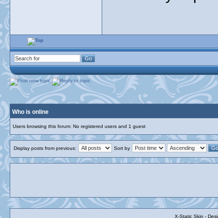
Who is online
Users browsing this forum: No registered users and 1 guest
Display posts from previous:
Sort by
X-Static Skin - De