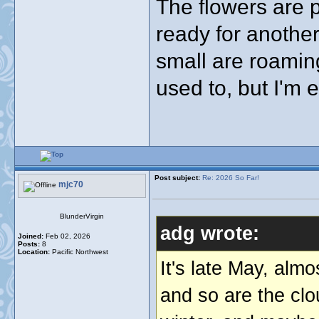
The flowers are 
ready for anothe
small are roamin
used to, but I'm en
Post subject:
Re: 2026 So Far!
mjc70
BlunderVirgin
adg wrote:
Joined:
Feb 02, 2026
Posts:
8
Location:
Pacific Northwest
It's late May, alm
and so are the clo