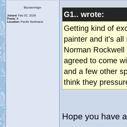
BlunderVirgin
G1.. wrote:
Joined:
Feb 02, 2026
Posts:
8
Location:
Pacific Northwest
Getting kind of ex
painter and it's al
Norman Rockwell a
agreed to come wi
and a few other sp
think they pressure
Hope you have a 