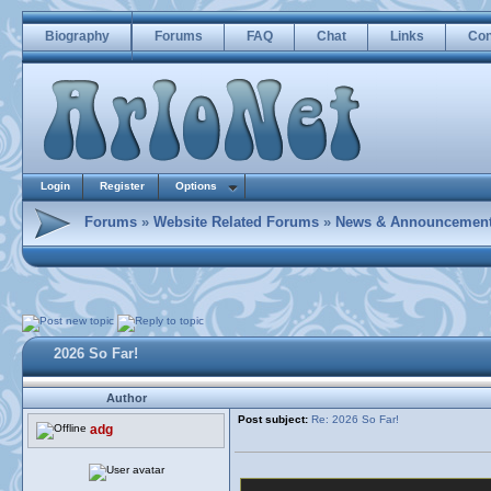
Biography
Forums
FAQ
Chat
Links
Con
Login
Register
Options
Forums
»
Website Related Forums
»
News & Announcemen
2026 So Far!
Author
Post subject:
Re: 2026 So Far!
adg