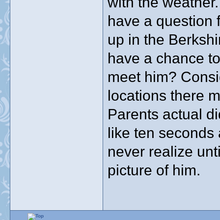
with the weather.
have a question f
up in the Berkshi
have a chance to
meet him? Consid
locations there 
Parents actual di
like ten seconds 
never realize unt
picture of him.