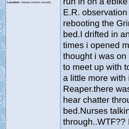
run in on a ebike 
Location:
ottawa.ontario.canada
E.R. observation 
rebooting the Gr
bed.I drifted in a
times i opened my
thought i was on
to meet up with 
a little more with
Reaper.there was
hear chatter thr
bed.Nurses talki
through..WTF?? I