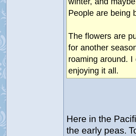
winter, and maybe 
People are being b
The flowers are p
for another season
roaming around. I 
enjoying it all.
Here in the Paci
the early peas. To