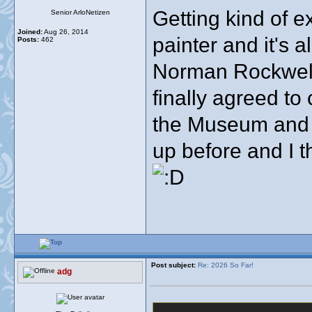
Getting kind of e
Senior ArloNetizen
Joined:
Aug 26, 2014
painter and it's a
Posts:
462
Norman Rockwell 
finally agreed to
the Museum and a
up before and I t
Post subject:
Re: 2026 So Far!
adg