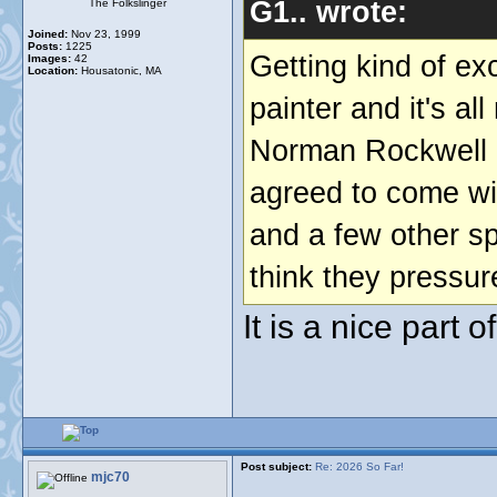
G1.. wrote:
The Folkslinger
Joined:
Nov 23, 1999
Posts:
1225
Getting kind of ex
Images:
42
Location:
Housatonic, MA
painter and it's al
Norman Rockwell a
agreed to come wi
and a few other sp
think they pressure
It is a nice part 
Post subject:
Re: 2026 So Far!
mjc70