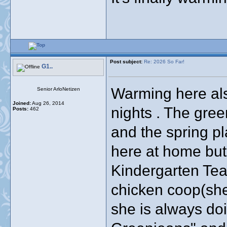
Post subject:
Re: 2026 So Far!
G1..
Warming here also
Senior ArloNetizen
Joined:
Aug 26, 2014
nights . The gree
Posts:
462
and the spring pl
here at home but
Kindergarten Tea
chicken coop(she
she is always do