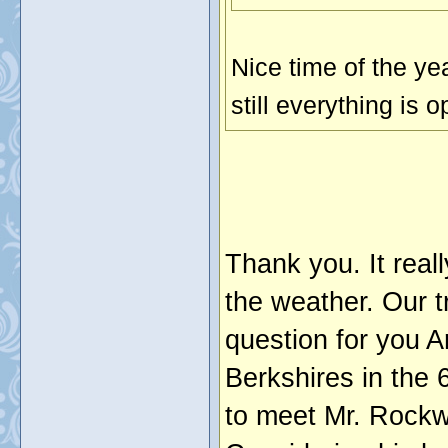
Nice time of the ye
still everything is 
Thank you. It real
the weather. Our t
question for you Ar
Berkshires in the 
to meet Mr. Rockwe