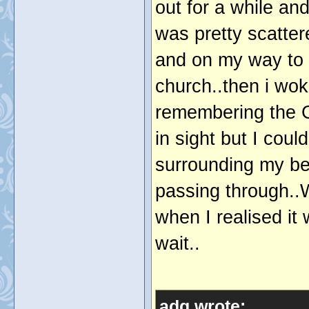
out for a while an
was pretty scatter
and on my way to 
church..then i woke 
remembering the 
in sight but I coul
surrounding my be
passing through..
when I realised it
wait..
adg wrote: