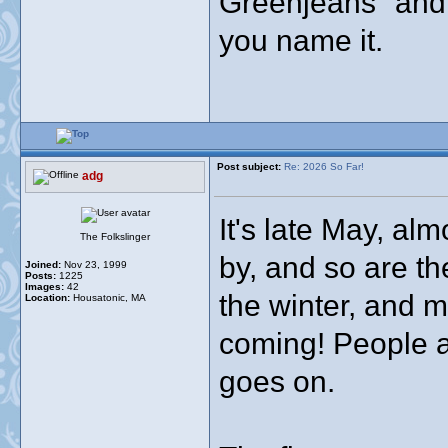
Greenjeans" and 
you name it.
Post subject:
Re: 2026 So Far!
adg
It's late May, al
The Folkslinger
by, and so are th
Joined:
Nov 23, 1999
Posts:
1225
Images:
42
the winter, and m
Location:
Housatonic, MA
coming! People a
goes on.