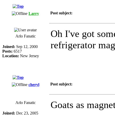
Post subject:
Larry
Oh I've got som
Arlo Fanatic
refrigerator magn
Joined:
Sep 12, 2000
Posts:
6517
Location:
New Jersey
Post subject:
cheryl
Goats as magnet
Arlo Fanatic
Joined:
Dec 23, 2005