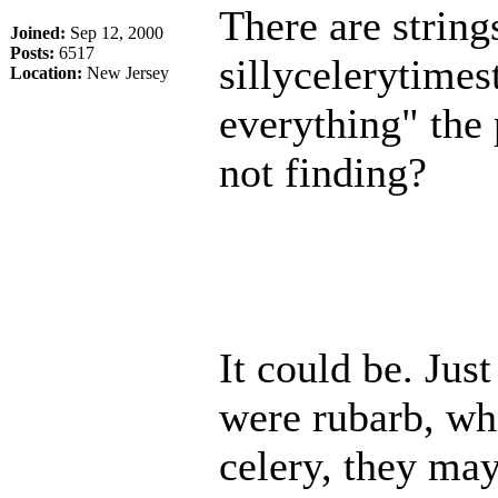
There are strings
Joined:
Sep 12, 2000
Posts:
6517
sillycelerytimest
Location:
New Jersey
everything" the
not finding?
It could be. Just
were rubarb, wh
celery, they may