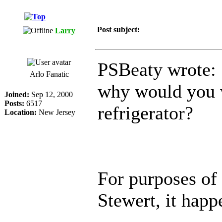
Post subject:
Larry
PSBeaty wrote:
Arlo Fanatic
why would you w
Joined:
Sep 12, 2000
Posts:
6517
refrigerator?
Location:
New Jersey
For purposes of 
Stewert, it happ