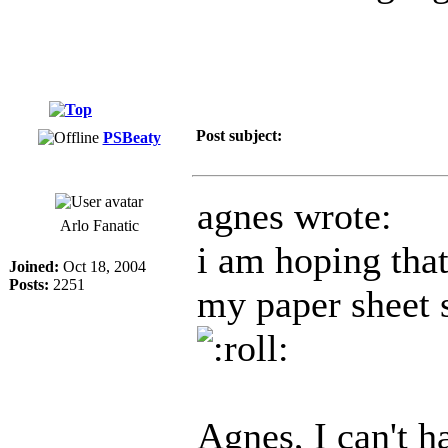
Post subject:
PSBeaty
agnes wrote:
Arlo Fanatic
i am hoping that
Joined:
Oct 18, 2004
Posts:
2251
my paper sheet s
Agnes, I can't h