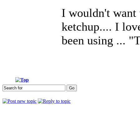
I wouldn't want
ketchup.... I l
been using ... "
Who is online