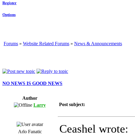
Register
Options
Forums
»
Website Related Forums
»
News & Announcements
NO NEWS IS GOOD NEWS
Author
Post subject:
Larry
Ceashel wrote:
Arlo Fanatic