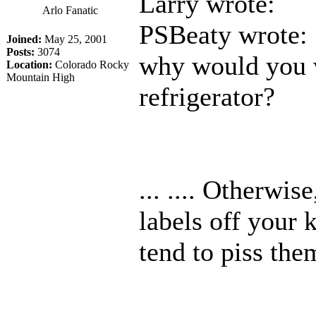
Larry wrote:
Arlo Fanatic
PSBeaty wrote:
Joined:
May 25, 2001
Posts:
3074
why would you w
Location:
Colorado Rocky
Mountain High
refrigerator?
... .... Otherwis
labels off your k
tend to piss them