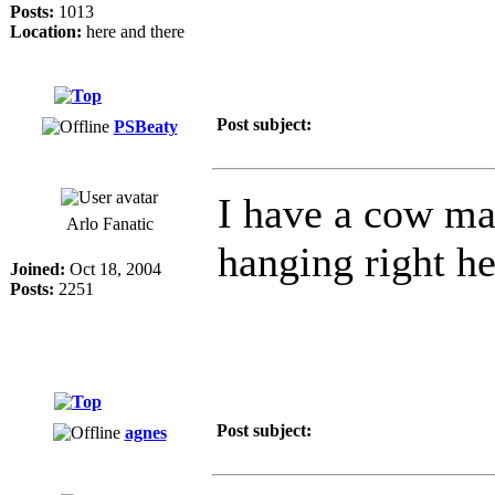
Posts:
1013
Location:
here and there
Post subject:
PSBeaty
I have a cow mag
Arlo Fanatic
hanging right he
Joined:
Oct 18, 2004
Posts:
2251
Post subject:
agnes