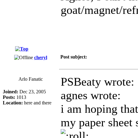
goat/magnet/refr
Post subject:
cheryl
PSBeaty wrote:
Arlo Fanatic
agnes wrote:
Joined:
Dec 23, 2005
Posts:
1013
Location:
here and there
i am hoping that
my paper sheet s