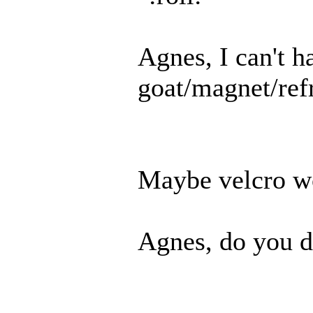
Agnes, I can't h
goat/magnet/refr
Maybe velcro wo
Agnes, do you d