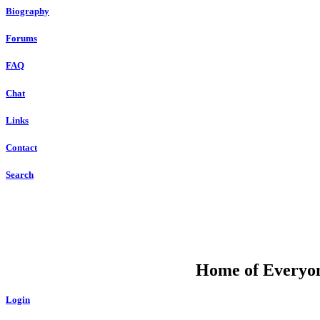
Biography
Forums
FAQ
Chat
Links
Contact
Search
DU
Home of Everyone
Login