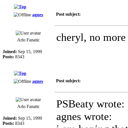
Post subject:
agnes
cheryl, no more 
Arlo Fanatic
Joined:
Sep 15, 1999
Posts:
8343
Post subject:
agnes
PSBeaty wrote:
Arlo Fanatic
agnes wrote:
Joined:
Sep 15, 1999
Posts:
8343