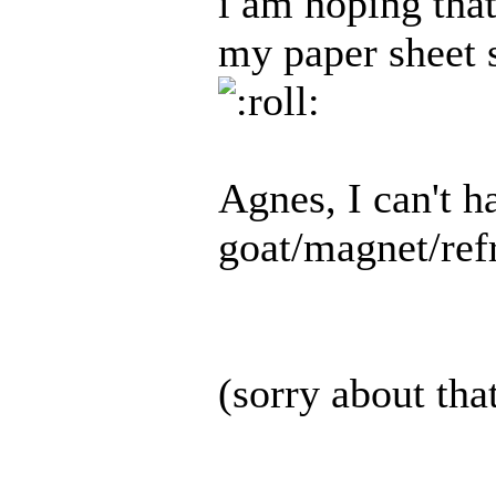
i am hoping that
my paper sheet s
Agnes, I can't h
goat/magnet/refr
(sorry about tha