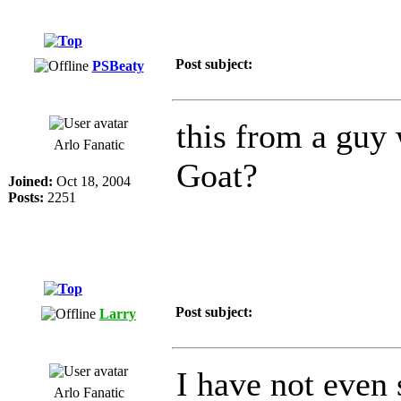
Post subject:
PSBeaty
this from a guy 
Arlo Fanatic
Goat?
Joined:
Oct 18, 2004
Posts:
2251
Post subject:
Larry
I have not even 
Arlo Fanatic