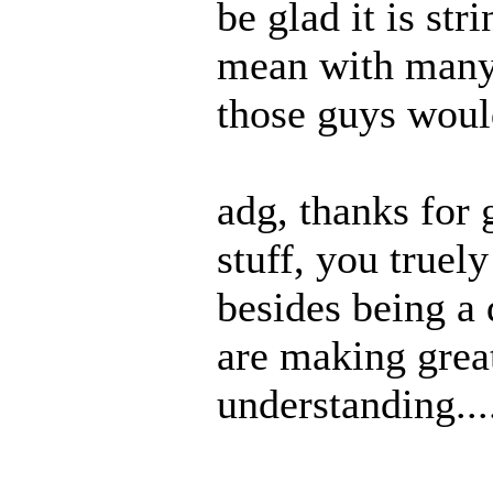
be glad it is str
mean with many
those guys woul
adg, thanks for 
stuff, you truely
besides being a 
are making great
understanding...