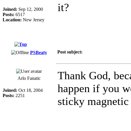
it?
Joined:
Sep 12, 2000
Posts:
6517
Location:
New Jersey
Post subject:
PSBeaty
Thank God, bec
Arlo Fanatic
happen if you w
Joined:
Oct 18, 2004
Posts:
2251
sticky magnetic