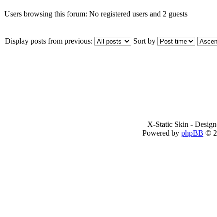
Users browsing this forum: No registered users and 2 guests
Display posts from previous:
Sort by
X-Static Skin - Desig
Powered by
phpBB
© 2