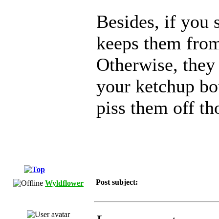
Besides, if you s
keeps them from 
Otherwise, they 
your ketchup bot
piss them off tho
Post subject:
Wyldflower