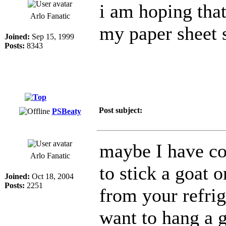
i am hoping that
Arlo Fanatic
my paper sheet s
Joined:
Sep 15, 1999
Posts:
8343
Post subject:
PSBeaty
maybe I have co
Arlo Fanatic
to stick a goat 
Joined:
Oct 18, 2004
Posts:
2251
from your refri
want to hang a g