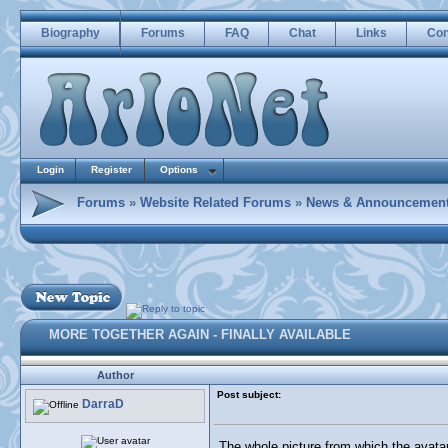
Biography
Forums
FAQ
Chat
Links
Con
Login
Register
Options
Forums
»
Website Related Forums
»
News & Announcemen
MORE TOGETHER AGAIN - FINALLY AVAILABLE
Author
Post subject:
DarraD
The whole picture from which the avat