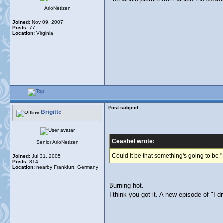
ArloNetizen
Joined:
Nov 09, 2007
Posts:
77
Location:
Virginia
Post subject:
Brigitte
Ceashel wrote:
Senior ArloNetizen
Could it be that something's going to be 
Joined:
Jul 31, 2005
Posts:
814
Location:
nearby Frankfurt, Germany
Burning hot.
I think you got it. A new episode of "I