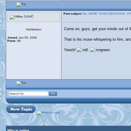
Post subject:
Re: MORE TOGETHER AGAIN - FI
LisaC
Come on, guys, get your minds out of t
ArloNetizen
Joined:
Jun 05, 2006
That is his muse whispering to him, a
Posts:
89
Yeesh!
Who is online