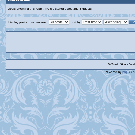
Users browsing this forum: No registered users and 3 guests
Display posts from previous:
Sort by
X-Static Skin - De
Powered by
phpBB
©