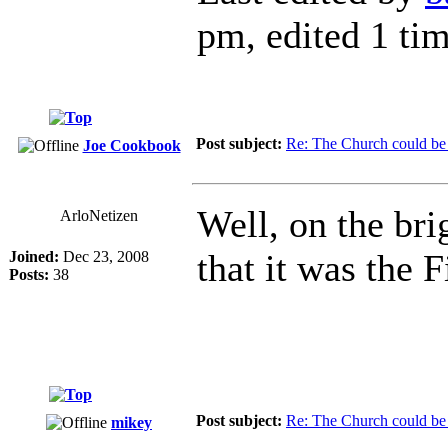
pm, edited 1 tim
Post subject:
Re: The Church could be 
Joe Cookbook
Well, on the bri
ArloNetizen
that it was the
Joined:
Dec 23, 2008
Posts:
38
Post subject:
Re: The Church could be 
mikey