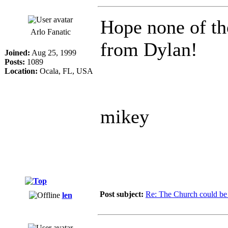
Hope none of th
Arlo Fanatic
from Dylan!
Joined:
Aug 25, 1999
Posts:
1089
Location:
Ocala, FL, USA
mikey
Post subject:
Re: The Church could be 
len