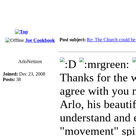
Post subject:
Re: The Church could be 
Joe Cookbook
ArloNetizen
Thanks for the w
Joined:
Dec 23, 2008
Posts:
38
agree with you 
Arlo, his beauti
understand and 
"movement" spiri