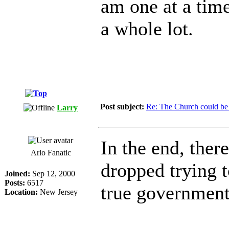
am one at a time
a whole lot.
Post subject:
Re: The Church could be 
Larry
In the end, ther
Arlo Fanatic
dropped trying t
Joined:
Sep 12, 2000
Posts:
6517
true government
Location:
New Jersey