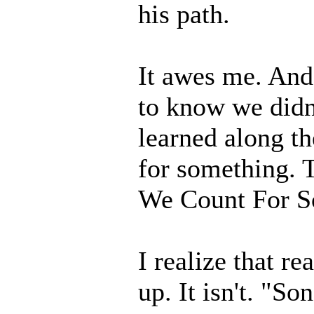
his path.
It awes me. And
to know we didn'
learned along 
for something. 
We Count For S
I realize that re
up. It isn't. "S