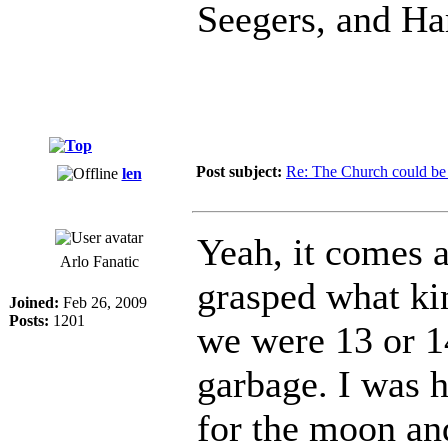
Seegers, and Ha
Post subject:
Re: The Church could be 
len
Yeah, it comes a
Arlo Fanatic
grasped what ki
Joined:
Feb 26, 2009
Posts:
1201
we were 13 or 14
garbage. I was h
for the moon and