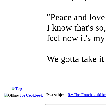
"Peace and love 
I know that's so
feel now it's my
We gotta take i
Post subject:
Re: The Church could be 
Joe Cookbook