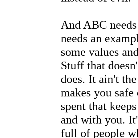
And ABC needs t
needs an example
some values and 
Stuff that doesn
does. It ain't th
makes you safe 
spent that keep
and with you. It'
full of people w