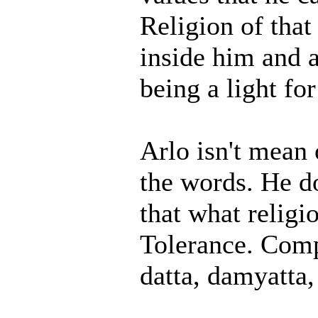
Religion of that
inside him and a
being a light fo
Arlo isn't mean o
the words. He do
that what religi
Tolerance. Compa
datta, damyatta