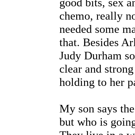
good bits, sex 
chemo, really no
needed some mag
that. Besides Ar
Judy Durham solo
clear and strong 
holding to her p
My son says the
but who is goin
They live in a w