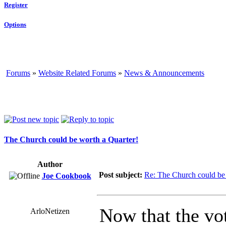
Register
Options
Forums
»
Website Related Forums
»
News & Announcements
The Church could be worth a Quarter!
Author
Post subject:
Re: The Church could be 
Joe Cookbook
Now that the vo
ArloNetizen