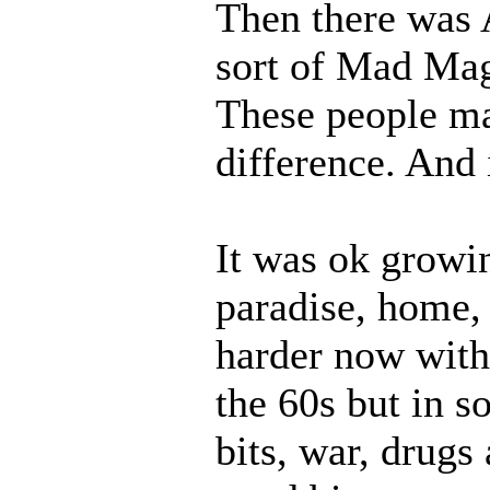
Then there was A
sort of Mad Mag
These people ma
difference. And 
It was ok growin
paradise, home,
harder now wit
the 60s but in s
bits, war, drugs