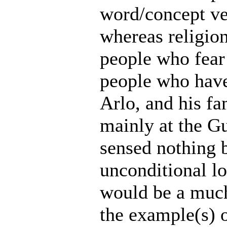
word/concept ver
whereas religio
people who fear g
people who have
Arlo, and his fa
mainly at the Gu
sensed nothing b
unconditional l
would be a much
the example(s) o