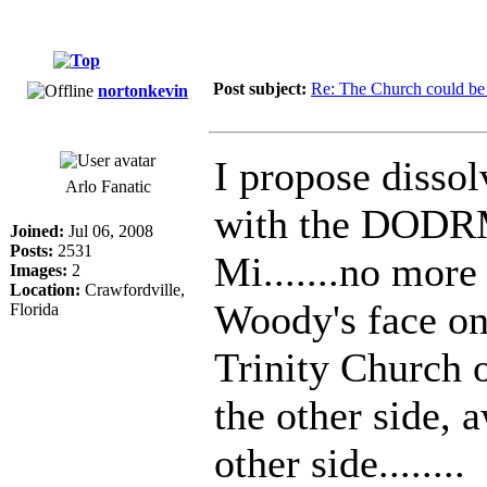
Post subject:
Re: The Church could be 
nortonkevin
I propose dissol
Arlo Fanatic
with the DODRM
Joined:
Jul 06, 2008
Posts:
2531
Mi.......no more
Images:
2
Location:
Crawfordville,
Woody's face on
Florida
Trinity Church o
the other side, 
other side........