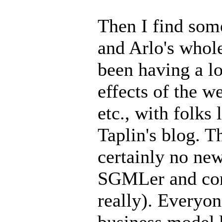
Then I find som
and Arlo's whol
been having a l
effects of the 
etc., with folks
Taplin's blog. T
certainly no new
SGMLer and cont
really). Everyon
business model b