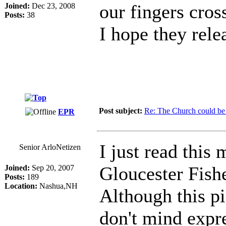
our fingers cros
Joined:
Dec 23, 2008
Posts:
38
I hope they relea
Post subject:
Re: The Church could be 
EPR
I just read this
Senior ArloNetizen
Gloucester Fish
Joined:
Sep 20, 2007
Posts:
189
Location:
Nashua,NH
Although this p
don't mind expr