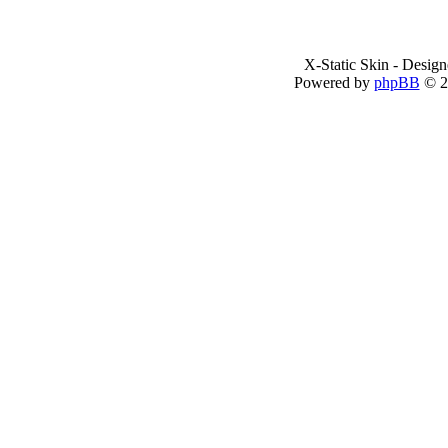
X-Static Skin - Desig
Powered by
phpBB
© 2