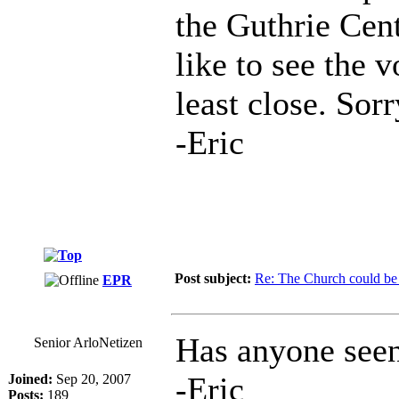
the Guthrie Cent
like to see the 
least close. Sor
-Eric
Post subject:
Re: The Church could be 
EPR
Has anyone see
Senior ArloNetizen
-Eric
Joined:
Sep 20, 2007
Posts:
189