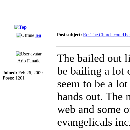
Post subject:
Re: The Church could be 
len
The bailed out l
Arlo Fanatic
be bailing a lot
Joined:
Feb 26, 2009
Posts:
1201
seem to be a lot
hands out. The 
web and some of
evangelicals inc