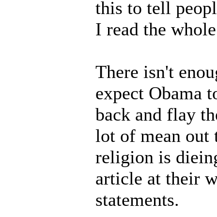
this to tell peop
I read the whole
There isn't enou
expect Obama to
back and flay th
lot of mean out
religion is diei
article at their 
statements.