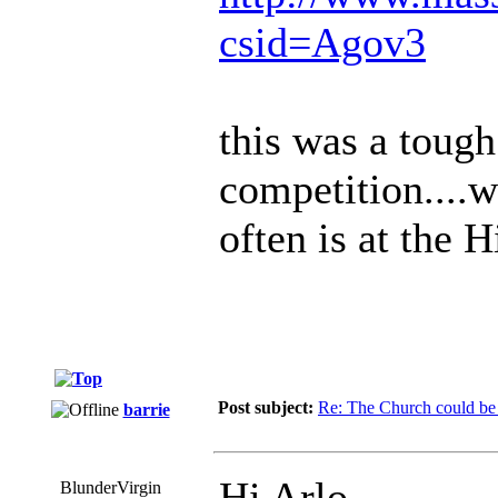
csid=Agov3
this was a tough 
competition....w
often is at the H
Post subject:
Re: The Church could be 
barrie
Hi Arlo.
BlunderVirgin