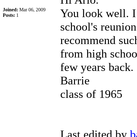
You look well. I
Joined:
Mar 06, 2009
Posts:
1
school's reunio
recommend such 
from high schoo
few years back.
Barrie
class of 1965
Last edited by
b