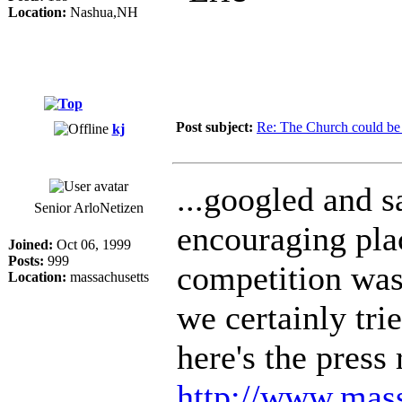
Location:
Nashua,NH
Post subject:
Re: The Church could be 
kj
...googled and sa
Senior ArloNetizen
encouraging plac
Joined:
Oct 06, 1999
Posts:
999
competition was 
Location:
massachusetts
we certainly trie
here's the press 
http://www.mass