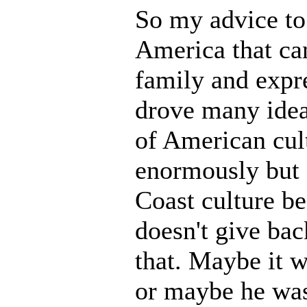
So my advice to 
America that can
family and expre
drove many idea
of American cul
enormously but d
Coast culture be
doesn't give ba
that. Maybe it w
or maybe he was