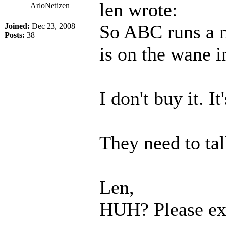
len wrote:
ArloNetizen
So ABC runs a n
Joined:
Dec 23, 2008
Posts:
38
is on the wane 
I don't buy it. I
They need to tal
Len,
HUH? Please ex