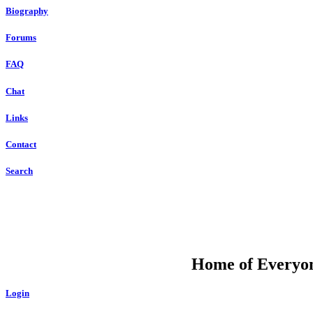
Biography
Forums
FAQ
Chat
Links
Contact
Search
DU
Home of Everyone
Login