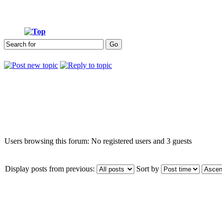
Who is online
Users browsing this forum: No registered users and 3 guests
Display posts from previous:
Sort by