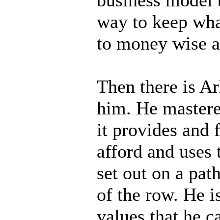
way to keep wh
to money wise an
Then there is Ar
him. He mastere
it provides and f
afford and uses 
set out on a pat
of the row. He i
values that he c