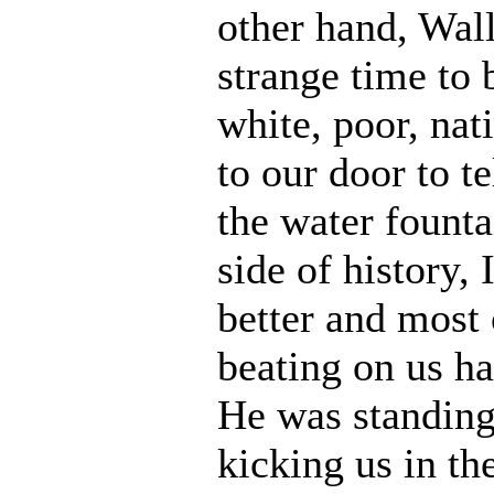
other hand, Wal
strange time to 
white, poor, na
to our door to t
the water founta
side of history,
better and most 
beating on us ha
He was standing
kicking us in th