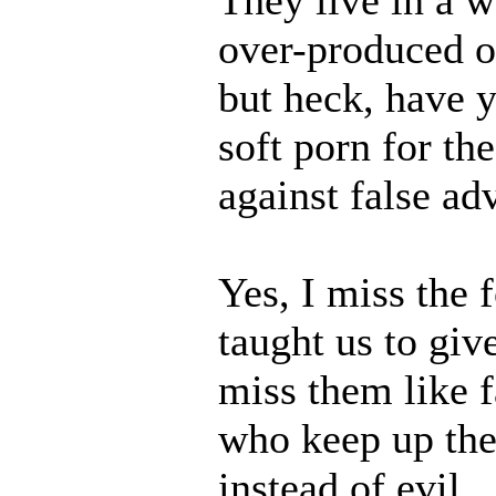
over-produced or 
but heck, have 
soft porn for the
against false adv
Yes, I miss the 
taught us to giv
miss them like 
who keep up the
instead of evil.