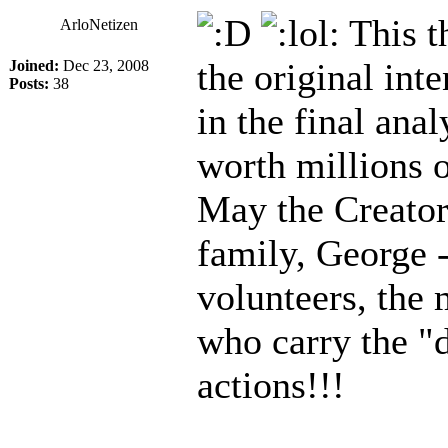
This t
ArloNetizen
the original inte
Joined:
Dec 23, 2008
Posts:
38
in the final ana
worth millions o
May the Creator 
family, George -
volunteers, the 
who carry the "d
actions!!!