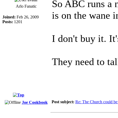
So ABC runs a n
Arlo Fanatic
is on the wane 
Joined:
Feb 26, 2009
Posts:
1201
I don't buy it. I
They need to tal
Post subject:
Re: The Church could be 
Joe Cookbook