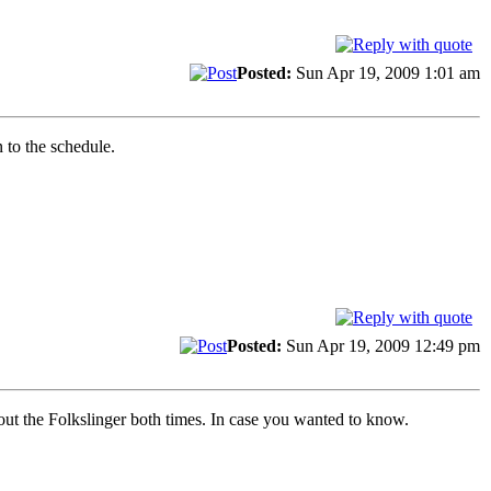
Posted:
Sun Apr 19, 2009 1:01 am
 to the schedule.
Posted:
Sun Apr 19, 2009 12:49 pm
out the Folkslinger both times. In case you wanted to know.