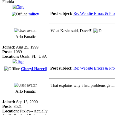
Florida
Post subject:
Re: Website Errors & Pr
mikey
What Kevin said, Dave!!!
Arlo Fanatic
Joined:
Aug 25, 1999
Posts:
1089
Location:
Ocala, FL, USA
Post subject:
Re: Website Errors & Pr
Cheryl Harrell
That explains why i had problems gettin
Arlo Fanatic
Joined:
Sep 13, 2000
Posts:
8521
Location:
Pixley-- Actually