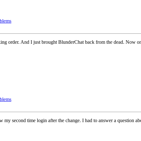
oblems
ing order. And I just brought BlunderChat back from the dead. Now on
oblems
ow my second time login after the change. I had to answer a question ab