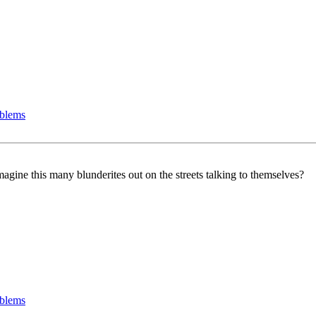
oblems
gine this many blunderites out on the streets talking to themselves?
oblems