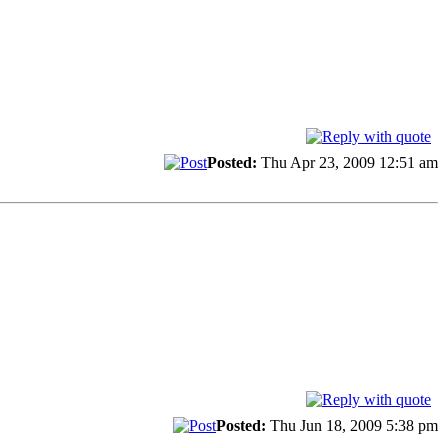
Posted:
Thu Apr 23, 2009 12:51 am
Posted:
Thu Jun 18, 2009 5:38 pm