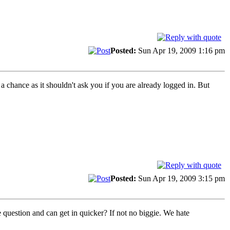
Posted:
Sun Apr 19, 2009 1:16 pm
a chance as it shouldn't ask you if you are already logged in. But
Posted:
Sun Apr 19, 2009 3:15 pm
 question and can get in quicker? If not no biggie. We hate