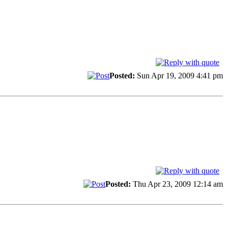
Posted:
Sun Apr 19, 2009 4:41 pm
Posted:
Thu Apr 23, 2009 12:14 am