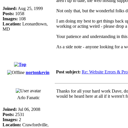
aren't up to date, the web hosting su
Joined:
Aug 25, 1999
Not only that, but the wonderful folks 
Posts:
1058
Images:
108
I am doing my best to get things back u
Location:
Leonardtown,
working or acting weird - please drop a
MD
Your patience and understanding in this
As a side note - anyone looking for a w
Post subject:
Re: Website Errors & Pr
nortonkevin
Thanks for all your hard work Dave, do
would be heard here at all if it weren't fo
Arlo Fanatic
Joined:
Jul 06, 2008
Posts:
2531
Images:
2
Location:
Crawfordville,