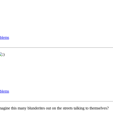
oblems
oblems
gine this many blunderites out on the streets talking to themselves?