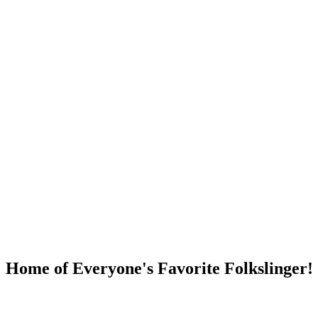
DUMP OPEN!
Home of Everyone's Favorite Folkslinger!