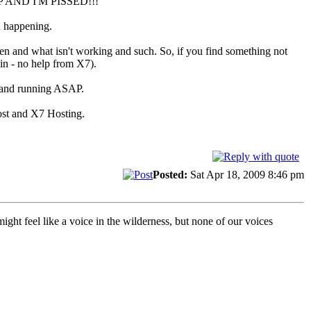
D UP AND I'M PISSED!!!
n happening.
ken and what isn't working and such. So, if you find something not
ain - no help from X7).
up and running ASAP.
Host and X7 Hosting.
Posted:
Sat Apr 18, 2009 8:46 pm
t feel like a voice in the wilderness, but none of our voices