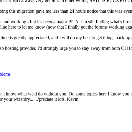
pport staff isn't always very helpful. In other words, SHIT IS FUCKE
doing this migration gave me less than 24 hours notice that this was eve
p and working - but it's been a major PITA. I'm still finding what's bro
 line here to let me know (now that I finally got the forums working ag
 time is greatly appreciated, and I will do my best to get things back 
eb hosting provider, I'd strongly urge you to stay away from both CI 
oblems
n't know what we'd do without you. On some topics here I know you migh
r your wizardry.......'preciate it lots, Kevin