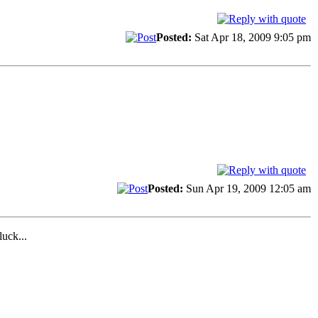
Posted:
Sat Apr 18, 2009 9:05 pm
Posted:
Sun Apr 19, 2009 12:05 am
uck...