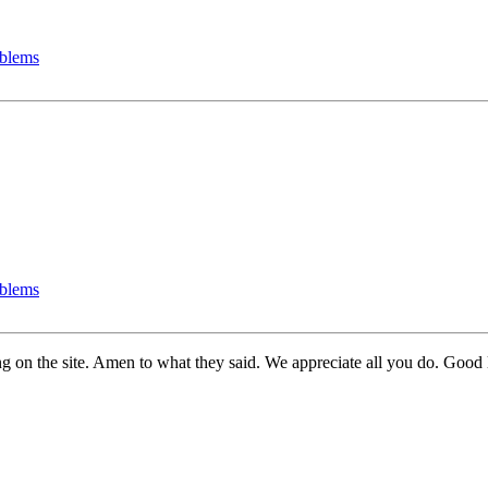
oblems
oblems
g on the site. Amen to what they said. We appreciate all you do. Good l