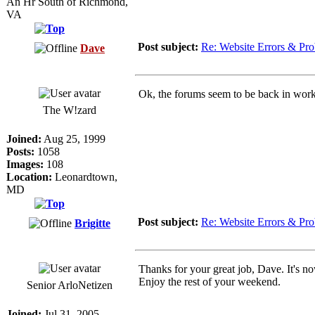
An Hr South of Richmond,
VA
Post subject:
Re: Website Errors & Pr
Dave
Ok, the forums seem to be back in work
The W!zard
Joined:
Aug 25, 1999
Posts:
1058
Images:
108
Location:
Leonardtown,
MD
Post subject:
Re: Website Errors & Pr
Brigitte
Thanks for your great job, Dave. It's n
Enjoy the rest of your weekend.
Senior ArloNetizen
Joined:
Jul 31, 2005