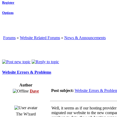
Register
Options
Forums
»
Website Related Forums
»
News & Announcements
Website Errors & Problems
Author
Post subject:
Website Errors & Proble
Dave
Well, it seems as if our hosting provide
migrated our website to the new company 
The W!zard