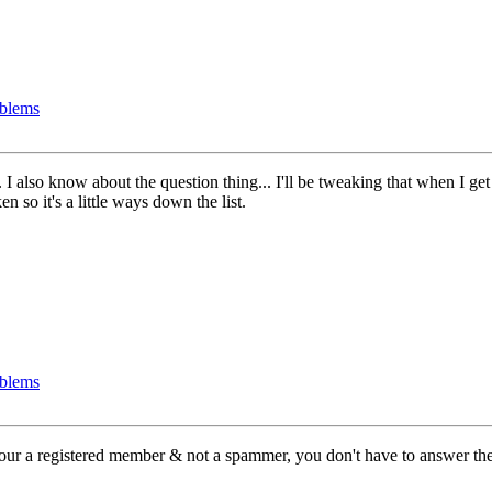
oblems
also know about the question thing... I'll be tweaking that when I get 
n so it's a little ways down the list.
oblems
 your a registered member & not a spammer, you don't have to answer the