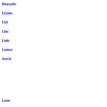
Biography
Forums
FAQ
Chat
Links
Contact
Search
Login