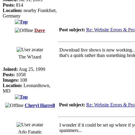
Posts:
814
Location:
nearby Frankfurt,
Germany
Post subject:
Re: Website Errors & Pr
Dave
Download live shows is now working... I 
that's a quirk rather than something broke
The W!zard
Joined:
Aug 25, 1999
Posts:
1058
Images:
108
Location:
Leonardtown,
MD
Post subject:
Re: Website Errors & Pr
Cheryl Harrell
I wonder if it could be set up where if
spammers...
Arlo Fanatic