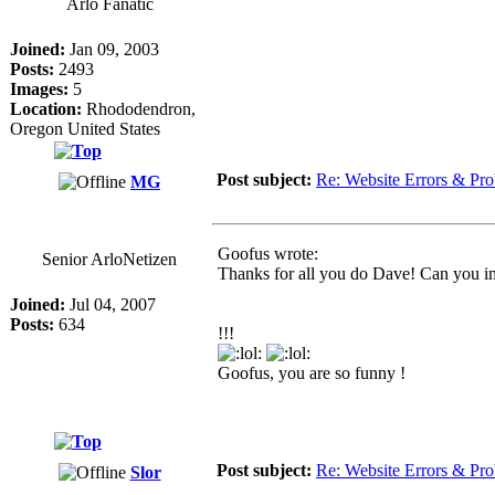
Arlo Fanatic
Joined:
Jan 09, 2003
Posts:
2493
Images:
5
Location:
Rhododendron,
Oregon United States
Post subject:
Re: Website Errors & Pr
MG
Goofus wrote:
Senior ArloNetizen
Thanks for all you do Dave! Can you ima
Joined:
Jul 04, 2007
Posts:
634
!!!
Goofus, you are so funny !
Post subject:
Re: Website Errors & Pr
Slor