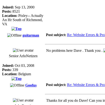
Joined:
Sep 13, 2000
Posts:
8521
Location:
Pixley-- Actually
An Hr South of Richmond,
VA
Post subject:
Re: Website Errors & Pr
guitarman
No problems here Dave . Thank you .
Senior ArloNetizen
Joined:
Oct 03, 2008
Posts:
339
Location:
Belgium
Post subject:
Re: Website Errors & Pr
Goofus
Thanks for all you do Dave! Can you ima