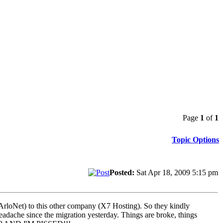
Page
1
of
1
Topic Options
Posted:
Sat Apr 18, 2009 5:15 pm
ng ArloNet) to this other company (X7 Hosting). So they kindly
headache since the migration yesterday. Things are broke, things