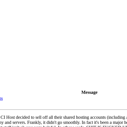
Message
ms
r CI Host decided to sell off all their shared hosting accounts (includi
and servers. Frankly, it didn't go smoothly. In fact it's been a major 