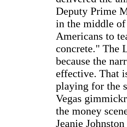
Deputy Prime Mi
in the middle of 
Americans to tea
concrete." The L
because the narra
effective. That 
playing for the 
Vegas gimmickry
the money scene 
Jeanie Johnston 