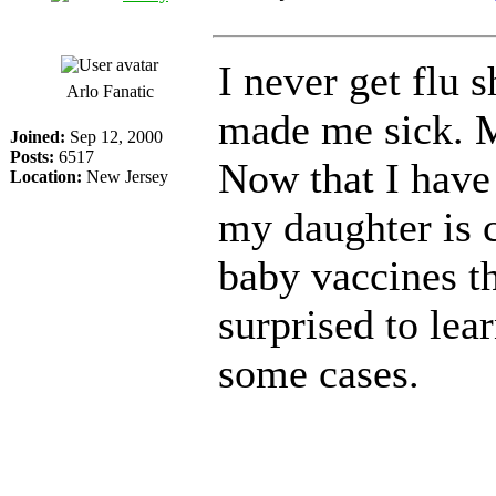
I never get flu s
Arlo Fanatic
made me sick. M
Joined:
Sep 12, 2000
Posts:
6517
Now that I have
Location:
New Jersey
my daughter is c
baby vaccines th
surprised to lear
some cases.