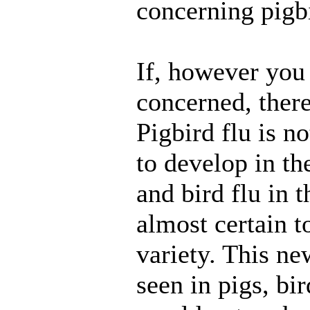
concerning pigbi
If, however you 
concerned, there
Pigbird flu is n
to develop in th
and bird flu in t
almost certain t
variety. This ne
seen in pigs, bi