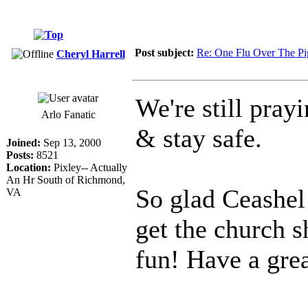
Post subject:
Re: One Flu Over The Pi
Cheryl Harrell
We're still pray
Arlo Fanatic
& stay safe.
Joined:
Sep 13, 2000
Posts:
8521
Location:
Pixley-- Actually
An Hr South of Richmond,
So glad Ceashel
VA
get the church 
fun! Have a grea