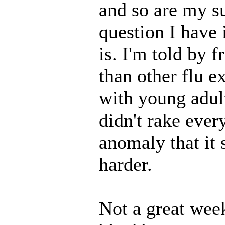
and so are my s
question I have 
is. I'm told by f
than other flu e
with young adul
didn't rake ever
anomaly that it 
harder.
Not a great wee