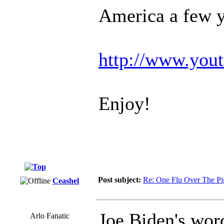
America a few y
http://www.yo
Enjoy!
Post subject:
Re: One Flu Over The Pi
Ceashel
Joe Biden's wor
Arlo Fanatic