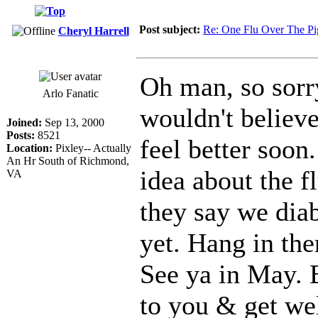
Post subject:
Re: One Flu Over The Pi
Cheryl Harrell
Oh man, so sorr
Arlo Fanatic
wouldn't believe
Joined:
Sep 13, 2000
Posts:
8521
feel better soon
Location:
Pixley-- Actually
An Hr South of Richmond,
idea about the f
VA
they say we diab
yet. Hang in th
See ya in May. 
to you & get wel