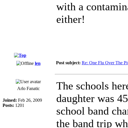
with a contamina
either!
Post subject:
Re: One Flu Over The Pi
len
The schools her
Arlo Fanatic
daughter was 45
Joined:
Feb 26, 2009
Posts:
1201
school band cha
the band trip wh