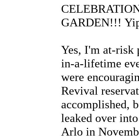
CELEBRATION
GARDEN!!! Yip
Yes, I'm at-risk 
in-a-lifetime e
were encouragin
Revival reservat
accomplished, bu
leaked over into
Arlo in Novembe