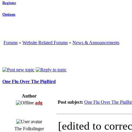
Register
Options
Forums
»
Website Related Forums
»
News & Announcements
One Flu Over The PigBird
Author
Post subject:
One Flu Over The PigBi
adg
[edited to correc
The Folkslinger