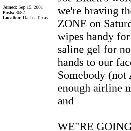
we're braving 
Joined:
Sep 15, 2001
Posts:
3682
Location:
Dallas, Texas
ZONE on Saturd
wipes handy for
saline gel for n
hands to our fa
Somebody (not A
enough airline mi
and
WE"RE GOING