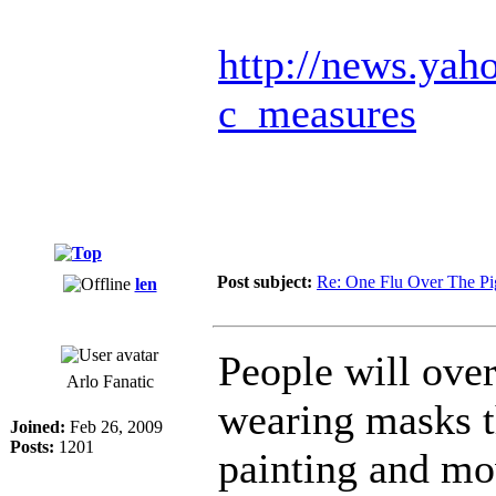
http://news.yah
c_measures
Post subject:
Re: One Flu Over The Pi
len
People will ove
Arlo Fanatic
wearing masks t
Joined:
Feb 26, 2009
Posts:
1201
painting and mo