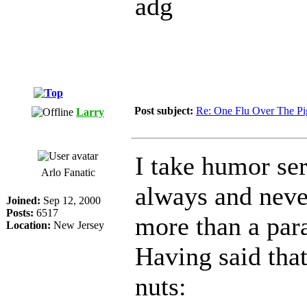
adg
Post subject:
Re: One Flu Over The Pi
Larry
I take humor se
Arlo Fanatic
always and neve
Joined:
Sep 12, 2000
Posts:
6517
more than a pa
Location:
New Jersey
Having said that
nuts: