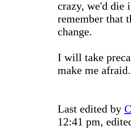
crazy, we'd die 
remember that t
change.
I will take preca
make me afraid.
Last edited by
C
12:41 pm, edited