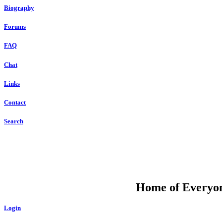
Biography
Forums
FAQ
Chat
Links
Contact
Search
DU
Home of Everyone
Login