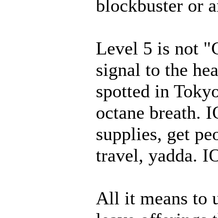
blockbuster or a
Level 5 is not "G
signal to the he
spotted in Toky
octane breath. I
supplies, get pe
travel, yadda. I
All it means to 