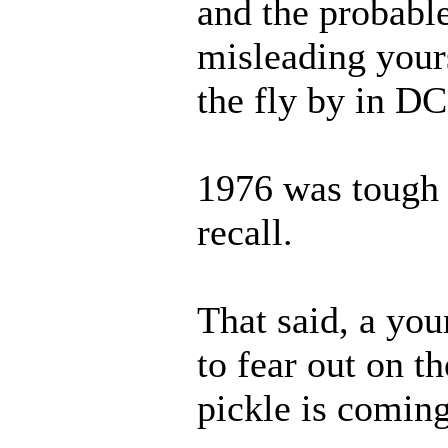
and the probable
misleading yours
the fly by in DC.
1976 was tough 
recall.
That said, a you
to fear out on t
pickle is coming