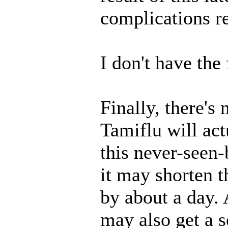
complications re
I don't have the 
Finally, there's
Tamiflu will act
this never-seen-
it may shorten t
by about a day.
may also get a 