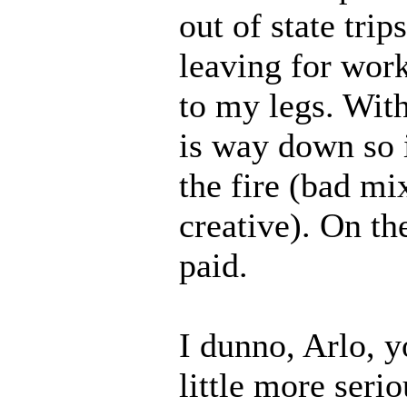
out of state tri
leaving for wor
to my legs. Wi
is way down so i
the fire (bad mi
creative). On th
paid.
I dunno, Arlo, y
little more seri