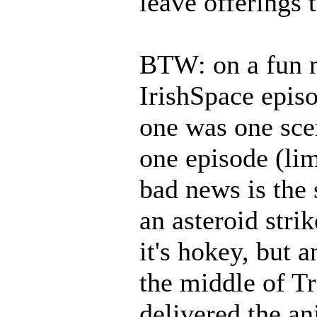
leave offerings 
BTW: on a fun no
IrishSpace episo
one was one scen
one episode (li
bad news is the 
an asteroid stri
it's hokey, but a
the middle of Tr
delivered the an