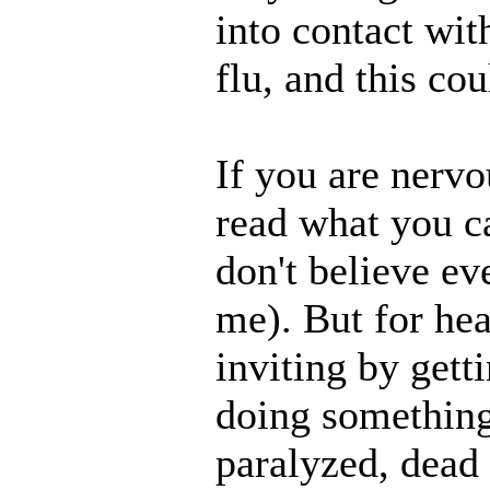
into contact wit
flu, and this co
If you are nervo
read what you c
don't believe e
me). But for hea
inviting by gett
doing something
paralyzed, dead