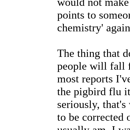
would not make i
points to someon
chemistry' again
The thing that d
people will fall
most reports I'v
the pigbird flu i
seriously, that's
to be corrected 
usually am. I w