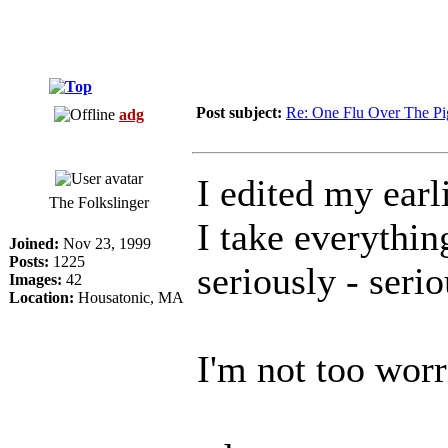
Post subject:
Re: One Flu Over The Pi
adg
I edited my earli
The Folkslinger
I take everythin
Joined:
Nov 23, 1999
Posts:
1225
seriously - seri
Images:
42
Location:
Housatonic, MA
I'm not too worri