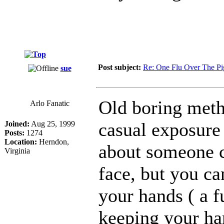
Post subject:
Re: One Flu Over The Pi
sue
Old boring meth
Arlo Fanatic
casual exposure 
Joined:
Aug 25, 1999
Posts:
1274
Location:
Herndon,
about someone c
Virginia
face, but you ca
your hands ( a f
keeping your han