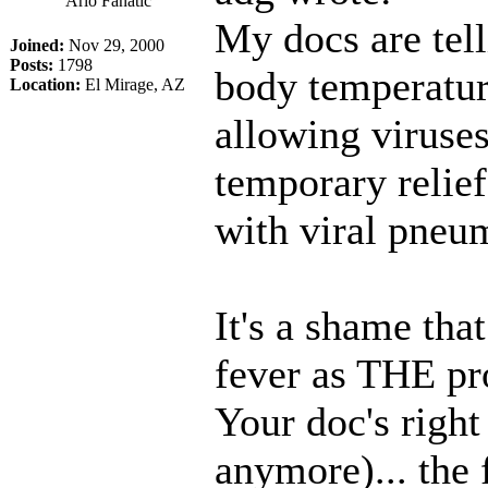
Arlo Fanatic
My docs are tel
Joined:
Nov 29, 2000
Posts:
1798
body temperature
Location:
El Mirage, AZ
allowing viruse
temporary relief
with viral pneu
It's a shame tha
fever as THE pro
Your doc's right
anymore)... the f