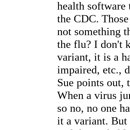
health software
the CDC. Those a
not something th
the flu? I don't 
variant, it is a 
impaired, etc., 
Sue points out, 
When a virus jum
so no, no one has
it a variant. Bu