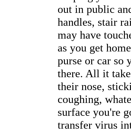
out in public an
handles, stair r
may have touche
as you get home,
purse or car so 
there. All it ta
their nose, stick
coughing, whatev
surface you're g
transfer virus i