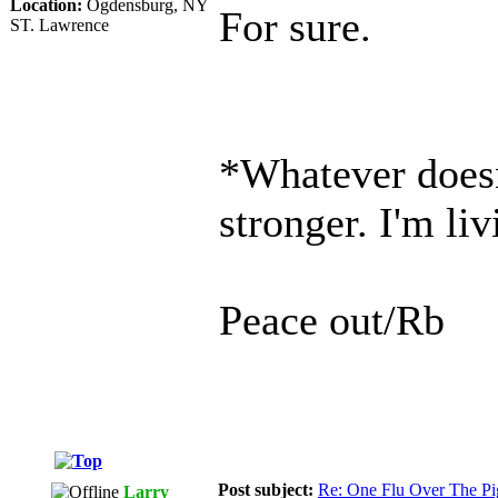
Location:
Ogdensburg, NY
For sure.
ST. Lawrence
*Whatever doesn
stronger. I'm li
Peace out/Rb
Post subject:
Re: One Flu Over The Pi
Larry