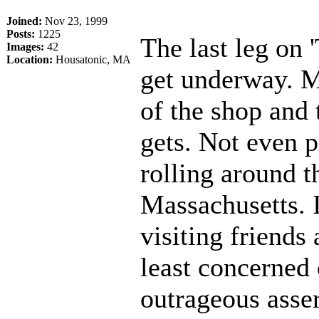
Joined:
Nov 23, 1999
Posts:
1225
The last leg on 
Images:
42
Location:
Housatonic, MA
get underway. M
of the shop and 
gets. Not even p
rolling around t
Massachusetts. I
visiting friends 
least concerned 
outrageous asse