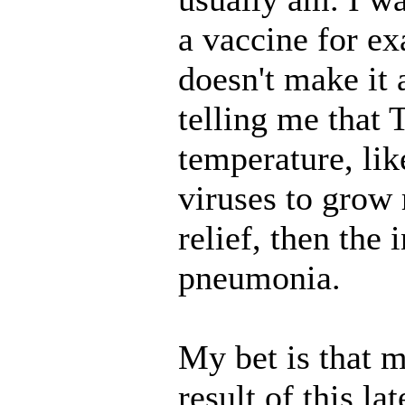
a vaccine for ex
doesn't make it
telling me that
temperature, lik
viruses to grow
relief, then the 
pneumonia.
My bet is that 
result of this l