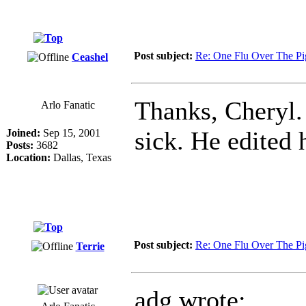
Post subject:
Re: One Flu Over The Pi
Ceashel
Thanks, Cheryl
Arlo Fanatic
sick. He edited 
Joined:
Sep 15, 2001
Posts:
3682
Location:
Dallas, Texas
Post subject:
Re: One Flu Over The Pi
Terrie
adg wrote: