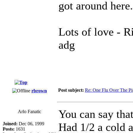
got around here.
Lots of love - Ri
adg
Post subject:
Re: One Flu Over The Pi
rbrown
You can say that
Arlo Fanatic
Had 1/2 a cold a
Joined:
Dec 06, 1999
Posts:
1631