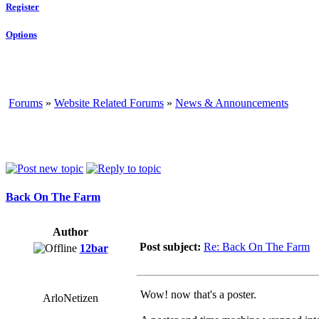
Register
Options
Forums
»
Website Related Forums
»
News & Announcements
Back On The Farm
Author
Post subject:
Re: Back On The Farm
12bar
Wow! now that's a poster.
ArloNetizen