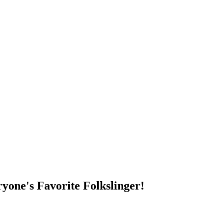
DUMP OPEN!
yone's Favorite Folkslinger!