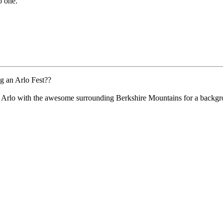
o one.
g an Arlo Fest??
h Arlo with the awesome surrounding Berkshire Mountains for a backg