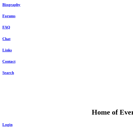
Biography
Forums
FAQ
Chat
Links
Contact
Search
Home of Ever
Login