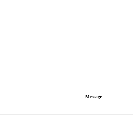
Message