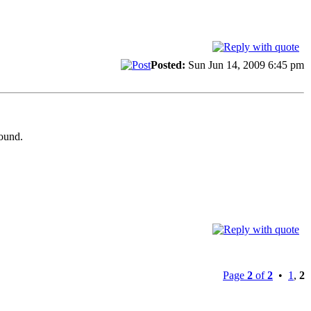
Posted:
Sun Jun 14, 2009 6:45 pm
round.
Page
2
of
2
•
1
,
2