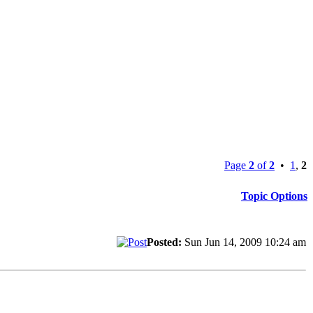
Page
2
of
2
•
1
,
2
Topic Options
Posted:
Sun Jun 14, 2009 10:24 am