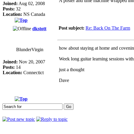
A poster and time machine wrapped int
Joined:
Aug 02, 2008
Posts:
32
Location:
NS Canada
Post subject:
Re: Back On The Farm
dkstott
how about staying at home and covenin
BlunderVirgin
Week long guitar learning sessions wit
Joined:
Nov 20, 2007
Posts:
14
just a thought
Location:
Connectict
Dave