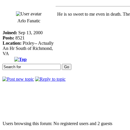
He is so sweet to me even in death. Th
Arlo Fanatic
Joined:
Sep 13, 2000
Posts:
8521
Location:
Pixley-- Actually
An Hr South of Richmond,
VA
Who is online
Users browsing this forum: No registered users and 2 guests