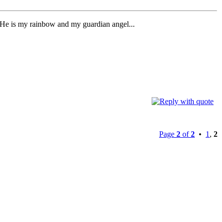
. He is my rainbow and my guardian angel...
Page
2
of
2
•
1
,
2