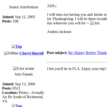
ADG:
Senior ArloNetizen
I will miss not having you and Jackie at
Joined:
Sep 12, 2005
for Thanksgiving. I will be there (weat
Posts:
108
fun wherever you will be~~
Andrea Jackson
Post subject:
Re: Happy Before Thank
Cheryl Harrell
I bet you'll be in FLA. Enjoy your trip!
Arlo Fanatic
Joined:
Sep 13, 2000
Posts:
8521
Location:
Pixley-- Actually
An Hr South of Richmond,
VA