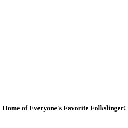
DUMP OPEN!
Home of Everyone's Favorite Folkslinger!