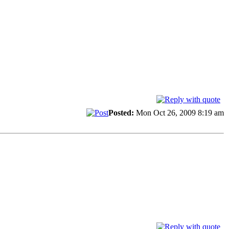
Posted:
Mon Oct 26, 2009 8:19 am