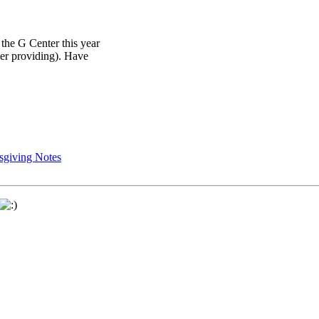
 the G Center this year
her providing). Have
sgiving Notes