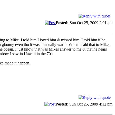
Posted:
Sun Oct 25, 2009 2:01 am
ing to Mike. I told him I loved him & missed him. I told him if he
en gloomy even tho it was unusually warm. When I said that to Mike,
he ocean. I just know that was Mikes answer to me & that he hears
inbow I saw in Hawaii in the 70's.
ike made it happen.
Posted:
Sun Oct 25, 2009 4:12 pm