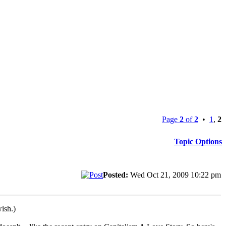
Page
2
of
2
•
1
,
2
Topic Options
Posted:
Wed Oct 21, 2009 10:22 pm
ish.)