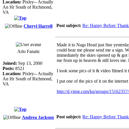
Location:
Pixley-- Actually
An Hr South of Richmond,
VA
Post subject:
Re: Happy Before Thank
Cheryl Harrell
Made it to Nags Head just fine yesterday
could hear me please send me a sign. We
Arlo Fanatic
immediately the skies opened up & got 
me from up in heaven & still loves me. I
Joined:
Sep 13, 2000
Posts:
8521
I took some pics of it & video filmed it
Location:
Pixley-- Actually
An Hr South of Richmond,
I put one of the pics of it on the internet
VA
http://d.yimg.com/kq/groups/15162357/
Post subject:
Re: Happy Before Thank
Andrea Jackson