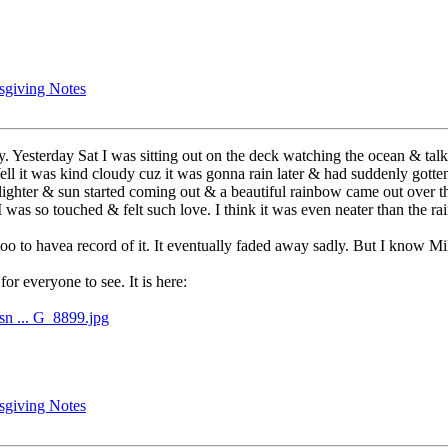
sgiving Notes
. Yesterday Sat I was sitting out on the deck watching the ocean & talk
ll it was kind cloudy cuz it was gonna rain later & had suddenly gott
lighter & sun started coming out & a beautiful rainbow came out over t
 was so touched & felt such love. I think it was even neater than the ra
 too to havea record of it. It eventually faded away sadly. But I know M
 for everyone to see. It is here:
sn ... G_8899.jpg
sgiving Notes