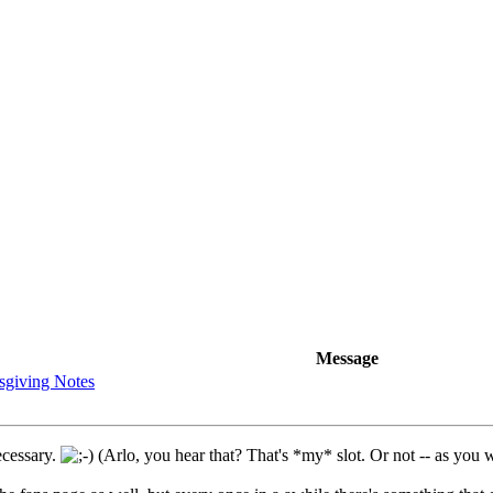
Message
sgiving Notes
necessary.
(Arlo, you hear that? That's *my* slot. Or not -- as you w