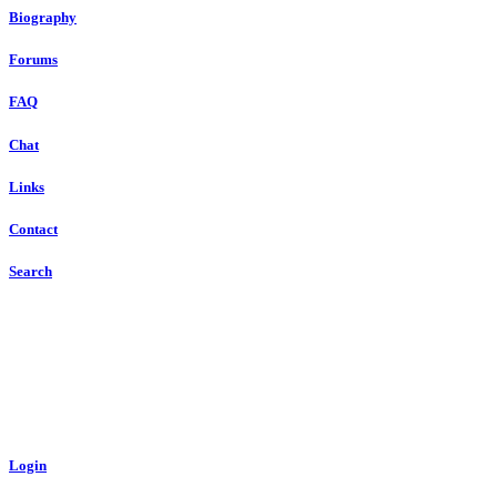
Biography
Forums
FAQ
Chat
Links
Contact
Search
Login