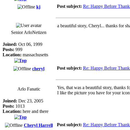
Post subject:
Re: Happy Before Thank
kj
a beautiful story, Cheryl... thanks for sha
Senior ArloNetizen
Joined:
Oct 06, 1999
Posts:
999
Location:
massachusetts
Post subject:
Re: Happy Before Thank
cheryl
Yes, that was a beautiful story, thanks 
Arlo Fanatic
I like the picture you have for your icon 
Joined:
Dec 23, 2005
Posts:
1013
Location:
here and there
Post subject:
Re: Happy Before Thank
Cheryl Harrell