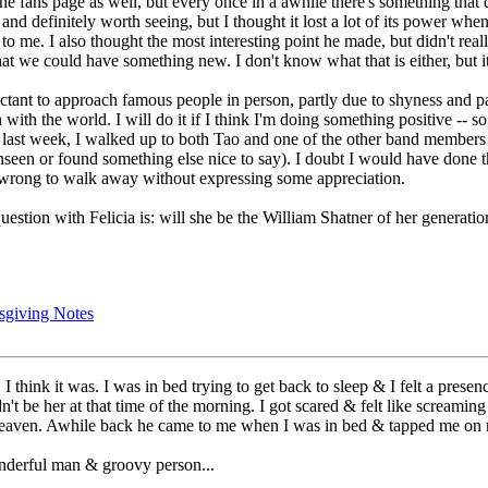
the fans page as well, but every once in a awhile there's something that 
and definitely worth seeing, but I thought it lost a lot of its power whe
 to me. I also thought the most interesting point he made, but didn't rea
t we could have something new. I don't know what that is either, but it
uctant to approach famous people in person, partly due to shyness and p
en with the world. I will do it if I think I'm doing something positive -
last week, I walked up to both Tao and one of the other band members to
unseen or found something else nice to say). I doubt I would have done
s wrong to walk away without expressing some appreciation.
 question with Felicia is: will she be the William Shatner of her generat
sgiving Notes
I think it was. I was in bed trying to get back to sleep & I felt a pres
't be her at that time of the morning. I got scared & felt like screaming
m heaven. Awhile back he came to me when I was in bed & tapped me on m
nderful man & groovy person...