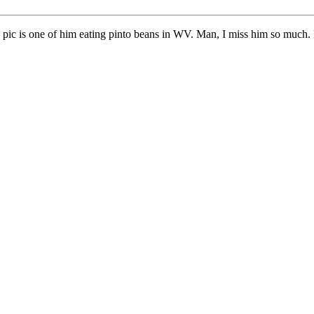
e pic is one of him eating pinto beans in WV. Man, I miss him so much