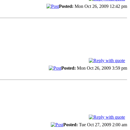
Posted:
Mon Oct 26, 2009 12:42 pm
Posted:
Mon Oct 26, 2009 3:59 pm
Posted:
Tue Oct 27, 2009 2:00 am