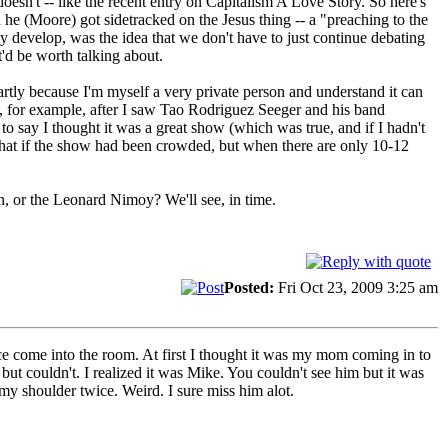
doesn't -- like the recent entry on Capitalism A Love Story. So here's
n he (Moore) got sidetracked on the Jesus thing -- a "preaching to the
lly develop, was the idea that we don't have to just continue debating
'd be worth talking about.
artly because I'm myself a very private person and understand it can
- so, for example, after I saw Tao Rodriguez Seeger and his band
 say I thought it was a great show (which was true, and if I hadn't
 that if the show had been crowded, but when there are only 10-12
ion, or the Leonard Nimoy? We'll see, in time.
Posted:
Fri Oct 23, 2009 3:25 am
ence come into the room. At first I thought it was my mom coming in to
 but couldn't. I realized it was Mike. You couldn't see him but it was
y shoulder twice. Weird. I sure miss him alot.