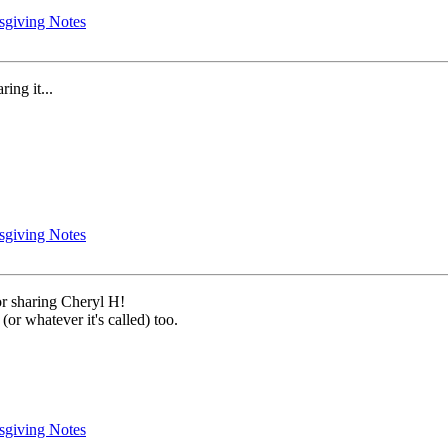
sgiving Notes
ring it...
sgiving Notes
for sharing Cheryl H!
(or whatever it's called) too.
sgiving Notes