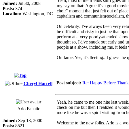
Yeah, most of the friends stuff goes on 
Joined:
Jul 30, 2008
my say on that: Agree it's a good movie 
Posts:
374
choir" moment that just felt out of place
Location:
Washington, DC
capitalism and communism/socialism, tha
On celebrity: I've always been very rel
be difficult and risky to just be that op
perform at a very poorly-attended show 
thought so, I'd've snuck out early and 
people at a show, including me, it feel
On fame: Yes, it's fleeting...I guess the
Post subject:
Re: Happy Before Thank
Cheryl Harrell
Yeah, he came to me one nite last week, 
check on me but then I realized it wouldn
Arlo Fanatic
more like he was a spirit visiting fro
Joined:
Sep 13, 2000
Welcome to the new folks. Arlo is a wo
Posts:
8521