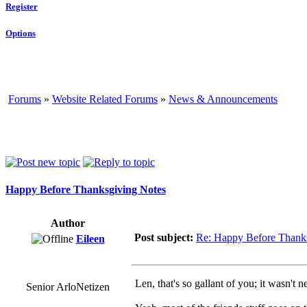
Register
Options
Forums
»
Website Related Forums
»
News & Announcements
Happy Before Thanksgiving Notes
Author
Post subject:
Re: Happy Before Thank
Eileen
Len, that's so gallant of you; it wasn't 
Senior ArloNetizen