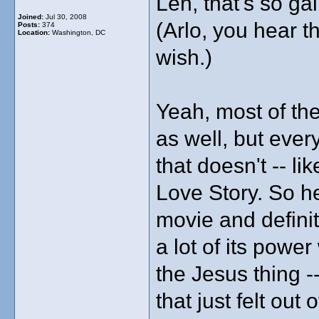
Len, that's so ga
Joined:
Jul 30, 2008
(Arlo, you hear th
Posts:
374
Location:
Washington, DC
wish.)
Yeah, most of the
as well, but ever
that doesn't -- li
Love Story. So he
movie and definite
a lot of its powe
the Jesus thing -
that just felt out