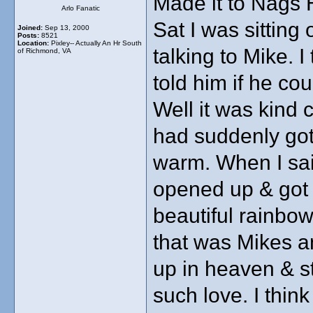
Made it to Nags 
Arlo Fanatic
Sat I was sitting
Joined:
Sep 13, 2000
Posts:
8521
Location:
Pixley-- Actually An Hr South
talking to Mike. I
of Richmond, VA
told him if he c
Well it was kind 
had suddenly got
warm. When I sai
opened up & got 
beautiful rainbo
that was Mikes a
up in heaven & st
such love. I thin