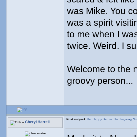
was Mike. You cou
was a spirit visi
to me when I wa
twice. Weird. I s
Welcome to the n
groovy person...
Post subject:
Re: Happy Before Thanksgiving No
Cheryl Harrell