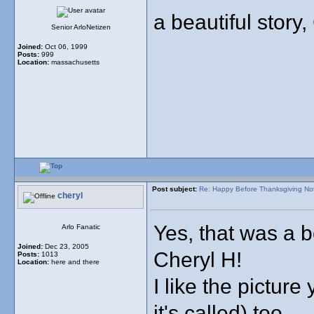
a beautiful story, 
Senior ArloNetizen
Joined:
Oct 06, 1999
Posts:
999
Location:
massachusetts
Post subject:
Re: Happy Before Thanksgiving No
cheryl
Yes, that was a b
Arlo Fanatic
Joined:
Dec 23, 2005
Cheryl H!
Posts:
1013
Location:
here and there
I like the pictur
it's called) too.