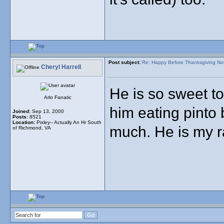
Post subject:
Re: Happy Before Thanksgiving No
Cheryl Harrell
He is so sweet to
Arlo Fanatic
him eating pinto
Joined:
Sep 13, 2000
Posts:
8521
Location:
Pixley-- Actually An Hr South
much. He is my r
of Richmond, VA