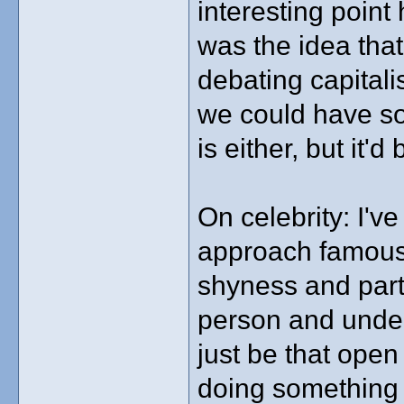
interesting point
was the idea that
debating capital
we could have so
is either, but it'
On celebrity: I'v
approach famous 
shyness and part
person and unders
just be that open w
doing something p