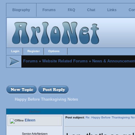
Biography
Forums
FAQ
Chat
Links
Con
Login
Register
Options
Forums
»
Website Related Forums
»
News & Announcemen
Happy Before Thanksgiving Notes
Author
Post subject:
Re: Happy Before Thanksgiving No
Eileen
Senior ArloNetizen