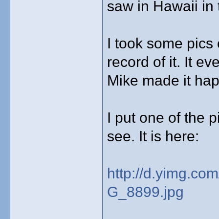
saw in Hawaii in 
I took some pics o
record of it. It 
Mike made it ha
I put one of the p
see. It is here:
http://d.yimg.co
G_8899.jpg