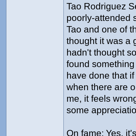
Tao Rodriguez Se
poorly-attended 
Tao and one of t
thought it was a 
hadn't thought so
found something e
have done that i
when there are o
me, it feels wro
some appreciatio
On fame: Yes, it's