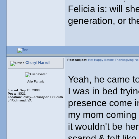
Felicia is: will s
generation, or th
Post subject:
Re: Happy Before Thanksgiving No
Cheryl Harrell
Yeah, he came to 
Arlo Fanatic
I was in bed tryin
Joined:
Sep 13, 2000
Posts:
8521
Location:
Pixley-- Actually An Hr South
presence come int
of Richmond, VA
my mom coming in
it wouldn't be her
scared & felt like