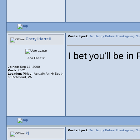
Post subject:
Re: Happy Before Thanksgiving No
Cheryl Harrell
I bet you'll be in
Arlo Fanatic
Joined:
Sep 13, 2000
Posts:
8521
Location:
Pixley-- Actually An Hr South
of Richmond, VA
Post subject:
Re: Happy Before Thanksgiving No
kj