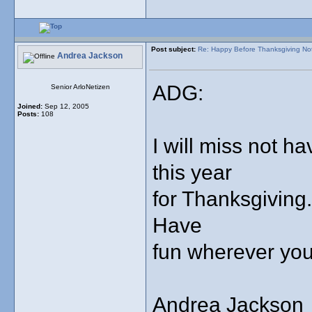
Post subject:
Re: Happy Before Thanksgiving No
Andrea Jackson
ADG:
Senior ArloNetizen
Joined:
Sep 12, 2005
Posts:
108
I will miss not h
this year
for Thanksgiving.
Have
fun wherever you
Andrea Jackson