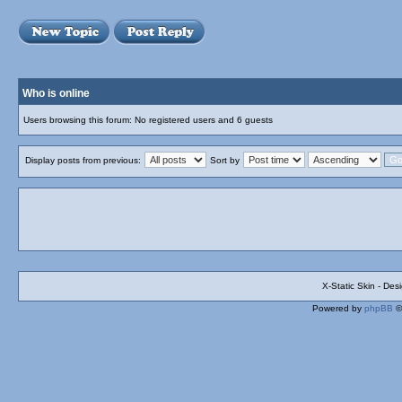
Who is online
Users browsing this forum: No registered users and 6 guests
Display posts from previous:
Sort by
X-Static Skin - De
Powered by
phpBB
©