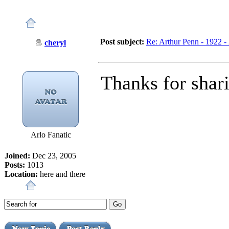
Post subject:
Re: Arthur Penn - 1922 -
cheryl
Thanks for shar
Arlo Fanatic
Joined:
Dec 23, 2005
Posts:
1013
Location:
here and there