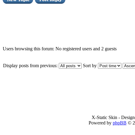
Who is online
Users browsing this forum: No registered users and 2 guests
Display posts from previous:
Sort by
X-Static Skin - Desig
Powered by
phpBB
© 2