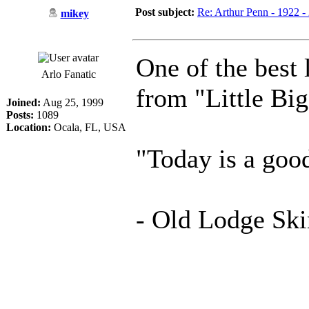
Post subject:
Re: Arthur Penn - 1922 -
mikey
One of the best 
Arlo Fanatic
from "Little Bi
Joined:
Aug 25, 1999
Posts:
1089
Location:
Ocala, FL, USA
"Today is a good
- Old Lodge Ski