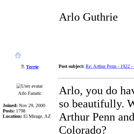
Arlo Guthrie
Post subject:
Re: Arthur Penn - 1922 -
Terrie
Arlo, you do ha
Arlo Fanatic
so beautifully. 
Joined:
Nov 29, 2000
Posts:
1798
Arthur Penn and
Location:
El Mirage, AZ
Colorado?