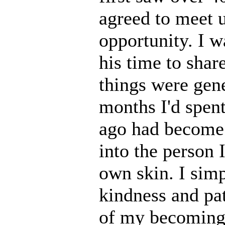
agreed to meet u
opportunity. I 
his time to share
things were gen
months I'd spen
ago had become d
into the person
own skin. I sim
kindness and pa
of my becoming