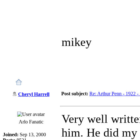
mikey
Post subject:
Re: Arthur Penn - 1922 -
Cheryl Harrell
Very well writte
Arlo Fanatic
him. He did my f
Joined:
Sep 13, 2000