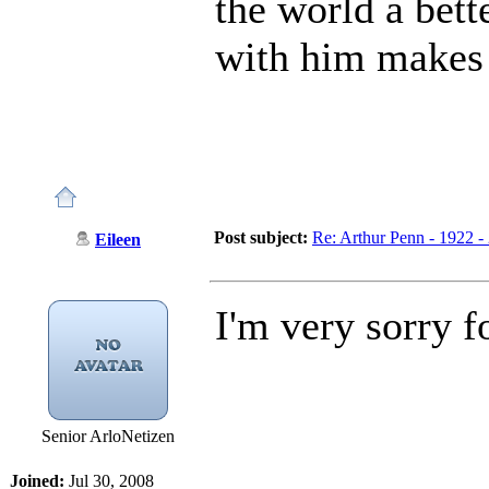
the world a bett
with him makes 
Post subject:
Re: Arthur Penn - 1922 -
Eileen
I'm very sorry f
Senior ArloNetizen
Joined:
Jul 30, 2008