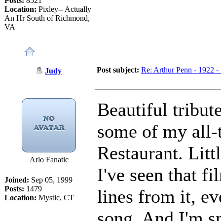
Posts:
8521
Location:
Pixley-- Actually
An Hr South of Richmond,
VA
Post subject:
Re: Arthur Penn - 1922 -
Judy
Beautiful tribut
some of my all-t
Restaurant. Litt
Arlo Fanatic
I've seen that fi
Joined:
Sep 05, 1999
Posts:
1479
lines from it, e
Location:
Mystic, CT
song. And I'm s