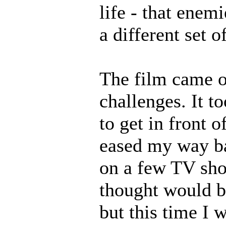
life - that enem
a different set 
The film came o
challenges. It t
to get in front 
eased my way ba
on a few TV sho
thought would be
but this time I 