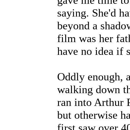
saying. She'd h
beyond a shadow 
film was her fat
have no idea if 
Oddly enough, a
walking down th
ran into Arthur 
but otherwise ha
first saw over 4