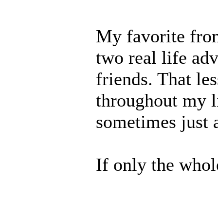
My favorite fro
two real life ad
friends. That le
throughout my li
sometimes just a
If only the who