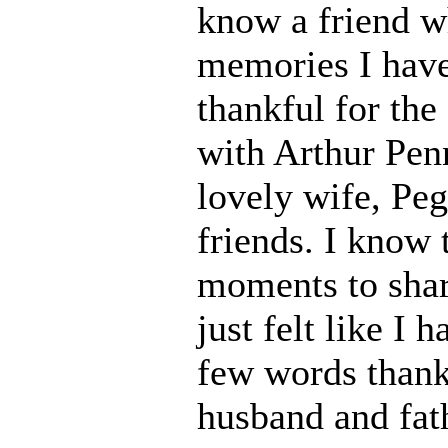
know a friend wh
memories I have
thankful for th
with Arthur Pen
lovely wife, Peg
friends. I know t
moments to shar
just felt like I 
few words thank
husband and fath