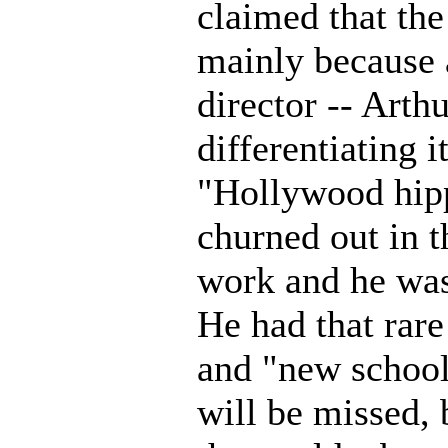
claimed that the
mainly because 
director -- Arth
differentiating i
"Hollywood hipp
churned out in t
work and he was 
He had that rare
and "new school
will be missed, 