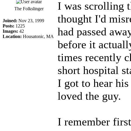
I was scrolling
The Folkslinger
thought I'd misr
Joined:
Nov 23, 1999
Posts:
1225
had passed away.
Images:
42
Location:
Housatonic, MA
before it actual
times recently c
short hospital s
I got to hear his
loved the guy.
I remember firs