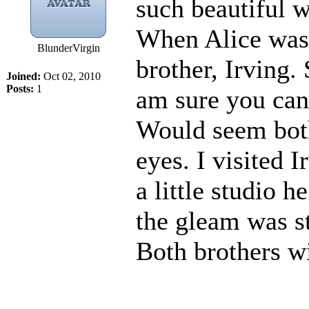
such beautiful w
When Alice was 
BlunderVirgin
brother, Irving.
Joined:
Oct 02, 2010
Posts:
1
am sure you can 
Would seem both
eyes. I visited I
a little studio h
the gleam was st
Both brothers wi