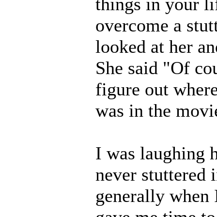
things in your l
overcome a stutt
looked at her and
She said "Of cou
figure out where
was in the movie
I was laughing hy
never stuttered i
generally when 
gave me time to