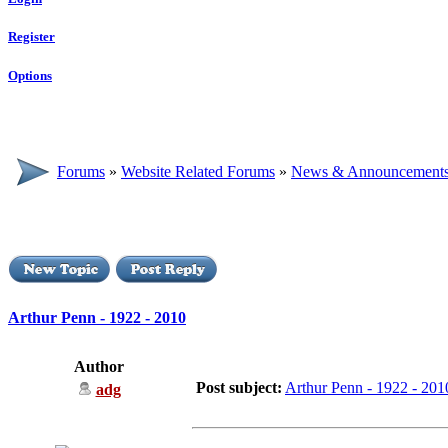
Register
Options
Forums
»
Website Related Forums
»
News & Announcement
Arthur Penn - 1922 - 2010
Author
Post subject:
Arthur Penn - 1922 - 201
adg