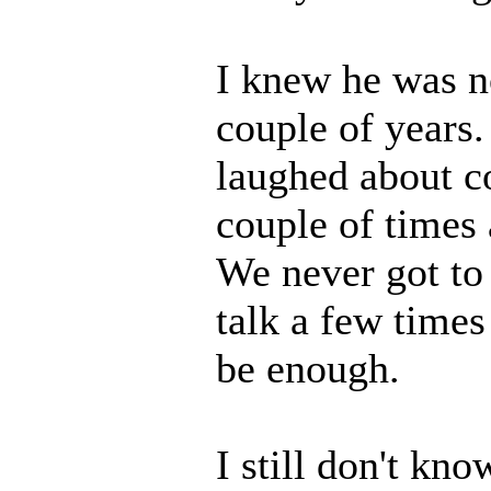
I knew he was no
couple of years.
laughed about c
couple of times 
We never got to
talk a few times
be enough.
I still don't kn