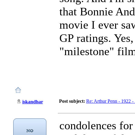
that Bonnie And
movie I ever sa
GP ratings. Yes,
"milestone" film
Post subject:
Re: Arthur Penn - 1922 -
iskandhar
condolences for 