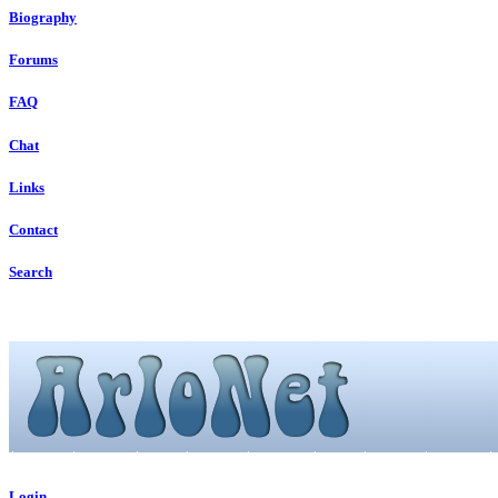
Biography
Forums
FAQ
Chat
Links
Contact
Search
Login