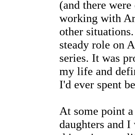
(and there were 
working with Ar
other situations
steady role on 
series. It was p
my life and defi
I'd ever spent b
At some point a
daughters and I