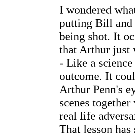
I wondered what
putting Bill and
being shot. It o
that Arthur jus
- Like a science
outcome. It cou
Arthur Penn's ey
scenes together
real life advers
That lesson has