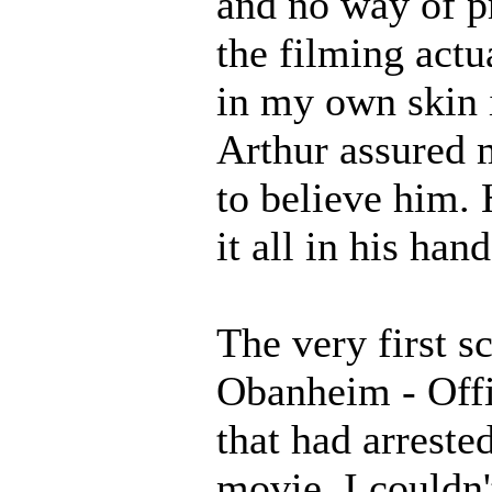
and no way of p
the filming actu
in my own skin i
Arthur assured m
to believe him. H
it all in his hand
The very first s
Obanheim - Offi
that had arreste
movie. I couldn'