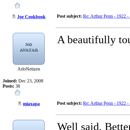
Post subject:
Re: Arthur Penn - 1922 -
Joe Cookbook
A beautifully to
ArloNetizen
Joined:
Dec 23, 2008
Posts:
38
Post subject:
Re: Arthur Penn - 1922 -
miaxapa
Well said. Bette