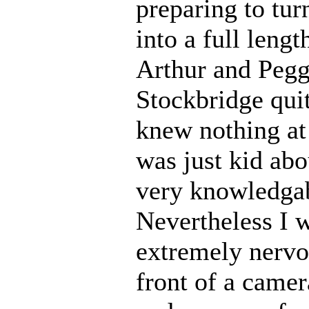
preparing to tur
into a full lengt
Arthur and Pegg
Stockbridge quit
knew nothing at 
was just kid abo
very knowledgab
Nevertheless I w
extremely nervou
front of a camer