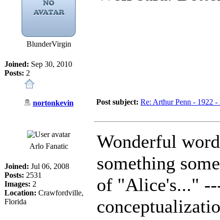
BlunderVirgin
Joined:
Sep 30, 2010
Posts:
2
Post subject:
Re: Arthur Penn - 1922 -
nortonkevin
Wonderful words
Arlo Fanatic
something some
Joined:
Jul 06, 2008
Posts:
2531
of "Alice's..." -
Images:
2
Location:
Crawfordville,
conceptualizati
Florida