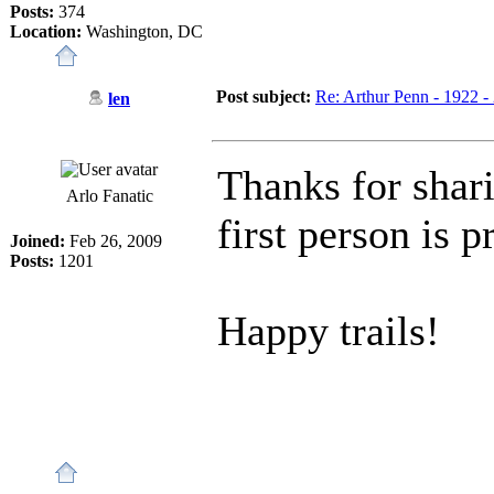
Posts:
374
Location:
Washington, DC
Post subject:
Re: Arthur Penn - 1922 -
len
Thanks for shari
Arlo Fanatic
first person is p
Joined:
Feb 26, 2009
Posts:
1201
Happy trails!