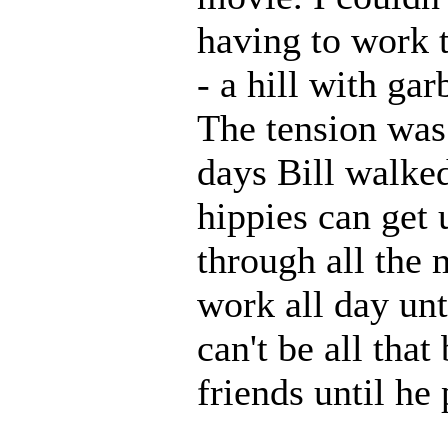
having to work t
- a hill with gar
The tension was 
days Bill walke
hippies can get 
through all the
work all day un
can't be all that
friends until he