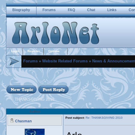
Biography
Forums
FAQ
Chat
Links
Con
Login
Register
Options
Forums
»
Website Related Forums
»
News & Announcemen
THANKSGIVING 2010
Author
Post subject:
Re: THANKSGIVING 2010
Chasman