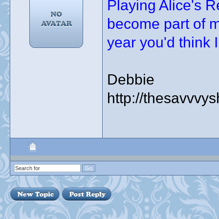
Playing Alice's 
become part of m
year you'd think I 
Debbie
http://thesavvvy