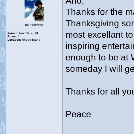
Arlo,
Thanks for the m
Thanksgiving song
BlunderVirgin
most excellant t
Joined:
Nov 26, 2010
Posts:
4
Location:
Rhode Island
inspiring enterta
enough to be at
someday I will ge
Thanks for all yo
Peace