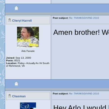
Post subject:
Re: THANKSGIVING 2010
Cheryl Harrell
Amen brother! We
Arlo Fanatic
Joined:
Sep 13, 2000
Posts:
8521
Location:
Pixley-- Actually An Hr South
of Richmond, VA
Post subject:
Re: THANKSGIVING 2010
Chasman
Hey Arlo I would