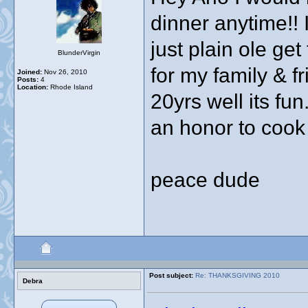
dinner anytime!! 
just plain ole ge
BlunderVirgin
for my family & f
Joined:
Nov 26, 2010
Posts:
4
Location:
Rhode Island
20yrs well its fu
an honor to cook 
peace dude
Post subject:
Re: THANKSGIVING 2010
Debra