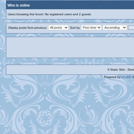
Who is online
Users browsing this forum: No registered users and 2 guests
Display posts from previous:
Sort by
X-Static Skin - De
Powered by
phpBB
©