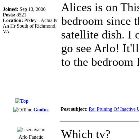
Alices is on Thi
Joined:
Sep 13, 2000
Posts:
8521
bedroom since th
Location:
Pixley-- Actually
An Hr South of Richmond,
satellite dish. 
VA
go see Arlo! It'l
to the bedroom I
Post subject:
Re: Pruning Of Inactive 
Goofus
Which tv?
Arlo Fanatic