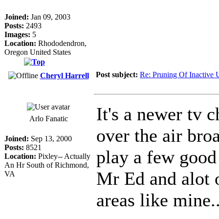
Joined:
Jan 09, 2003
Posts:
2493
Images:
5
Location:
Rhododendron,
Oregon United States
Post subject:
Re: Pruning Of Inactive 
Cheryl Harrell
It's a newer tv 
Arlo Fanatic
over the air bro
Joined:
Sep 13, 2000
Posts:
8521
play a few good
Location:
Pixley-- Actually
An Hr South of Richmond,
Mr Ed and alot o
VA
areas like mine..