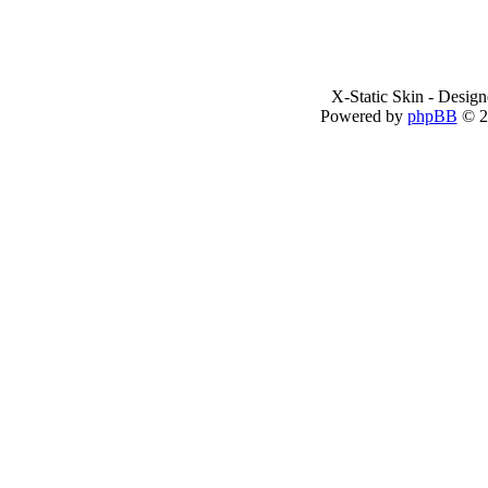
X-Static Skin - Desig
Powered by
phpBB
© 2