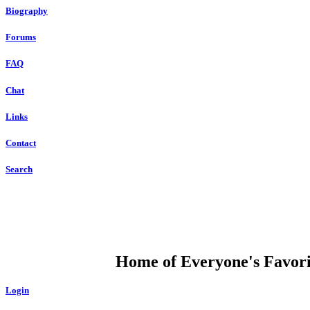
Biography
Forums
FAQ
Chat
Links
Contact
Search
DUMP OPEN
Home of Everyone's Favorit
Login