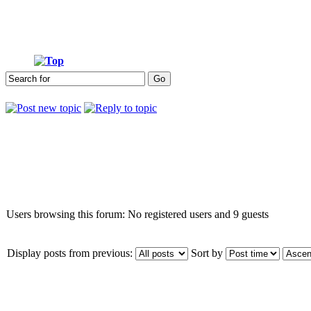
Who is online
Users browsing this forum: No registered users and 9 guests
Display posts from previous:
Sort by