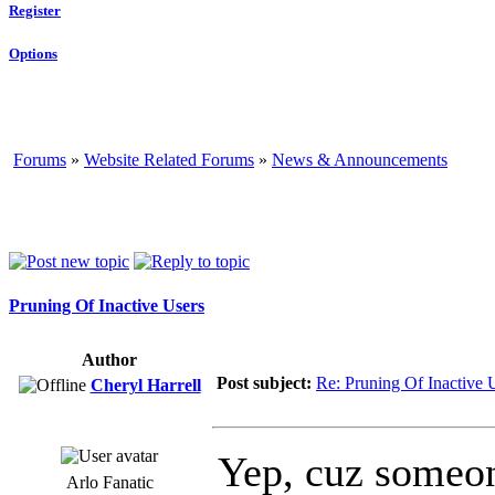
Register
Options
Forums
»
Website Related Forums
»
News & Announcements
Pruning Of Inactive Users
Author
Post subject:
Re: Pruning Of Inactive 
Cheryl Harrell
Yep, cuz someone
Arlo Fanatic