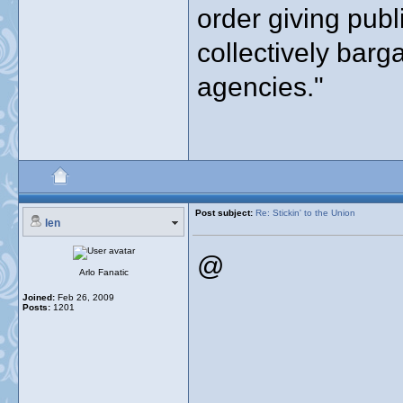
order giving publ
collectively barg
agencies."
Post subject:
Re: Stickin' to the Union
len
@
Arlo Fanatic
Joined:
Feb 26, 2009
Posts:
1201