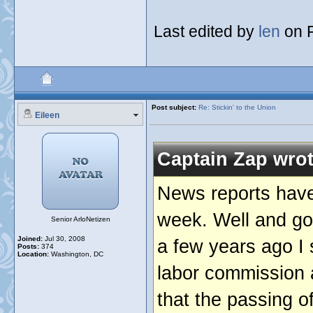
Last edited by
len
on F
Post subject:
Re: Stickin' to the Union
Eileen
Captain Zap wrot
News reports have 
week. Well and good
Senior ArloNetizen
Joined:
Jul 30, 2008
a few years ago I
Posts:
374
Location:
Washington, DC
labor commission 
that the passing 