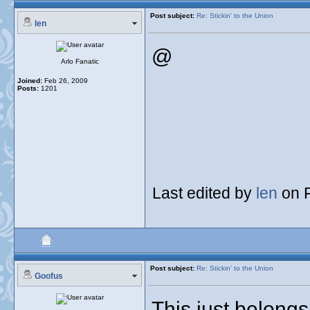
Post subject:
Re: Stickin' to the Union
len
@
Arlo Fanatic
Joined:
Feb 26, 2009
Posts:
1201
Last edited by
len
on F
Post subject:
Re: Stickin' to the Union
Goofus
This just belongs