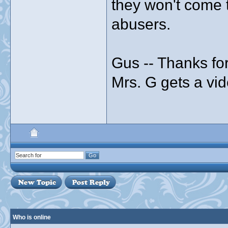
they won't come 
abusers.
Gus -- Thanks for
Mrs. G gets a vid
Who is online