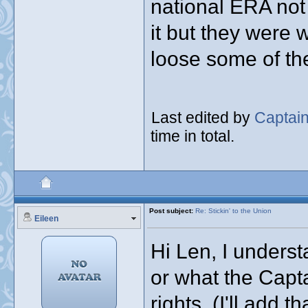
national ERA not
it but they were 
loose some of th
Last edited by
Captai
time in total.
Post subject:
Re: Stickin' to the Union
Eileen
Hi Len, I underst
or what the Capta
rights. (I'll add 