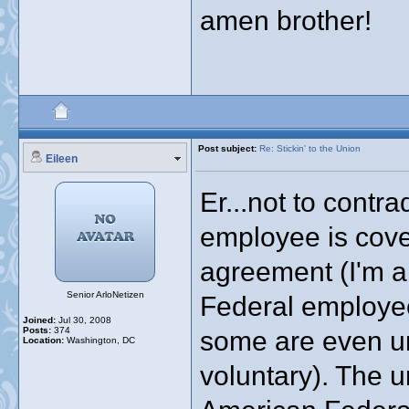
amen brother!
Post subject:
Re: Stickin' to the Union
Eileen
Er...not to contr
employee is cove
agreement (I'm a
Senior ArloNetizen
Federal employe
Joined:
Jul 30, 2008
Posts:
374
some are even u
Location:
Washington, DC
voluntary). The u