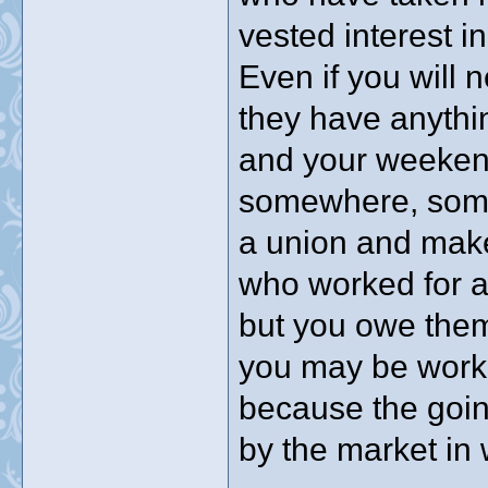
vested interest i
Even if you will n
they have anythin
and your weeken
somewhere, some
a union and mak
who worked for a
but you owe the
you may be worki
because the goin
by the market in 