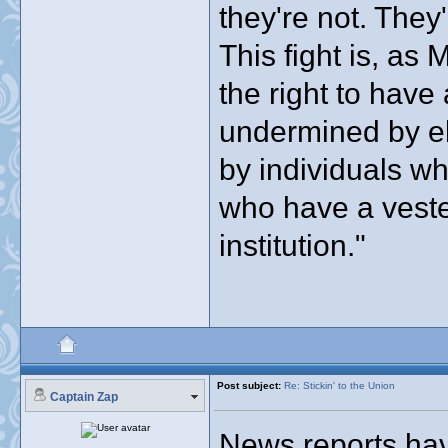
they're not. They'
This fight is, as 
the right to have
undermined by ele
by individuals w
who have a veste
institution."
Post subject:
Re: Stickin' to the Union
Captain Zap
News reports have