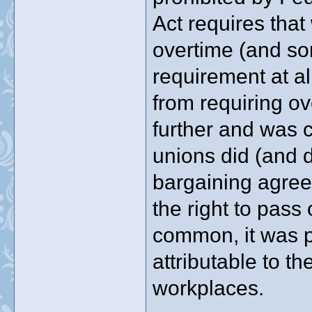
Act requires that
overtime (and so
requirement at all
from requiring ov
further and was 
unions did (and d
bargaining agreem
the right to pass
common, it was p
attributable to t
workplaces.