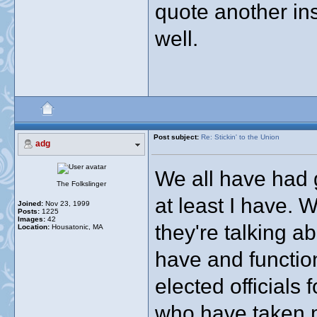
quote another in
well.
Post subject:
Re: Stickin' to the Union
adg
We all have had 
The Folkslinger
at least I have. 
Joined:
Nov 23, 1999
Posts:
1225
Images:
42
they're talking ab
Location:
Housatonic, MA
have and functio
elected officials 
who have taken 