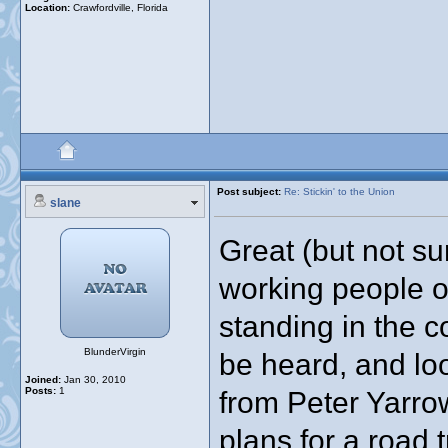
Location:
Crawfordville, Florida
Post subject:
Re: Stickin' to the Union
slane
Great (but not su
working people of
standing in the c
BlunderVirgin
be heard, and lo
Joined:
Jan 30, 2010
Posts:
1
from Peter Yarrow
plans for a road 