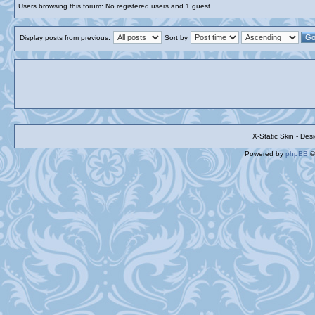
Users browsing this forum: No registered users and 1 guest
Display posts from previous:
Sort by
X-Static Skin - De
Powered by
phpBB
©