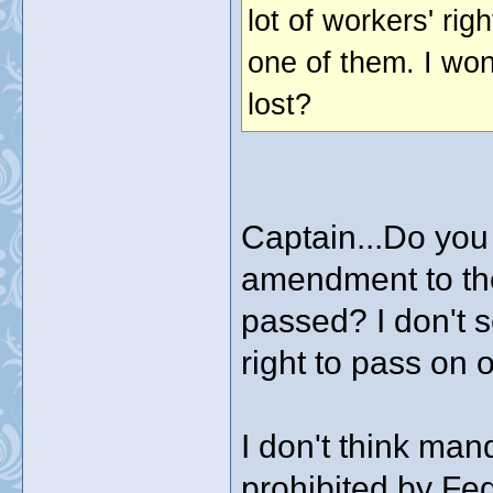
lot of workers' ri
one of them. I wo
lost?
Captain...Do you
amendment to the
passed? I don't s
right to pass on o
I don't think ma
prohibited by Fe