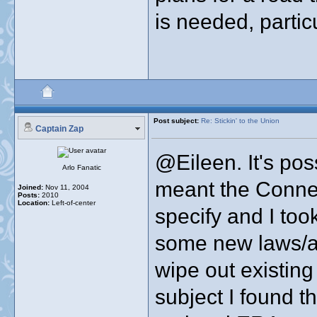
is needed, partic
Post subject:
Re: Stickin' to the Union
Captain Zap
@Eileen. It's pos
Arlo Fanatic
meant the Connect
Joined:
Nov 11, 2004
Posts:
2010
Location:
Left-of-center
specify and I too
some new laws/
wipe out existing
subject I found 