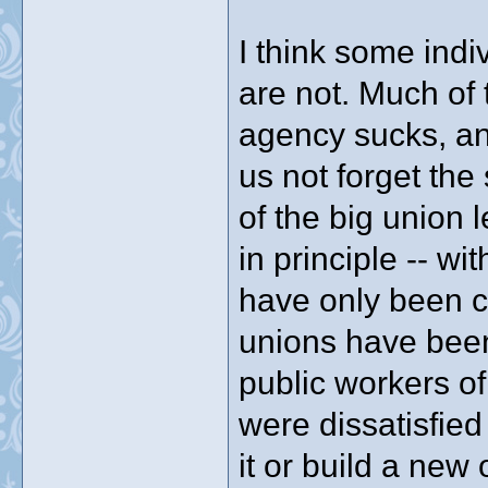
I think some indi
are not. Much of 
agency sucks, an
us not forget th
of the big union 
in principle -- wi
have only been c
unions have been t
public workers o
were dissatisfied
it or build a new