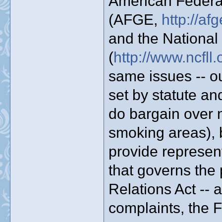
American Federa
(AFGE,
http://a
and the National
(
http://www.ncfll.
same issues -- ou
set by statute an
do bargain over n
smoking areas), b
provide represen
that governs the 
Relations Act --
complaints, the F