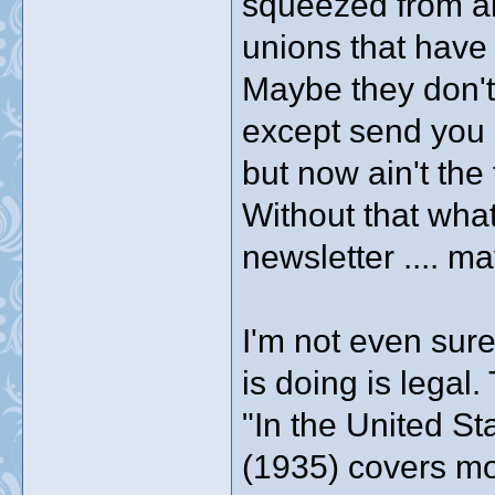
squeezed from all
unions that have 
Maybe they don'
except send you 
but now ain't the
Without that what
newsletter .... m
I'm not even sur
is doing is legal.
"In the United St
(1935) covers mo