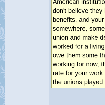
American institutio
don't believe they
benefits, and you
somewhere, somet
union and make d
worked for a livi
owe them some th
working for now, 
rate for your wor
the unions played 