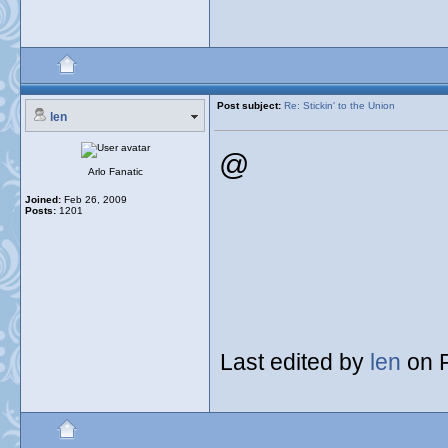
Post subject:
Re: Stickin' to the Union
len
@
Arlo Fanatic
Joined:
Feb 26, 2009
Posts:
1201
Last edited by
len
on F