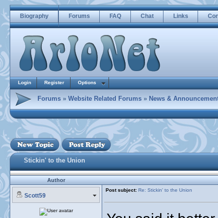
Biography
Forums
FAQ
Chat
Links
Con
Login
Register
Options
Forums
»
Website Related Forums
»
News & Announcemen
Stickin' to the Union
Author
Post subject:
Re: Stickin' to the Union
Scott59