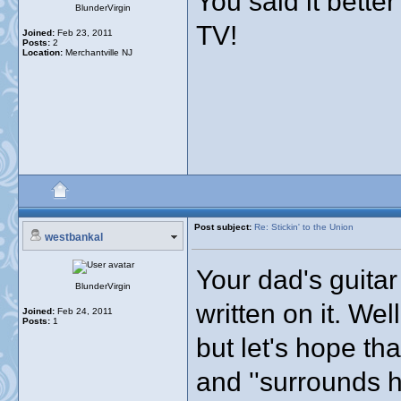
You said it bette
BlunderVirgin
TV!
Joined:
Feb 23, 2011
Posts:
2
Location:
Merchantville NJ
Post subject:
Re: Stickin' to the Union
westbankal
Your dad's guitar
BlunderVirgin
written on it. Well
Joined:
Feb 24, 2011
Posts:
1
but let's hope t
and ''surrounds h