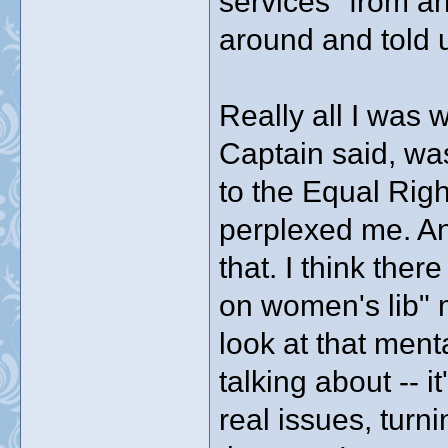
services" from a
around and told u
Really all I was 
Captain said, was
to the Equal Ri
perplexed me. A
that. I think there
on women's lib" me
look at that ment
talking about -- i
real issues, turn