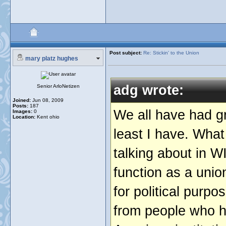
Post subject:
Re: Stickin' to the Union
mary platz hughes
adg wrote:
Senior ArloNetizen
Joined:
Jun 08, 2009
Posts:
187
We all have had gr
Images:
0
Location:
Kent ohio
least I have. What
talking about in W
function as a unio
for political purp
from people who ha