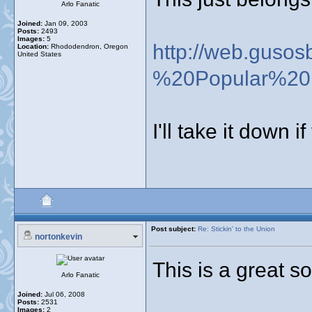
Arlo Fanatic
Joined:
Jan 09, 2003
Posts:
2493
Images:
5
http://web.guso
Location:
Rhododendron, Oregon
United States
%20Popular%2
I'll take it down i
Post subject:
Re: Stickin' to the Union
nortonkevin
This is a great s
Arlo Fanatic
Joined:
Jul 06, 2008
Posts:
2531
Images:
2