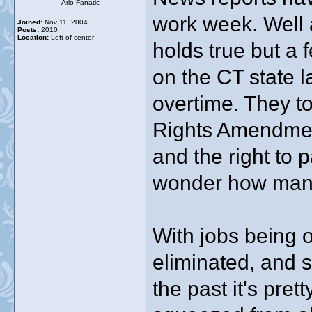
Arlo Fanatic
work week. Well an
Joined:
Nov 11, 2004
Posts:
2010
Location:
Left-of-center
holds true but a
on the CT state 
overtime. They to
Rights Amendment
and the right to 
wonder how many 
With jobs being o
eliminated, and s
the past it's pret