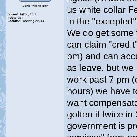
Senior ArloNetizen
us white collar F
Joined:
Jul 30, 2008
Posts:
374
in the "excepted
Location:
Washington, DC
We do get some fl
can claim "credi
pm) and can accu
as leave, but we 
work past 7 pm (
hours) we have t
want compensatory
gotten it twice in
government is pr