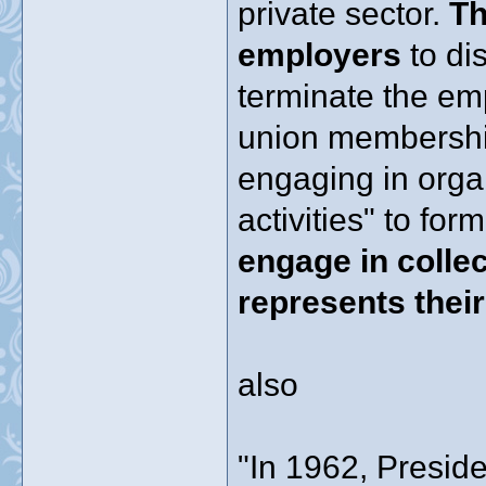
private sector.
Th
employers
to di
terminate the em
union membership 
engaging in orga
activities" to fo
engage in collec
represents thei
also
"In 1962, Presid