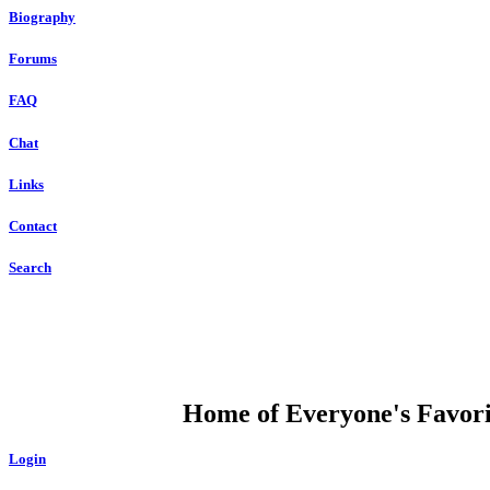
Biography
Forums
FAQ
Chat
Links
Contact
Search
DUMP OPEN
Home of Everyone's Favorit
Login