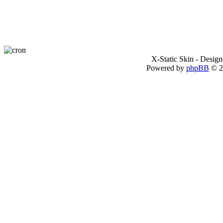
X-Static Skin - Desig
Powered by
phpBB
© 2