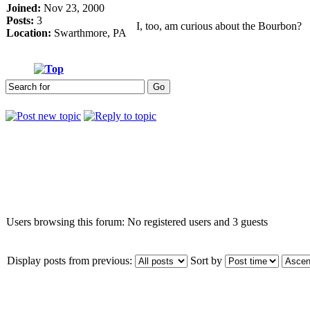
Joined:
Nov 23, 2000
Posts:
3
I, too, am curious about the Bourbon?
Location:
Swarthmore, PA
Who is online
Users browsing this forum: No registered users and 3 guests
Display posts from previous:
Sort by