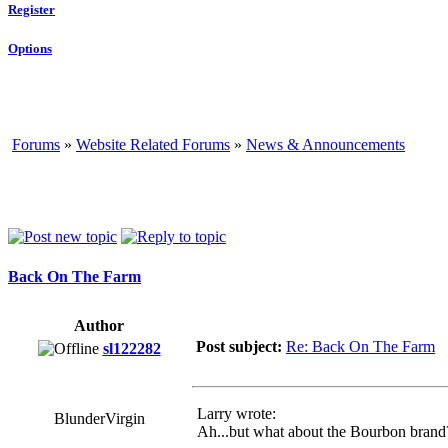
Register
Options
Forums
»
Website Related Forums
»
News & Announcements
Back On The Farm
Author
Post subject:
Re: Back On The Farm
sl122282
Larry wrote:
BlunderVirgin
Ah...but what about the Bourbon brand? 