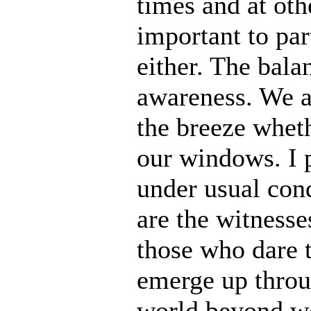
times and at oth
important to par
either. The bala
awareness. We a
the breeze wheth
our windows. I p
under usual cond
are the witnesse
those who dare t
emerge up throu
world beyond wo