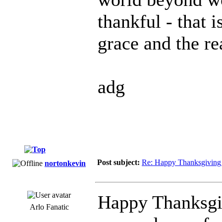
thankful - that 
grace and the re
adg
Post subject:
Re: Happy Thanksgiving 
nortonkevin
Happy Thanksgi
Arlo Fanatic