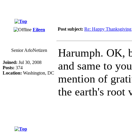
Post subject:
Re: Happy Thanksgiving 
Eileen
Harumph. OK, be
Senior ArloNetizen
and same to you,
Joined:
Jul 30, 2008
Posts:
374
Location:
Washington, DC
mention of grati
the earth's root 