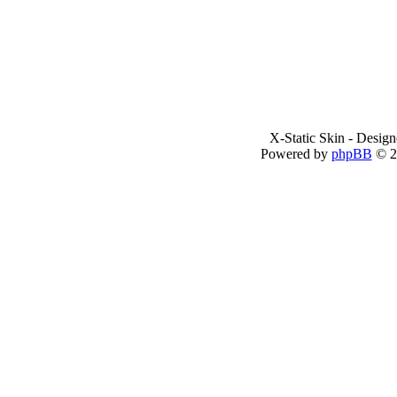
X-Static Skin - Desig
Powered by
phpBB
© 2