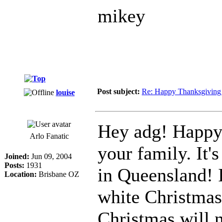
mikey
Post subject:
Re: Happy Thanksgiving 
louise
Hey adg! Happy
Arlo Fanatic
your family. It's
Joined:
Jun 09, 2004
Posts:
1931
in Queensland! 
Location:
Brisbane OZ
white Christmas
Christmas will n