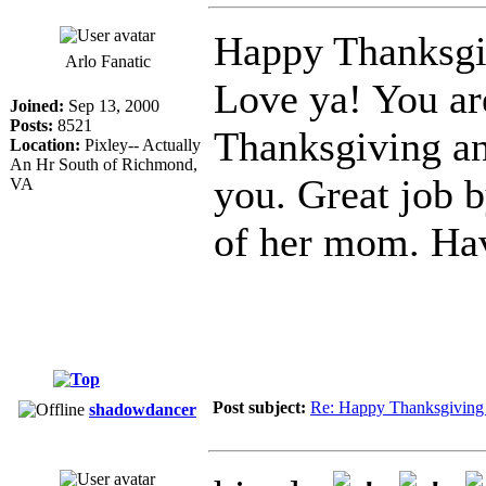
Happy Thanksgiv
Arlo Fanatic
Love ya! You ar
Joined:
Sep 13, 2000
Posts:
8521
Thanksgiving an
Location:
Pixley-- Actually
An Hr South of Richmond,
you. Great job b
VA
of her mom. Hav
Post subject:
Re: Happy Thanksgiving 
shadowdancer