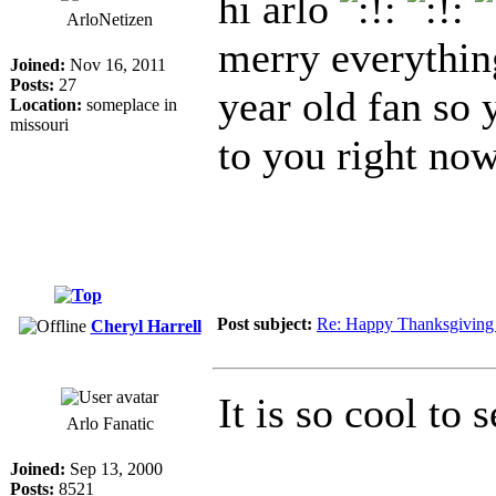
hi arlo
ArloNetizen
merry everythin
Joined:
Nov 16, 2011
Posts:
27
year old fan so y
Location:
someplace in
missouri
to you right no
Post subject:
Re: Happy Thanksgiving 
Cheryl Harrell
It is so cool to
Arlo Fanatic
Joined:
Sep 13, 2000
Posts:
8521