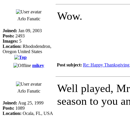
Wow.
Arlo Fanatic
Joined:
Jan 09, 2003
Posts:
2493
Images:
5
Location:
Rhododendron,
Oregon United States
Post subject:
Re: Happy Thanksgiving 
mikey
Well played, Mr.
Arlo Fanatic
season to you a
Joined:
Aug 25, 1999
Posts:
1089
Location:
Ocala, FL, USA