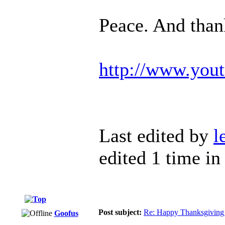
Peace. And than
http://www.yo
Last edited by
l
edited 1 time in 
Post subject:
Re: Happy Thanksgiving 
Goofus