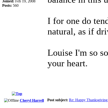
Joined:
Feb 19, 2008
Posts:
560
I for one do tend 
natural, as if 
Louise I'm so s
your heart.
Post subject:
Re: Happy Thanksgiving 
Cheryl Harrell