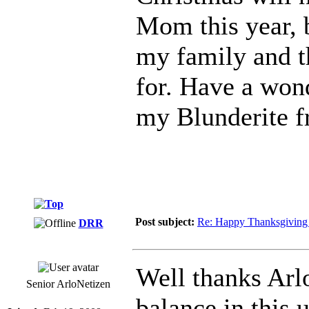
Mom this year, bu
my family and t
for. Have a won
my Blunderite f
Post subject:
Re: Happy Thanksgiving 
DRR
Well thanks Arlo
Senior ArloNetizen
balance in this 