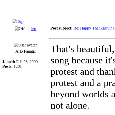
Post subject:
Re: Happy Thanksgiving 
len
That's beautiful,
Arlo Fanatic
song because it
Joined:
Feb 26, 2009
Posts:
1201
protest and than
protest and a pr
beyond worlds a
not alone.