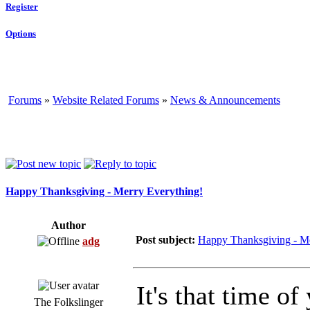
Register
Options
Forums
»
Website Related Forums
»
News & Announcements
Happy Thanksgiving - Merry Everything!
Author
Post subject:
Happy Thanksgiving - Me
adg
It's that time o
The Folkslinger