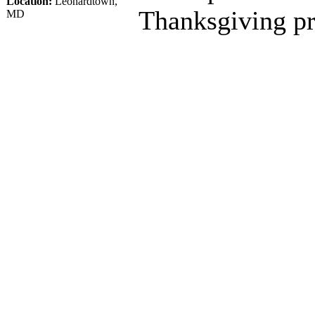
Location:
Leonardtown,
Thanksgiving pr
MD