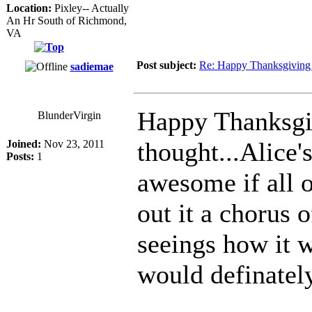
Location:
Pixley-- Actually
An Hr South of Richmond,
VA
Post subject:
Re: Happy Thanksgiving 
sadiemae
Happy Thanksgiv
BlunderVirgin
thought...Alice'
Joined:
Nov 23, 2011
Posts:
1
awesome if all 
out it a chorus 
seeings how it 
would definatel