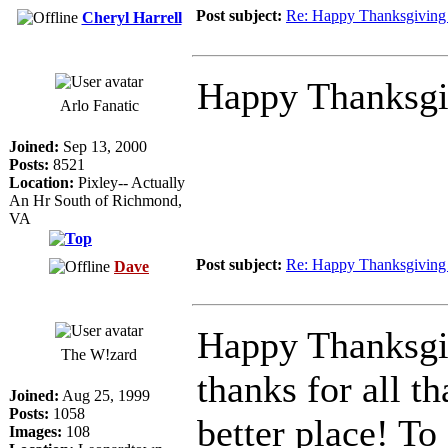
Post subject:
Re: Happy Thanksgiving 
Cheryl Harrell
Happy Thanksgi
Arlo Fanatic
Joined:
Sep 13, 2000
Posts:
8521
Location:
Pixley-- Actually
An Hr South of Richmond,
VA
Post subject:
Re: Happy Thanksgiving 
Dave
Happy Thanksgiv
The W!zard
thanks for all t
Joined:
Aug 25, 1999
Posts:
1058
better place! To 
Images:
108