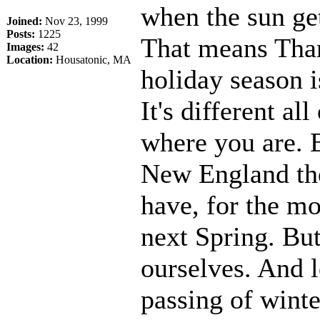
when the sun get
Joined:
Nov 23, 1999
Posts:
1225
That means Tha
Images:
42
Location:
Housatonic, MA
holiday season i
It's different a
where you are. B
New England the 
have, for the mo
next Spring. But
ourselves. And l
passing of winte