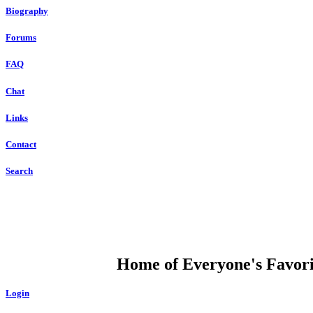
Biography
Forums
FAQ
Chat
Links
Contact
Search
DUMP OPEN
Home of Everyone's Favorit
Login