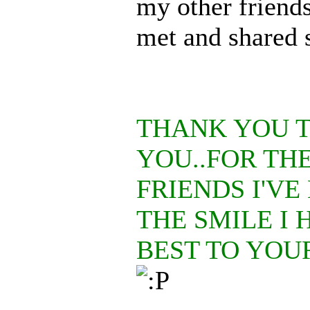
my other friends
met and shared 
THANK YOU 
YOU..FOR TH
FRIENDS I'VE
THE SMILE I 
BEST TO YOU