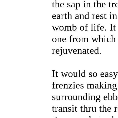
the sap in the tr
earth and rest 
womb of life. It 
one from which 
rejuvenated.
It would so easy
frenzies making
surrounding ebb
transit thru the 