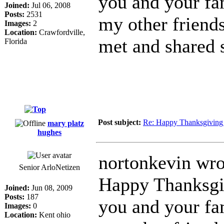
you and your fam
Joined:
Jul 06, 2008
Posts:
2531
my other friends
Images:
2
Location:
Crawfordville,
met and shared 
Florida
Post subject:
Re: Happy Thanksgiving 
mary platz
hughes
nortonkevin wro
Senior ArloNetizen
Happy Thanksgi
Joined:
Jun 08, 2009
Posts:
187
you and your fam
Images:
0
Location:
Kent ohio