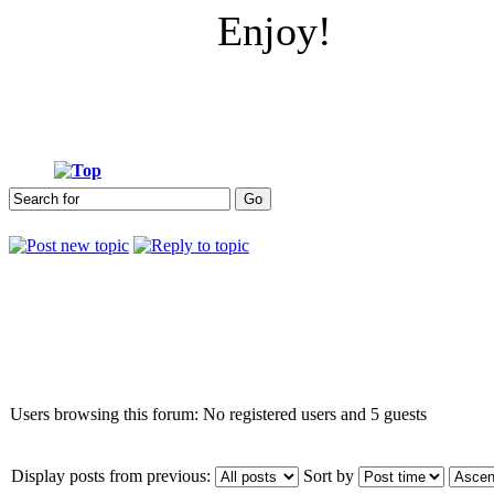
Enjoy!
Who is online
Users browsing this forum: No registered users and 5 guests
Display posts from previous:
Sort by