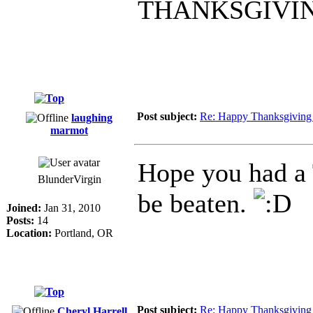
THANKSGIVI
Post subject:
Re: Happy Thanksgiving
laughing
marmot
Hope you had a 
BlunderVirgin
be beaten.
Joined:
Jan 31, 2010
Posts:
14
Location:
Portland, OR
Post subject:
Re: Happy Thanksgiving
Cheryl Harrell