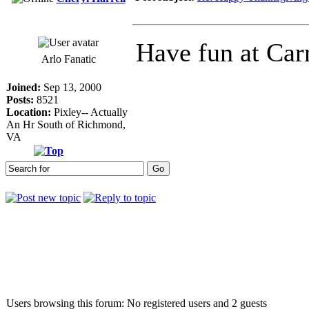
Have fun at Car
Arlo Fanatic
Joined:
Sep 13, 2000
Posts:
8521
Location:
Pixley-- Actually
An Hr South of Richmond,
VA
Who is online
Users browsing this forum: No registered users and 2 guests