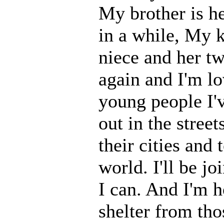
My brother is he
in a while, My k
niece and her two
again and I'm lo
young people I'v
out in the stree
their cities and
world. I'll be 
I can. And I'm h
shelter from th