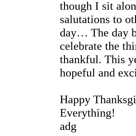
though I sit alo
salutations to o
day… The day b
celebrate the th
thankful. This y
hopeful and exci
Happy Thanksgi
Everything!
adg