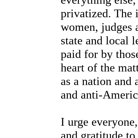
privatized. The
women, judges an
state and local
paid for by thos
heart of the matt
as a nation and 
and anti-Americ
I urge everyone
and gratitude t