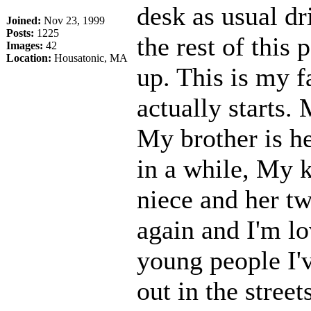
desk as usual d
Joined:
Nov 23, 1999
Posts:
1225
the rest of this
Images:
42
Location:
Housatonic, MA
up. This is my f
actually starts. 
My brother is he
in a while, My k
niece and her two
again and I'm lo
young people I'v
out in the stree