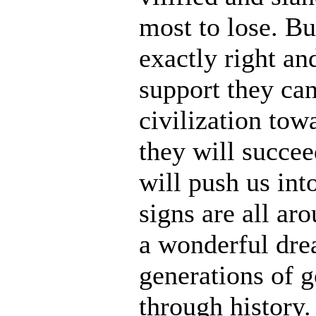
most to lose. Bu
exactly right an
support they can
civilization tow
they will succee
will push us into
signs are all ar
a wonderful dre
generations of 
through history.