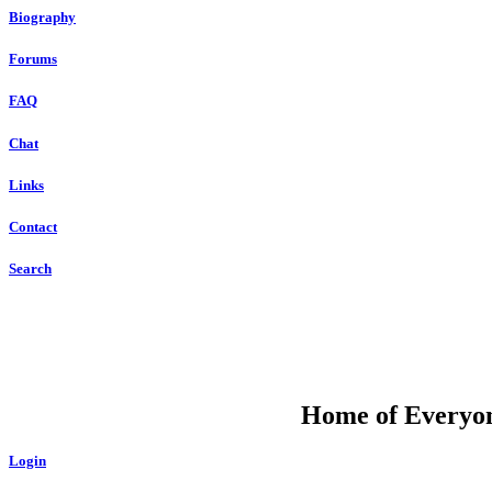
Biography
Forums
FAQ
Chat
Links
Contact
Search
DU
Home of Everyone
Login