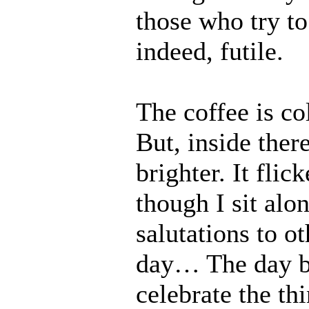
those who try to
indeed, futile.
The coffee is co
But, inside ther
brighter. It fli
though I sit alo
salutations to o
day… The day b
celebrate the th