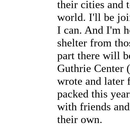
their cities and
world. I'll be 
I can. And I'm h
shelter from th
part there will 
Guthrie Center 
wrote and later f
packed this yea
with friends and
their own.