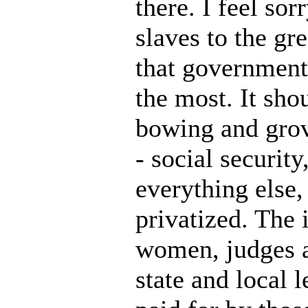
there. I feel so
slaves to the gr
that government 
the most. It sho
bowing and grove
- social securit
everything else,
privatized. The
women, judges an
state and local