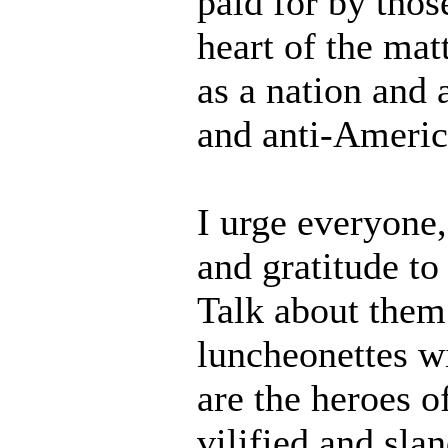
paid for by thos
heart of the matt
as a nation and 
and anti-Americ
I urge everyone
and gratitude t
Talk about them
luncheonettes w
are the heroes o
vilified and sla