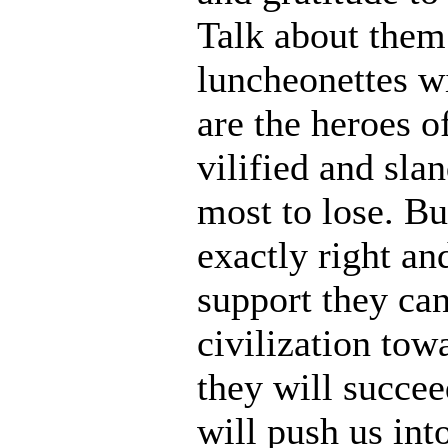
Talk about them
luncheonettes w
are the heroes o
vilified and sla
most to lose. Bu
exactly right an
support they can
civilization tow
they will succee
will push us into