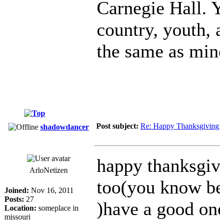
Carnegie Hall. 
country, youth,
the same as min
Post subject:
Re: Happy Thanksgiving
shadowdancer
happy thanksgivi
ArloNetizen
too(you know be
Joined:
Nov 16, 2011
Posts:
27
)have a good one
Location:
someplace in
missouri