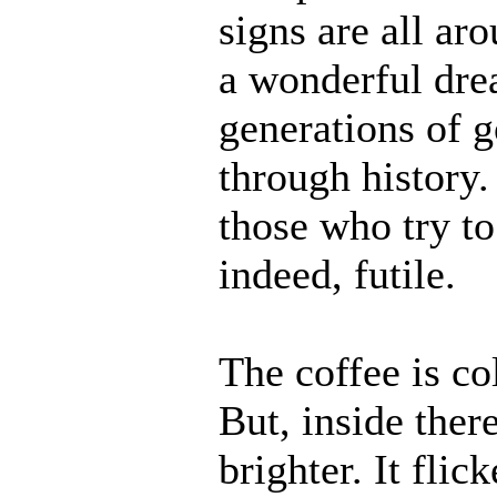
signs are all ar
a wonderful dre
generations of 
through history.
those who try to
indeed, futile.
The coffee is co
But, inside ther
brighter. It fli