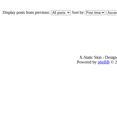
Display posts from previous:
Sort by
X-Static Skin - Desig
Powered by
phpBB
© 2