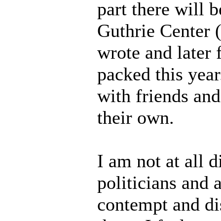
part there will 
Guthrie Center 
wrote and later f
packed this yea
with friends and
their own.
I am not at all 
politicians and
contempt and di