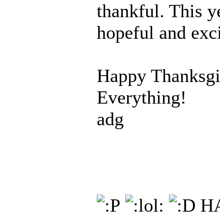
thankful. This y
hopeful and exci
Happy Thanksgi
Everything!
adg
HA