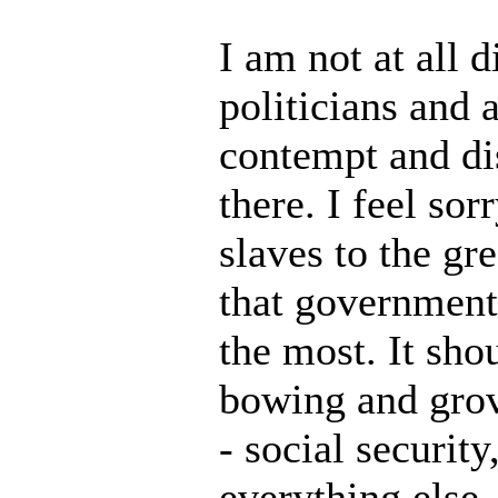
I am not at all 
politicians and
contempt and di
there. I feel so
slaves to the gr
that government 
the most. It sho
bowing and grove
- social securit
everything else,