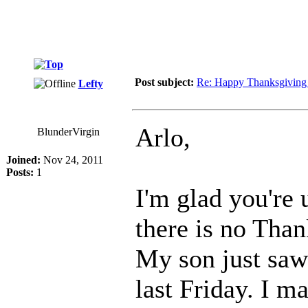
Post subject:
Re: Happy Thanksgiving
Lefty
Arlo,
BlunderVirgin
Joined:
Nov 24, 2011
Posts:
1
I'm glad you're 
there is no Tha
My son just saw
last Friday. I ma