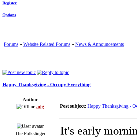
Register
Options
Forums
»
Website Related Forums
»
News & Announcements
Happy Thanksgiving - Occupy Everything
Author
Post subject:
Happy Thanksgiving - O
adg
It's early morni
The Folkslinger