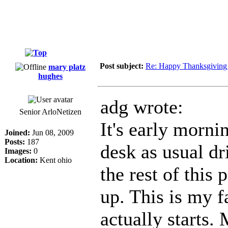
Post subject:
Re: Happy Thanksgiving
mary platz
hughes
adg wrote:
Senior ArloNetizen
It's early morni
Joined:
Jun 08, 2009
Posts:
187
desk as usual d
Images:
0
Location:
Kent ohio
the rest of this
up. This is my f
actually starts. 