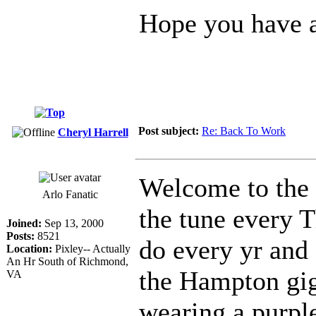
Hope you have a
Post subject:
Re: Back To Work
Cheryl Harrell
Welcome to the 
Arlo Fanatic
the tune every T
Joined:
Sep 13, 2000
Posts:
8521
do every yr and 
Location:
Pixley-- Actually
An Hr South of Richmond,
the Hampton gigs
VA
wearing a purple