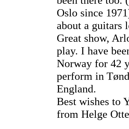
Oslo since 1971
about a guitars
Great show, Arl
play. I have bee
Norway for 42 y
perform in Tøn
England.
Best wishes to 
from Helge Ott