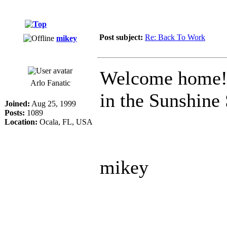
Post subject:
Re: Back To Work
mikey
Welcome home! W
Arlo Fanatic
in the Sunshine 
Joined:
Aug 25, 1999
Posts:
1089
Location:
Ocala, FL, USA
mikey