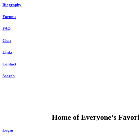
Biography
Forums
FAQ
Chat
Links
Contact
Search
DUMP OPEN
Home of Everyone's Favorit
Login