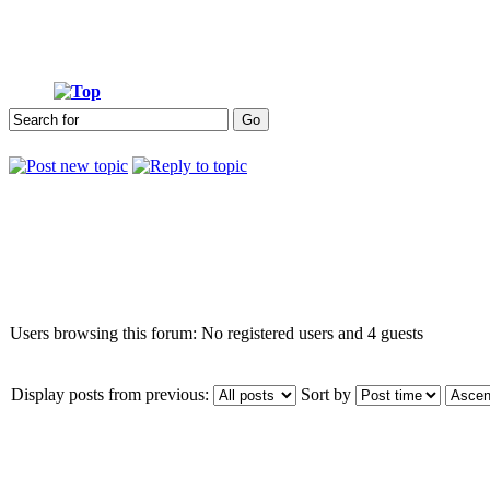
Who is online
Users browsing this forum: No registered users and 4 guests
Display posts from previous:
Sort by