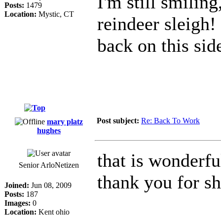
I'm still smilin
Posts:
1479
Location:
Mystic, CT
reindeer sleigh!
back on this sid
Post subject:
Re: Back To Work
mary platz
hughes
that is wonderfu
Senior ArloNetizen
thank you for s
Joined:
Jun 08, 2009
Posts:
187
Images:
0
Location:
Kent ohio