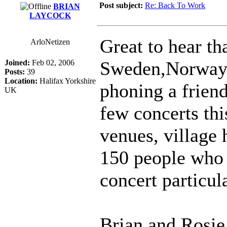
Post subject:
Re: Back To Work
BRIAN
LAYCOCK
Great to hear th
ArloNetizen
Sweden,Norway 
Joined:
Feb 02, 2006
Posts:
39
Location:
Halifax Yorkshire
phoning a frien
UK
few concerts thi
venues, village 
150 people who 
concert particul
Brian and Rosie