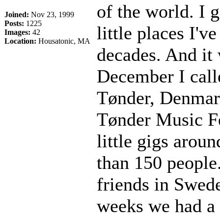
of the world. I 
Joined:
Nov 23, 1999
Posts:
1225
little places I'v
Images:
42
Location:
Housatonic, MA
decades. And it 
December I call
Tønder, Denmark
Tønder Music Fe
little gigs arou
than 150 people.
friends in Swed
weeks we had a l