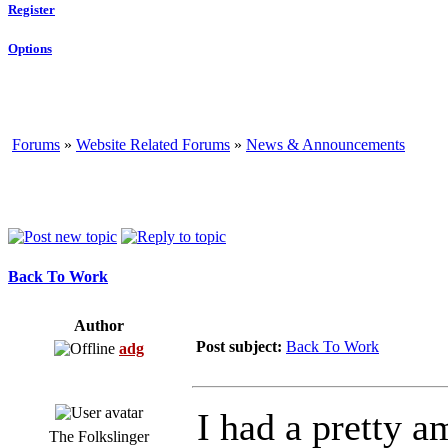
Register
Options
Forums
»
Website Related Forums
»
News & Announcements
Back To Work
Author
Post subject:
Back To Work
adg
I had a pretty a
The Folkslinger