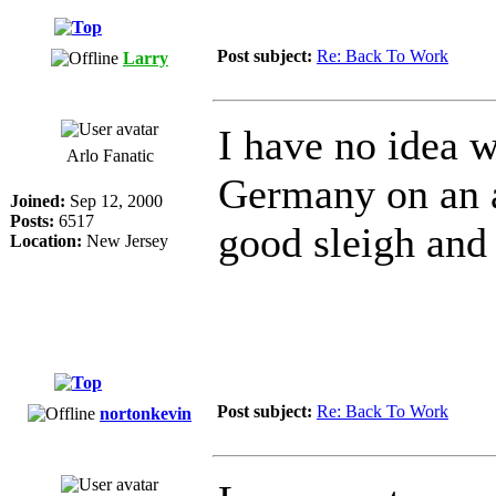
Post subject:
Re: Back To Work
Larry
I have no idea 
Arlo Fanatic
Germany on an a
Joined:
Sep 12, 2000
Posts:
6517
good sleigh and
Location:
New Jersey
Post subject:
Re: Back To Work
nortonkevin