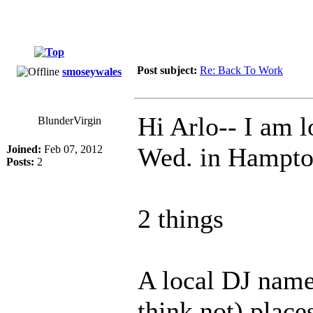
Post subject:
Re: Back To Work
smoseywales
Hi Arlo-- I am 
BlunderVirgin
Wed. in Hampton
Joined:
Feb 07, 2012
Posts:
2
2 things
A local DJ name
think not) place