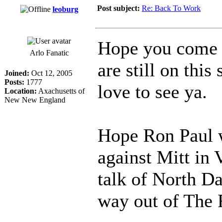
Post subject:
Re: Back To Work
leoburg
Hope you come 
Arlo Fanatic
are still on thi
Joined:
Oct 12, 2005
Posts:
1777
love to see ya.
Location:
Axachusetts of
New New England
Hope Ron Paul w
against Mitt in
talk of North Da
way out of The 