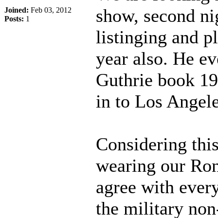
show, second nig
Joined:
Feb 03, 2012
Posts:
1
listinging and p
year also. He ev
Guthrie book 19
in to Los Angele
Considering this
wearing our Ron
agree with every
the military non