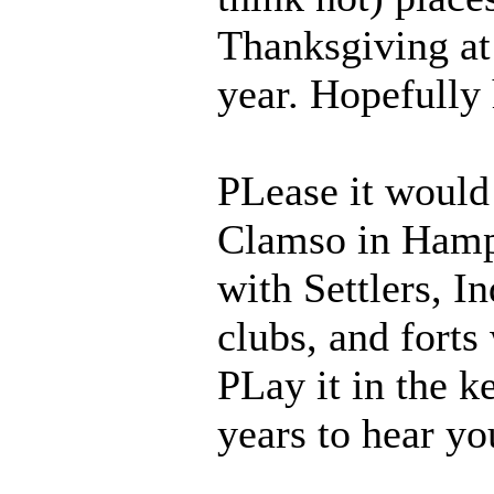
Thanksgiving at 
year. Hopefully 
PLease it would 
Clamso in Hampt
with Settlers, I
clubs, and forts
PLay it in the k
years to hear yo