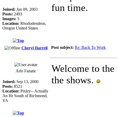
fun time.
Joined:
Jan 09, 2003
Posts:
2493
Images:
5
Location:
Rhododendron,
Oregon United States
Post subject:
Re: Back To Work
Cheryl Harrell
Welcome to the s
Arlo Fanatic
the shows.
Joined:
Sep 13, 2000
Posts:
8521
Location:
Pixley-- Actually
An Hr South of Richmond,
VA