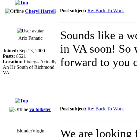
Post subject:
Re: Back To Work
Cheryl Harrell
Sounds like a w
Arlo Fanatic
in VA soon! So 
Joined:
Sep 13, 2000
Posts:
8521
forward to you 
Location:
Pixley-- Actually
An Hr South of Richmond,
VA
Post subject:
Re: Back To Work
va folkster
We are looking
BlunderVirgin