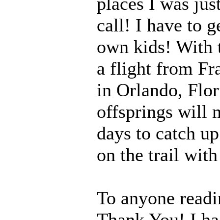
places I was jus
call! I have to 
own kids! With t
a flight from Fr
in Orlando, Flor
offsprings will 
days to catch up
on the trail wit
To anyone readi
Thank You! I had