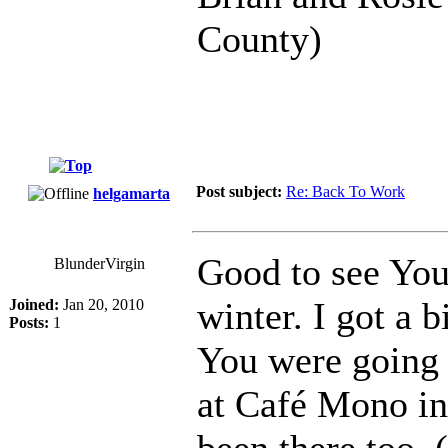
County)
Post subject:
Re: Back To Work
helgamarta
Good to see You
BlunderVirgin
winter. I got a 
Joined:
Jan 20, 2010
Posts:
1
You were going t
at Café Mono in
been there too. 