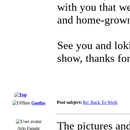
with you that w
and home-grown 
See you and lok
show, thanks for
Post subject:
Re: Back To Work
Goofus
The pictures and
Arlo Fanatic