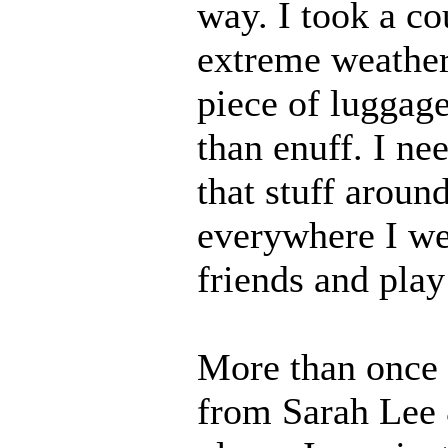
way. I took a co
extreme weather
piece of luggage
than enuff. I ne
that stuff aroun
everywhere I we
friends and play 
More than once I
from Sarah Lee