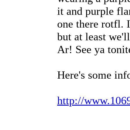
it and purple fla
one there rotfl.
but at least we'
Ar! See ya toni
Here's some inf
http://www.106