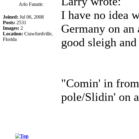
Larry wrote:
Arlo Fanatic
I have no idea 
Joined:
Jul 06, 2008
Posts:
2531
Germany on an a
Images:
2
Location:
Crawfordville,
good sleigh and
Florida
"Comin' in from
pole/Slidin' on a