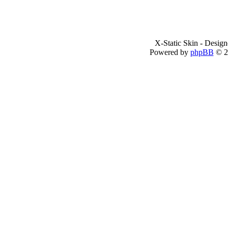
X-Static Skin - Desig
Powered by
phpBB
© 2