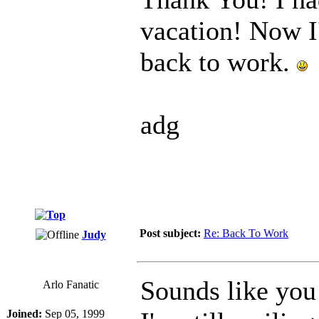
vacation! Now I
back to work.
adg
Post subject:
Re: Back To Work
Judy
Sounds like you
Arlo Fanatic
Joined:
Sep 05, 1999