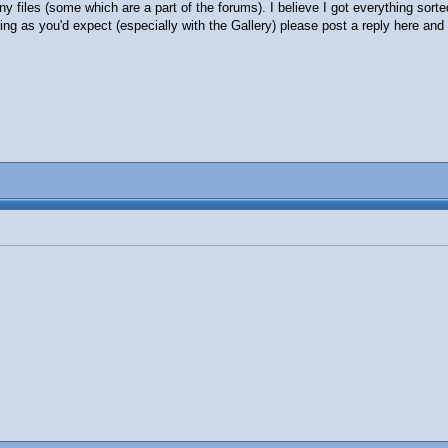
y files (some which are a part of the forums). I believe I got everything sorte
ng as you'd expect (especially with the Gallery) please post a reply here and I'