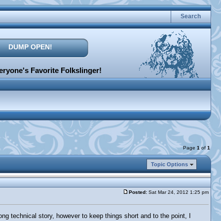
Search
DUMP OPEN!
ryone's Favorite Folkslinger!
Page
1
of
1
Topic Options
Posted:
Sat Mar 24, 2012 1:25 pm
long technical story, however to keep things short and to the point, I