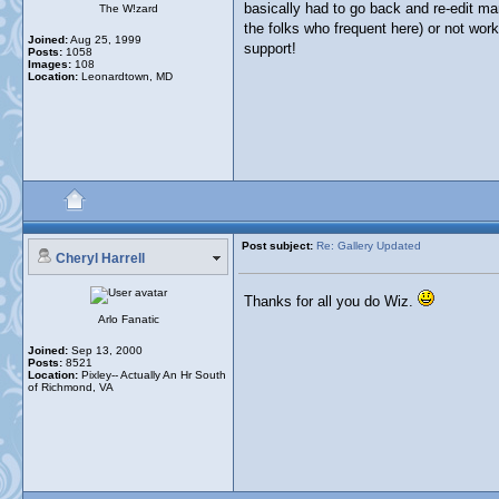
basically had to go back and re-edit man
The W!zard
the folks who frequent here) or not worki
Joined:
Aug 25, 1999
support!
Posts:
1058
Images:
108
Location:
Leonardtown, MD
Post subject:
Re: Gallery Updated
Cheryl Harrell
Thanks for all you do Wiz.
Arlo Fanatic
Joined:
Sep 13, 2000
Posts:
8521
Location:
Pixley-- Actually An Hr South
of Richmond, VA