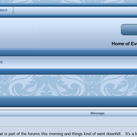
tact
Home of Eve
ts
Message
t is part of the forums this morning and things kind of went downhill... It's a 