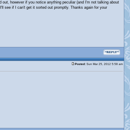
d out, however if you notice anything peculiar (and I'm not talking about
ll see if I can't get it sorted out promptly. Thanks again for your
Posted:
Sun Mar 25, 2012 5:58 am