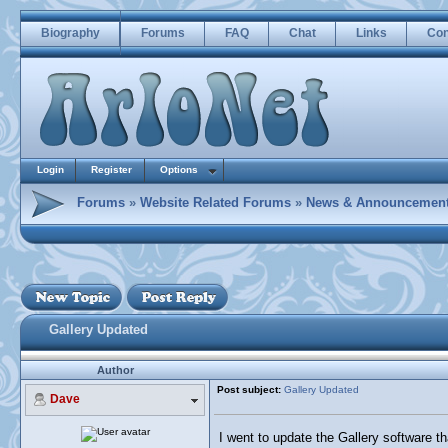
Biography
Forums
FAQ
Chat
Links
Con
Login
Register
Options
Forums
»
Website Related Forums
»
News & Announcemen
Gallery Updated
Author
Post subject:
Gallery Updated
Dave
I went to update the Gallery software tha