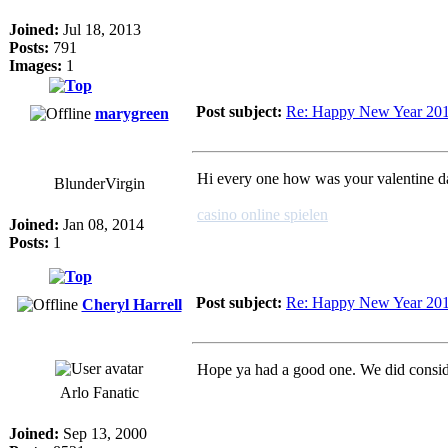
Joined:
Jul 18, 2013
Posts:
791
Images:
1
Post subject:
Re: Happy New Year 20
marygreen
Hi every one how was your valentine day
BlunderVirgin
casino online spielen
Joined:
Jan 08, 2014
Posts:
1
Post subject:
Re: Happy New Year 20
Cheryl Harrell
Hope ya had a good one. We did consid
Arlo Fanatic
Joined:
Sep 13, 2000