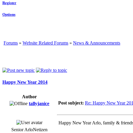
Register
Options
Forums
»
Website Related Forums
»
News & Announcements
Happy New Year 2014
Author
Post subject:
Re: Happy New Year 20
tallyjanice
Happy New Year Arlo, family & friends.
Senior ArloNetizen