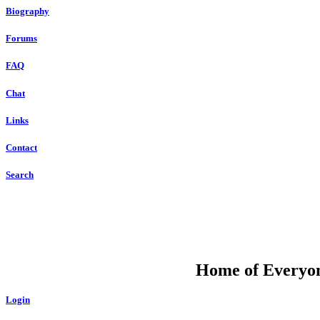
Biography
Forums
FAQ
Chat
Links
Contact
Search
DU
Home of Everyone
Login