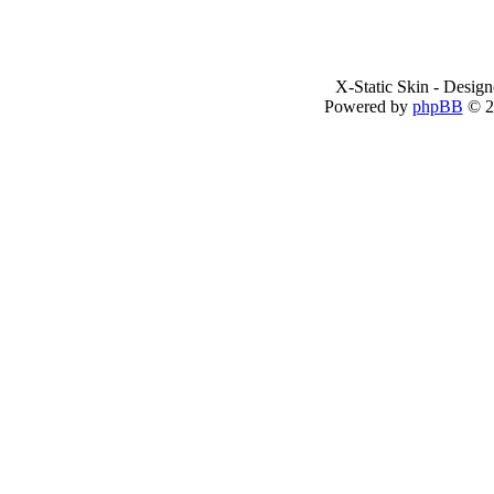
X-Static Skin - Desig
Powered by
phpBB
© 2