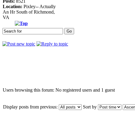
Posts:
8521
Location:
Pixley-- Actually
An Hr South of Richmond,
VA
Who is online
Users browsing this forum: No registered users and 1 guest
Display posts from previous:
Sort by