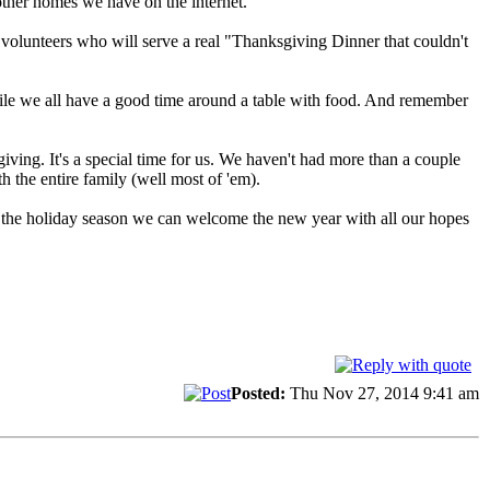
 other homes we have on the internet.
volunteers who will serve a real "Thanksgiving Dinner that couldn't
while we all have a good time around a table with food. And remember
ing. It's a special time for us. We haven't had more than a couple
h the entire family (well most of 'em).
r the holiday season we can welcome the new year with all our hopes
Posted:
Thu Nov 27, 2014 9:41 am