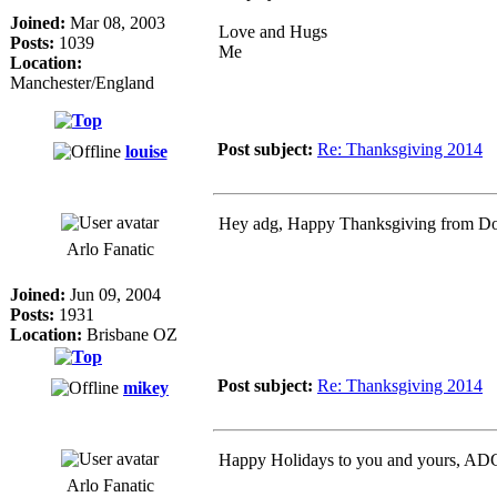
Joined:
Mar 08, 2003
Love and Hugs
Posts:
1039
Me
Location:
Manchester/England
Post subject:
Re: Thanksgiving 2014
louise
Hey adg, Happy Thanksgiving from D
Arlo Fanatic
Joined:
Jun 09, 2004
Posts:
1931
Location:
Brisbane OZ
Post subject:
Re: Thanksgiving 2014
mikey
Happy Holidays to you and yours, ADG!
Arlo Fanatic