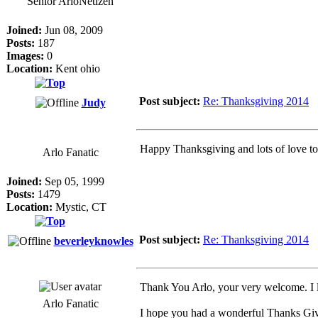
Senior ArloNetizen
Joined:
Jun 08, 2009
Posts:
187
Images:
0
Location:
Kent ohio
Post subject:
Re: Thanksgiving 2014
Judy
Happy Thanksgiving and lots of love to
Arlo Fanatic
Joined:
Sep 05, 1999
Posts:
1479
Location:
Mystic, CT
Post subject:
Re: Thanksgiving 2014
beverleyknowles
Thank You Arlo, your very welcome. I lo
Arlo Fanatic
I hope you had a wonderful Thanks Giv