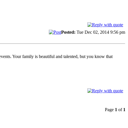
Posted:
Tue Dec 02, 2014 9:56 pm
events. Your family is beautiful and talented, but you know that
.
Page
1
of
1