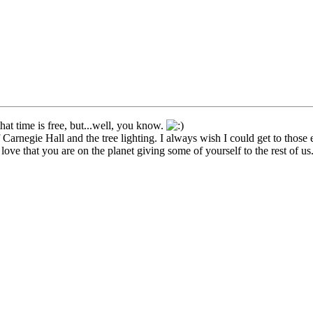
hat time is free, but...well, you know.
 Carnegie Hall and the tree lighting. I always wish I could get to those 
I love that you are on the planet giving some of yourself to the rest of us