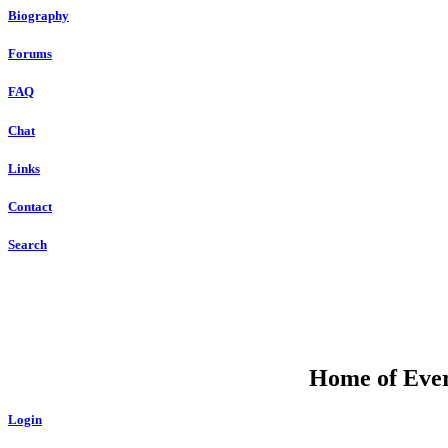
Biography
Forums
FAQ
Chat
Links
Contact
Search
Home of Ever
Login