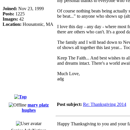
my personal thanks to everyone who visit
Joined:
Nov 23, 1999
Of course nothing beats being actually
Posts:
1225
be beat..." to anyone who shows up (al
Images:
42
Location:
Housatonic, MA
I love this day - any day - where most 
there are others who can't. It's a good d
The family and I will head down to New 
of shows all together this last year... 
Keep The Faith... And best wishes to al
and dreams intact. There's a world await
Much Love,
adg
Post subject:
Re: Thanksgiving 2014
mary platz
hughes
Happy Thanksgiving to you and your fa