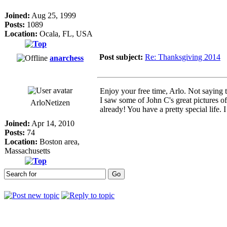
Joined:
Aug 25, 1999
Posts:
1089
Location:
Ocala, FL, USA
Post subject:
Re: Thanksgiving 2014
anarchess
Enjoy your free time, Arlo. Not saying t
I saw some of John C's great pictures of
ArloNetizen
already! You have a pretty special life. 
Joined:
Apr 14, 2010
Posts:
74
Location:
Boston area,
Massachusetts