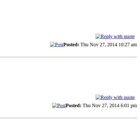
Posted:
Thu Nov 27, 2014 10:27 am
Posted:
Thu Nov 27, 2014 6:01 pm