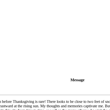
Message
efore Thanksgiving is rare! There looks to be close to two feet of s
eastward at the rising sun. My thoughts and memories captivate me. But 