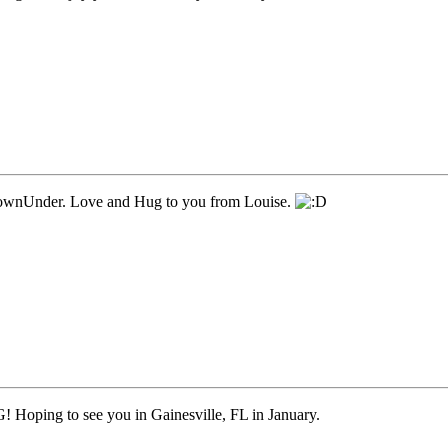
ownUnder. Love and Hug to you from Louise.
 Hoping to see you in Gainesville, FL in January.