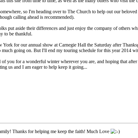
s this site from time to time, as well as the many others who visit the
 somewhere, so I'm heading over to The Church to help out our beloved 
though calling ahead is recommended).
folks put aside their differences and just enjoy the company of others 
ay to be thankful.
York for our annual show at Carnegie Hall the Saturday after Thanksgiv
Too much going on. But I'll end my touring schedule for this year 2014 wit
l of you for a wonderful winter wherever you are, and hoping that afte
ing us and I am eager to help keep it going...
mily! Thanks for helping me keep the faith! Much Love