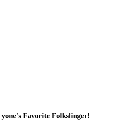
DUMP OPEN!
yone's Favorite Folkslinger!