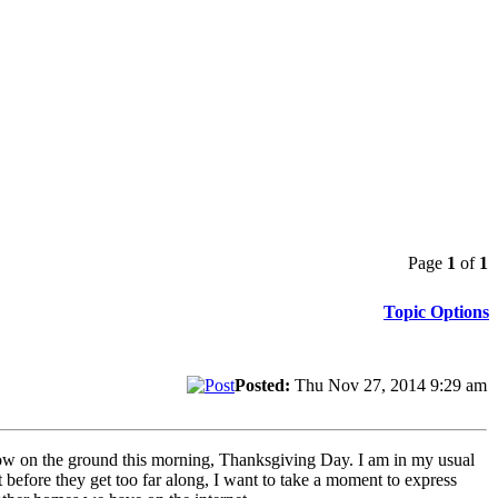
Page
1
of
1
Topic Options
Posted:
Thu Nov 27, 2014 9:29 am
now on the ground this morning, Thanksgiving Day. I am in my usual
before they get too far along, I want to take a moment to express