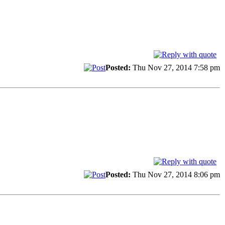
Posted:
Thu Nov 27, 2014 7:58 pm
Posted:
Thu Nov 27, 2014 8:06 pm