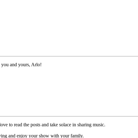
 you and yours, Arlo!
ve to read the posts and take solace in sharing music.
ing and enjoy your show with your family.