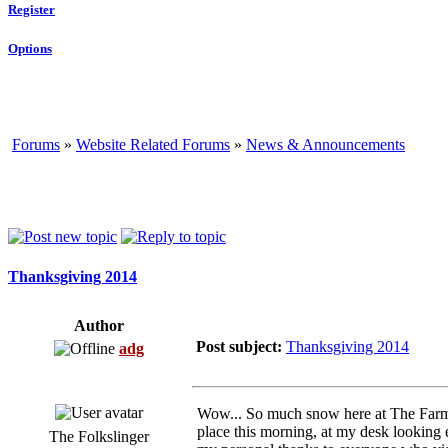
Register
Options
Forums
»
Website Related Forums
»
News & Announcements
Thanksgiving 2014
Author
Post subject:
Thanksgiving 2014
adg
Wow... So much snow here at The Farm b
place this morning, at my desk looking 
The Folkslinger