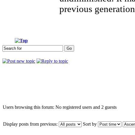
previous generation
Who is online
Users browsing this forum: No registered users and 2 guests
Display posts from previous:
Sort by