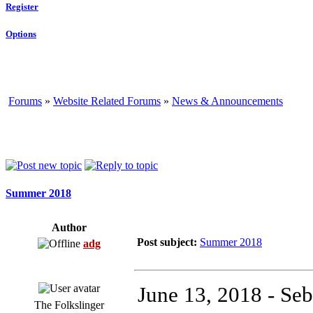
Register
Options
Forums
»
Website Related Forums
»
News & Announcements
Summer 2018
Author
Post subject:
Summer 2018
adg
June 13, 2018 - Seb
The Folkslinger