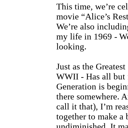
This time, we’re ce
movie “Alice’s Rest
We’re also includin
my life in 1969 - W
looking.
Just as the Greates
WWII - Has all but 
Generation is beginn
there somewhere. An
call it that), I’m r
together to make a 
undiminished. It ma