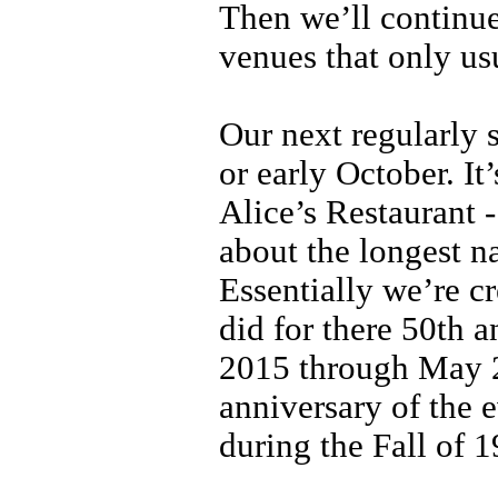
Then we’ll continue
venues that only us
Our next regularly 
or early October. It
Alice’s Restaurant
about the longest n
Essentially we’re c
did for there 50th 
2015 through May 2
anniversary of the e
during the Fall of 1