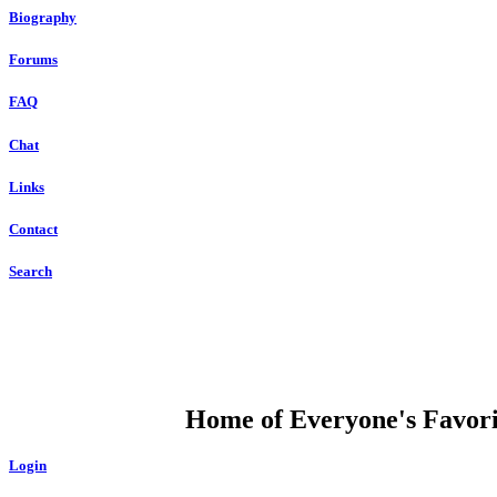
Biography
Forums
FAQ
Chat
Links
Contact
Search
DUMP OPEN
Home of Everyone's Favorit
Login