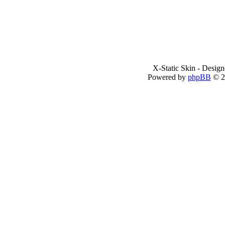
X-Static Skin - Desig
Powered by
phpBB
© 2