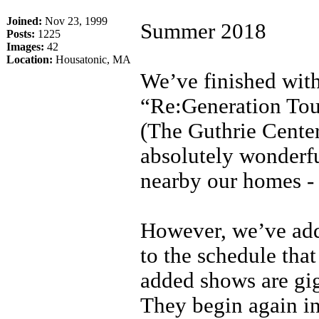
Joined:
Nov 23, 1999
Summer 2018
Posts:
1225
Images:
42
Location:
Housatonic, MA
We’ve finished with
“Re:Generation Tour
(The Guthrie Cente
absolutely wonderfu
nearby our homes - 
However, we’ve ad
to the schedule that
added shows are gig
They begin again in