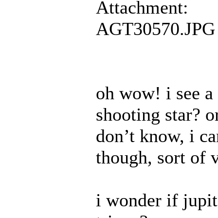
Attachment:
AGT30570.JPG
oh wow! i see a s
shooting star? 
don’t know, i can
though, sort of 
i wonder if jupi