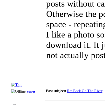
posts without ca
Otherwise the p
space - repeatin
I like a photo s
download it. It j
not actually pos
Post subject:
Re: Back On The River
agnes