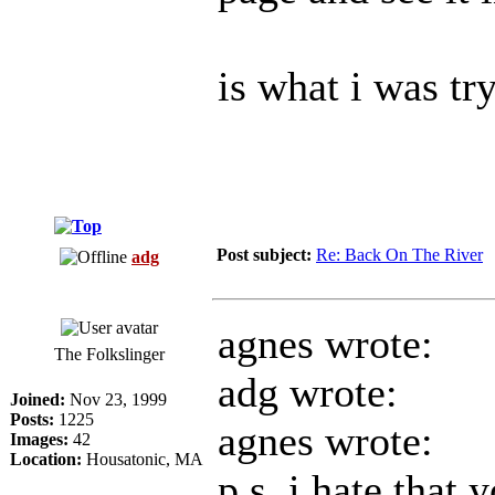
is what i was tr
Post subject:
Re: Back On The River
adg
agnes wrote:
The Folkslinger
adg wrote:
Joined:
Nov 23, 1999
Posts:
1225
agnes wrote:
Images:
42
Location:
Housatonic, MA
p.s. i hate that 