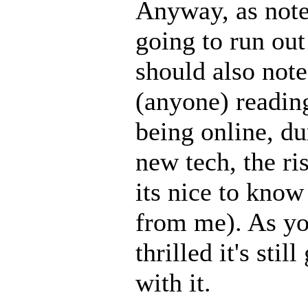
Anyway, as note
going to run out
should also note
(anyone) reading
being online, dur
new tech, the ris
its nice to know
from me). As yo
thrilled it's stil
with it.