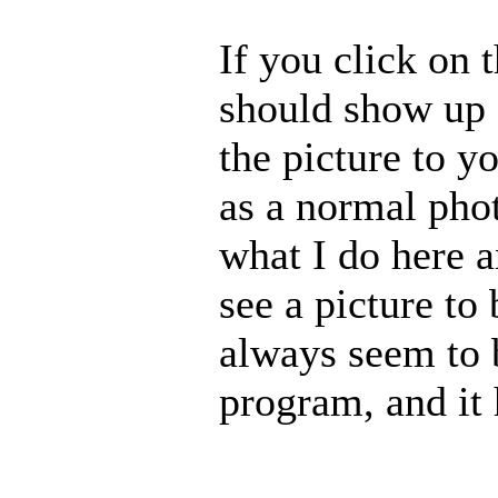
If you click on t
should show up 
the picture to y
as a normal pho
what I do here 
see a picture to
always seem to b
program, and it 