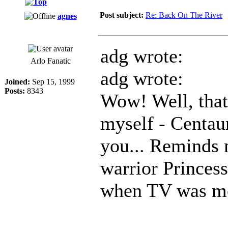
Post subject:
Re: Back On The River
agnes
adg wrote:
Arlo Fanatic
adg wrote:
Joined:
Sep 15, 1999
Posts:
8343
Wow! Well, that'
myself - Centau
you... Reminds 
warrior Princes
when TV was mor