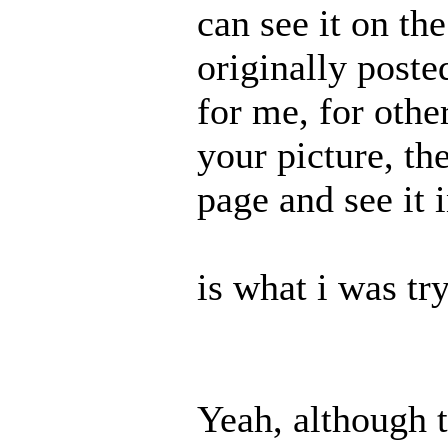
can see it on th
originally posted
for me, for other
your picture, th
page and see it 
is what i was tr
Yeah, although 