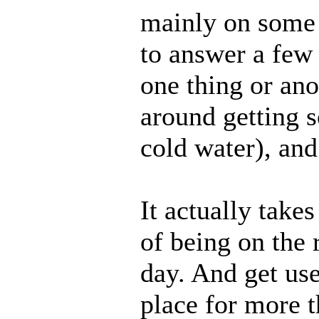
mainly on some p
to answer a few
one thing or ano
around getting 
cold water), an
It actually take
of being on the
day. And get use
place for more 