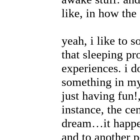
like, in how the
yeah, i like to 
that sleeping pr
experiences. i d
something in m
just having fun!,
instance, the ce
dream…it happen
and to another 