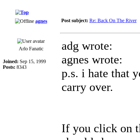
Post subject:
Re: Back On The River
agnes
adg wrote:
Arlo Fanatic
agnes wrote:
Joined:
Sep 15, 1999
Posts:
8343
p.s. i hate that 
carry over.
If you click on t