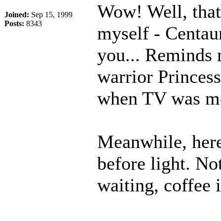
Wow! Well, that'
Joined:
Sep 15, 1999
Posts:
8343
myself - Centau
you... Reminds 
warrior Princes
when TV was mor
Meanwhile, here
before light. No
waiting, coffee 