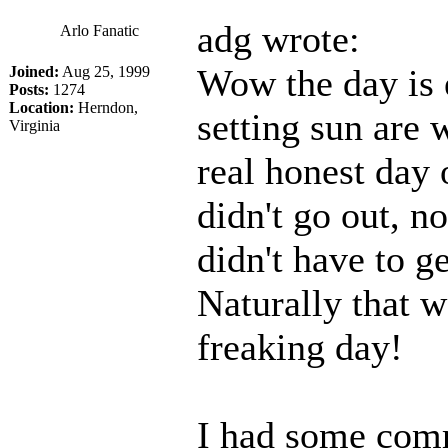
adg wrote:
Arlo Fanatic
Wow the day is 
Joined:
Aug 25, 1999
Posts:
1274
Location:
Herndon,
setting sun are w
Virginia
real honest day o
didn't go out, n
didn't have to ge
Naturally that w
freaking day!
I had some comm