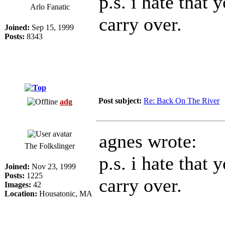
p.s. i hate that 
Arlo Fanatic
carry over.
Joined:
Sep 15, 1999
Posts:
8343
Post subject:
Re: Back On The River
adg
agnes wrote:
The Folkslinger
p.s. i hate that 
Joined:
Nov 23, 1999
Posts:
1225
carry over.
Images:
42
Location:
Housatonic, MA