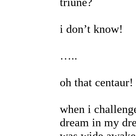
triune?
i don’t know!
…..
oh that centaur!
when i challenge
dream in my dre
was wide awake i