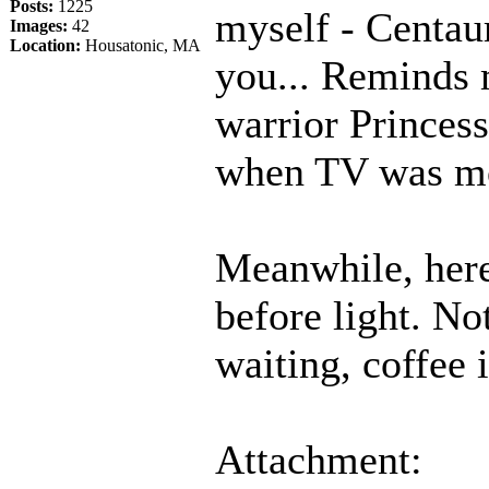
Posts:
1225
myself - Centau
Images:
42
Location:
Housatonic, MA
you... Reminds 
warrior Princes
when TV was mor
Meanwhile, here
before light. No
waiting, coffee 
Attachment: