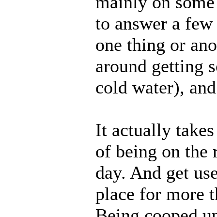
mainly on some p
to answer a few
one thing or ano
around getting 
cold water), an
It actually take
of being on the
day. And get use
place for more 
Being cooped up 