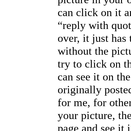
can click on it a
“reply with quot
over, it just has
without the pictu
try to click on 
can see it on th
originally posted
for me, for other
your picture, th
page and see it 