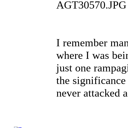
AGT30570.JPG
I remember man
where I was bei
just one rampag
the significance
never attacked 