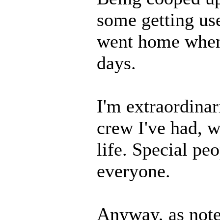
some getting us
went home when 
days.
I'm extraordinar
crew I've had, w
life. Special peo
everyone.
Anyway, as note