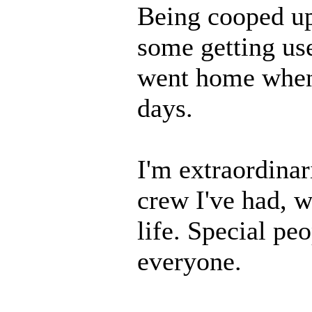
Being cooped up 
some getting us
went home when 
days.
I'm extraordinar
crew I've had, w
life. Special peo
everyone.