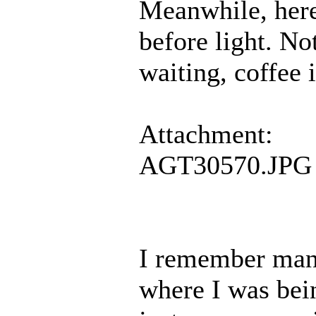
Meanwhile, here
before light. No
waiting, coffee 
Attachment:
AGT30570.JPG
I remember man
where I was bei