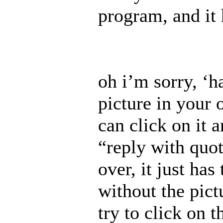
program, and it 
oh i’m sorry, ‘ha
picture in your o
can click on it a
“reply with quot
over, it just has
without the pictu
try to click on 