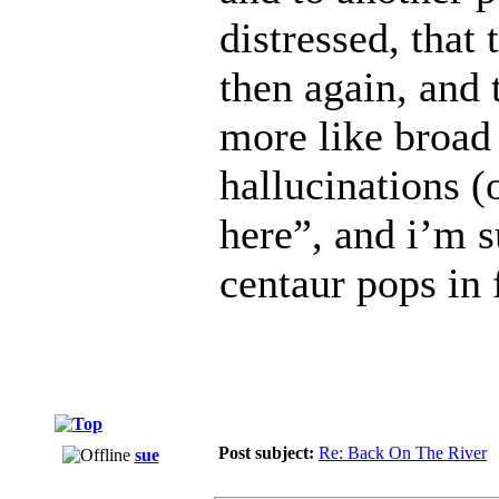
distressed, that 
then again, and
more like broad 
hallucinations 
here”, and i’m s
centaur pops in
Post subject:
Re: Back On The River
sue