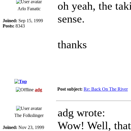
oh yeah, the tak
Arlo Fanatic
sense.
Joined:
Sep 15, 1999
Posts:
8343
thanks
Post subject:
Re: Back On The River
adg
adg wrote:
The Folkslinger
Wow! Well, that'
Joined:
Nov 23, 1999