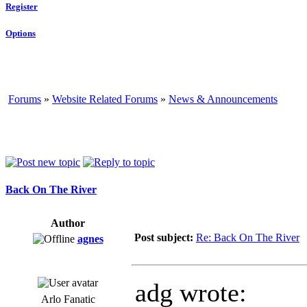
Register
Options
Forums
»
Website Related Forums
»
News & Announcements
Back On The River
Author
Post subject:
Re: Back On The River
agnes
adg wrote:
Arlo Fanatic