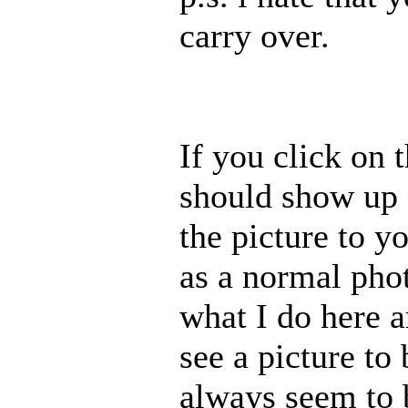
carry over.
If you click on t
should show up 
the picture to y
as a normal pho
what I do here 
see a picture to
always seem to b