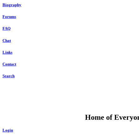
Biography
Forums
FAQ
Chat
Links
Contact
Search
DU
Home of Everyone
Login