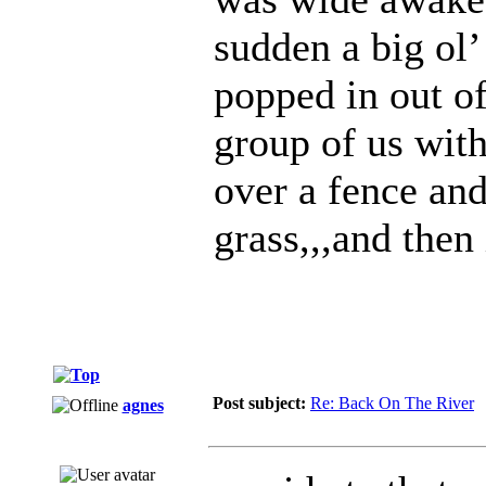
sudden a big ol
popped in out o
group of us wit
over a fence and
grass,,,and then
Post subject:
Re: Back On The River
agnes