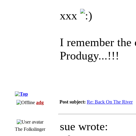
xxx
I remember the
Produgy...!!!
Post subject:
Re: Back On The River
adg
sue wrote:
The Folkslinger