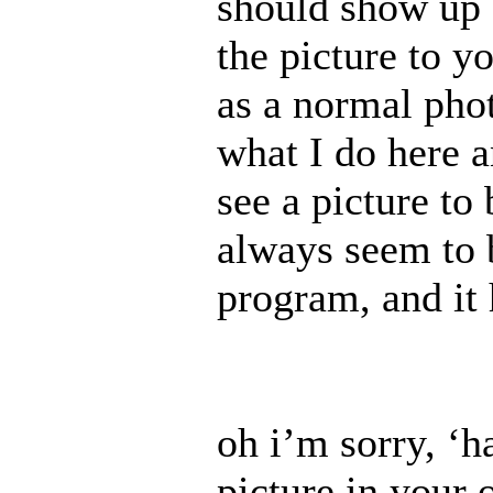
should show up 
the picture to y
as a normal pho
what I do here 
see a picture to
always seem to b
program, and it 
oh i’m sorry, ‘ha
picture in your o