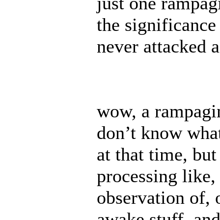
just one rampag
the significance
never attacked 
wow, a rampaging
don’t know what
at that time, bu
processing like,
observation of, 
awake stuff. and