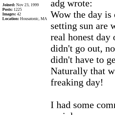
adg wrote:
Joined:
Nov 23, 1999
Posts:
1225
Wow the day is 
Images:
42
Location:
Housatonic, MA
setting sun are w
real honest day o
didn't go out, n
didn't have to ge
Naturally that w
freaking day!
I had some comm