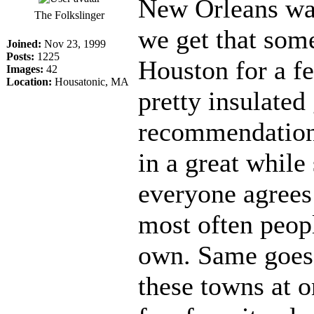
New Orleans was 
The Folkslinger
we get that som
Joined:
Nov 23, 1999
Posts:
1225
Houston for a f
Images:
42
Location:
Housatonic, MA
pretty insulated 
recommendation
in a great whil
everyone agrees 
most often peopl
own. Same goes 
these towns at o