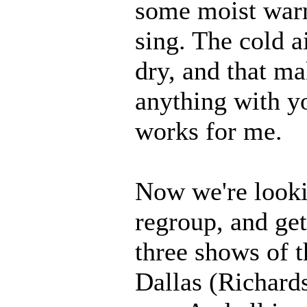
some moist warm
sing. The cold ai
dry, and that mak
anything with yo
works for me.
Now we're looki
regroup, and get
three shows of t
Dallas (Richards