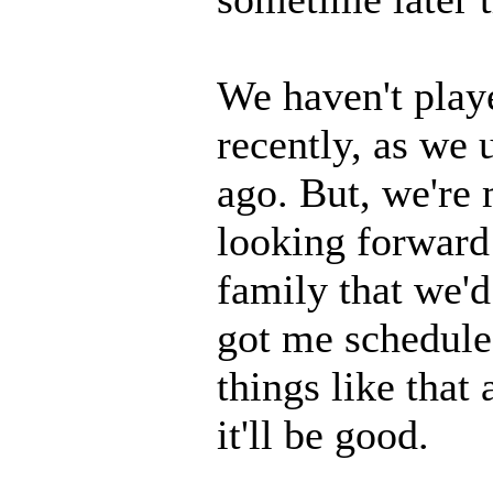
We haven't playe
recently, as we u
ago. But, we're
looking forward 
family that we'd
got me schedule
things like that
it'll be good.