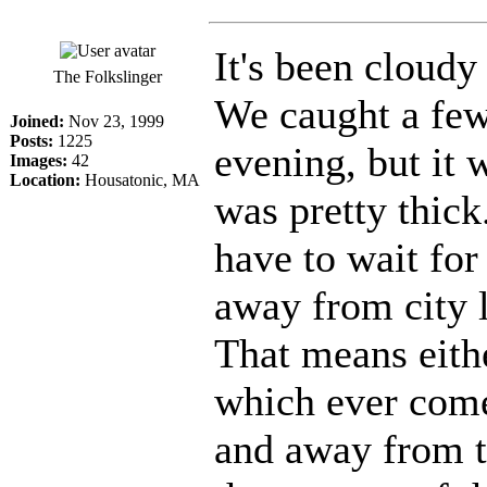
It's been cloudy
The Folkslinger
We caught a few
Joined:
Nov 23, 1999
Posts:
1225
evening, but it 
Images:
42
Location:
Housatonic, MA
was pretty thick
have to wait for
away from city l
That means eithe
which ever comes
and away from t