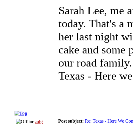
Sarah Lee, me an
today. That's a 
her last night w
cake and some p
our road family.
Texas - Here w
Post subject:
Re: Texas - Here We Co
adg