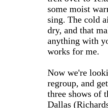
some moist warm
sing. The cold ai
dry, and that mak
anything with yo
works for me.
Now we're looki
regroup, and get
three shows of t
Dallas (Richards