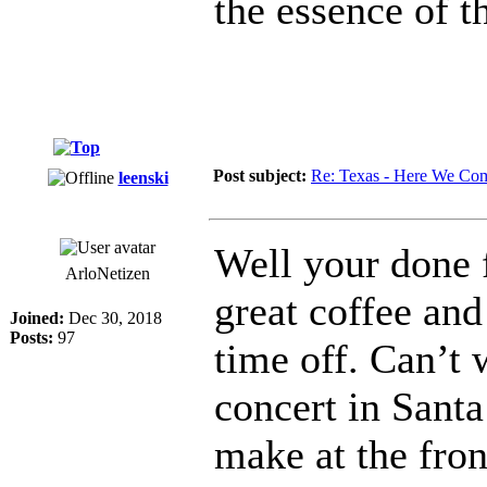
the essence of t
Post subject:
Re: Texas - Here We Co
leenski
Well your done 
ArloNetizen
great coffee and
Joined:
Dec 30, 2018
Posts:
97
time off. Can’t 
concert in Santa
make at the fron