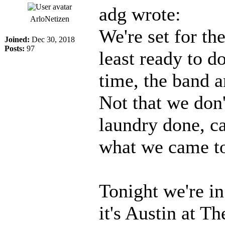
adg wrote:
ArloNetizen
We're set for th
Joined:
Dec 30, 2018
Posts:
97
least ready to 
time, the band a
Not that we don'
laundry done, ca
what we came to
Tonight we're i
it's Austin at T