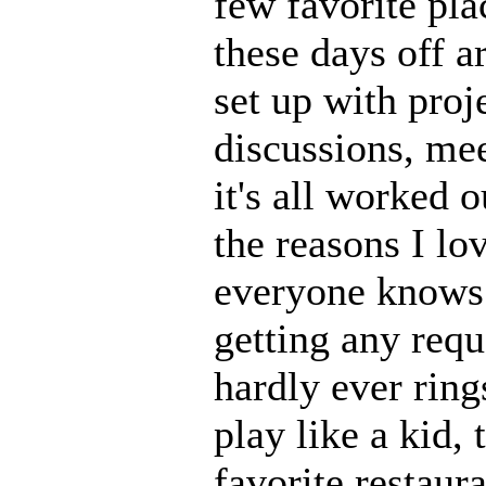
few favorite plac
these days off a
set up with proj
discussions, mee
it's all worked 
the reasons I lo
everyone knows 
getting any requ
hardly ever ring
play like a kid,
favorite restaura