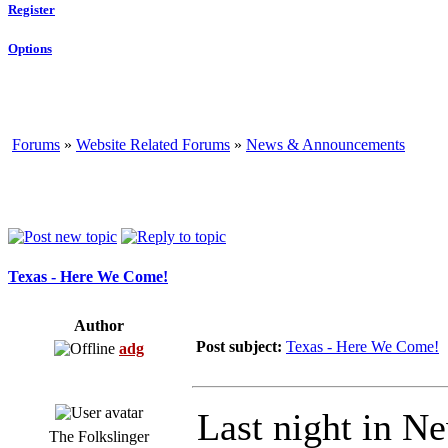
Register
Options
Forums
»
Website Related Forums
»
News & Announcements
Texas - Here We Come!
Author
Post subject:
Texas - Here We Come!
adg
Last night in Ne
The Folkslinger