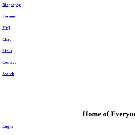
Biography
Forums
FAQ
Chat
Links
Contact
Search
DU
Home of Everyone
Login