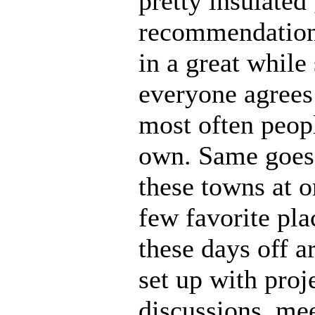
pretty insulated 
recommendation
in a great whil
everyone agrees 
most often peopl
own. Same goes 
these towns at o
few favorite plac
these days off a
set up with proj
discussions, mee