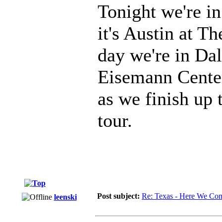
Tonight we're i
it's Austin at T
day we're in Dal
Eisemann Center.
as we finish up t
tour.
Post subject:
Re: Texas - Here We Co
leenski