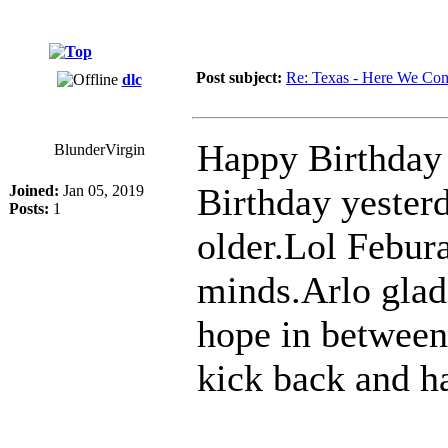
Post subject:
Re: Texas - Here We Co
dlc
Happy Birthday 
BlunderVirgin
Birthday yester
Joined:
Jan 05, 2019
Posts:
1
older.Lol Febura
minds.Arlo glad 
hope in between
kick back and h