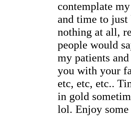
contemplate my n
and time to just
nothing at all, 
people would say
my patients and 
you with your f
etc, etc, etc.. T
in gold sometim
lol. Enjoy some 