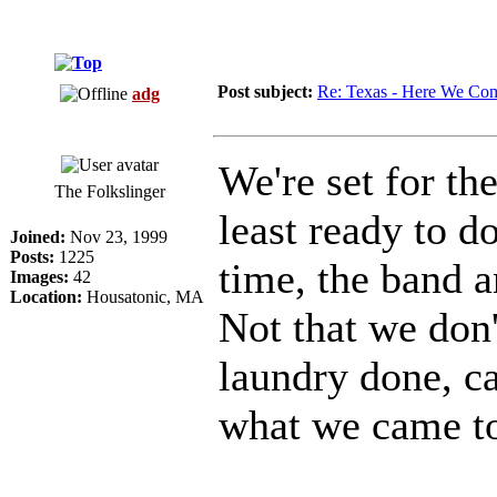
Post subject:
Re: Texas - Here We Co
adg
We're set for th
The Folkslinger
least ready to 
Joined:
Nov 23, 1999
Posts:
1225
time, the band a
Images:
42
Location:
Housatonic, MA
Not that we don'
laundry done, ca
what we came to