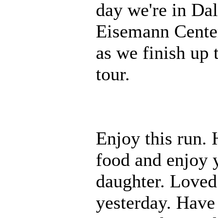
day we're in Dal
Eisemann Center.
as we finish up t
tour.
Enjoy this run. 
food and enjoy y
daughter. Loved
yesterday. Have 