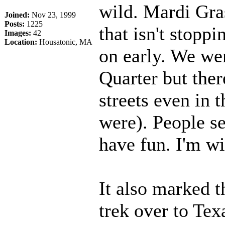
wild. Mardi Gras 
Joined:
Nov 23, 1999
Posts:
1225
that isn't stopp
Images:
42
Location:
Housatonic, MA
on early. We wer
Quarter but ther
streets even in 
were). People se
have fun. I'm w
It also marked t
trek over to Texa