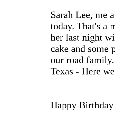
Sarah Lee, me an
today. That's a 
her last night w
cake and some p
our road family.
Texas - Here w
Happy Birthday