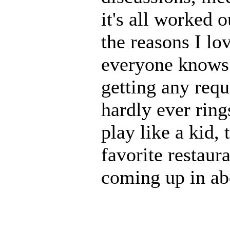
it's all worked 
the reasons I lo
everyone knows 
getting any requ
hardly ever ring
play like a kid,
favorite restaura
coming up in ab