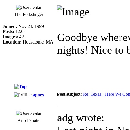
The Folkslinger
Joined:
Nov 23, 1999
Posts:
1225
Goodbye whereve
Images:
42
Location:
Housatonic, MA
nights! Nice to
Post subject:
Re: Texas - Here We Co
agnes
adg wrote:
Arlo Fanatic