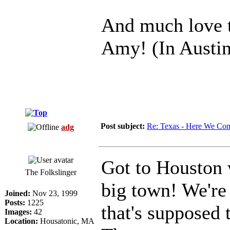
And much love 
Amy! (In Austin
Post subject:
Re: Texas - Here We Co
adg
Got to Houston w
The Folkslinger
big town! We're
Joined:
Nov 23, 1999
Posts:
1225
that's supposed 
Images:
42
Location:
Housatonic, MA