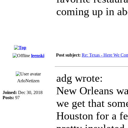
coming up in ab
Post subject:
Re: Texas - Here We Co
leenski
adg wrote:
ArloNetizen
New Orleans was 
Joined:
Dec 30, 2018
Posts:
97
we get that som
Houston for a f