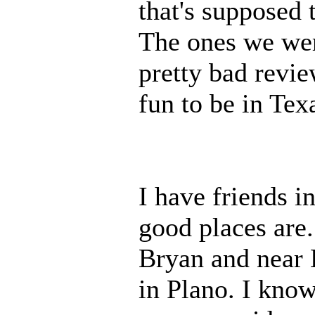
that's supposed 
The ones we wer
pretty bad revie
fun to be in Tex
I have friends i
good places are.
Bryan and near 
in Plano. I know