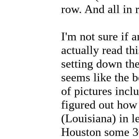
row. And all in 
I'm not sure if 
actually read thi
setting down th
seems like the b
of pictures incl
figured out how 
(Louisiana) in l
Houston some 30