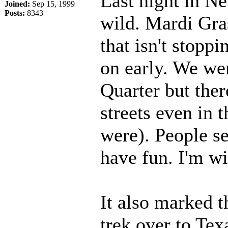
Last night in Ne
Joined:
Sep 15, 1999
Posts:
8343
wild. Mardi Gras 
that isn't stopp
on early. We wer
Quarter but ther
streets even in 
were). People se
have fun. I'm w
It also marked t
trek over to Texa