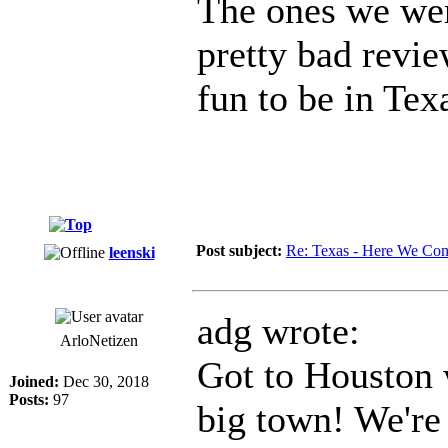
The ones we wer
pretty bad revie
fun to be in Tex
Post subject:
Re: Texas - Here We Co
leenski
adg wrote:
ArloNetizen
Got to Houston w
Joined:
Dec 30, 2018
Posts:
97
big town! We're