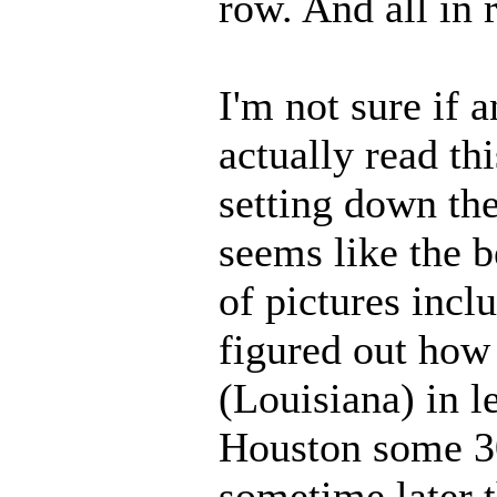
row. And all in 
I'm not sure if 
actually read thi
setting down th
seems like the b
of pictures incl
figured out how 
(Louisiana) in l
Houston some 30
sometime later t