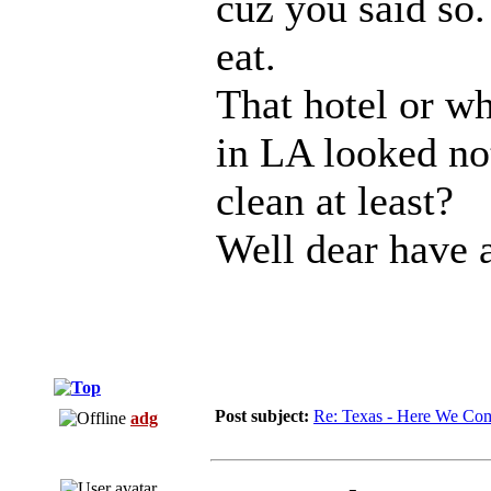
cuz you said so.
eat.
That hotel or wh
in LA looked no
clean at least?
Well dear have a
Post subject:
Re: Texas - Here We Co
adg