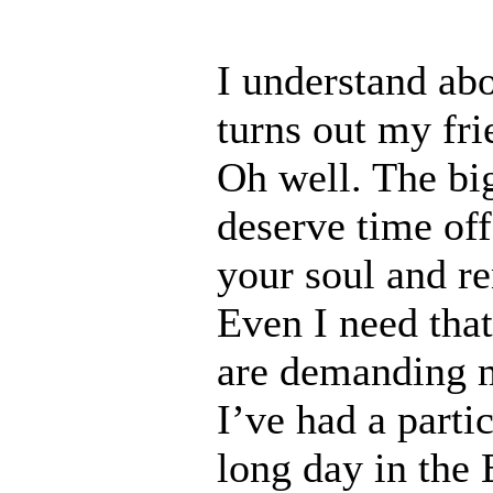
I understand ab
turns out my fri
Oh well. The big
deserve time off
your soul and r
Even I need tha
are demanding m
I’ve had a parti
long day in the 