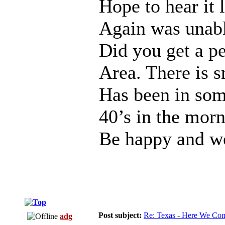
Hope to hear it 
Again was unabl
Did you get a pe
Area. There is 
Has been in some
40’s in the morn
Be happy and we
Post subject:
Re: Texas - Here We Co
adg