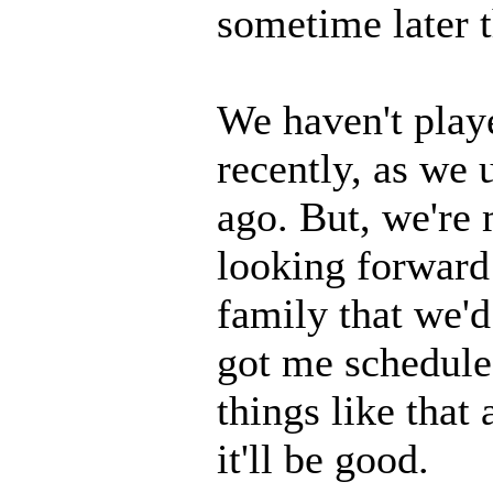
sometime later t
We haven't playe
recently, as we u
ago. But, we're
looking forward 
family that we'd
got me schedule
things like that
it'll be good.