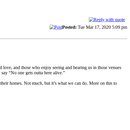
Posted:
Tue Mar 17, 2020 5:09 pm
nd love, and those who enjoy seeing and hearing us in those venues
 say “No one gets outta here alive.”
 their homes. Not much, but it’s what we can do. More on this to