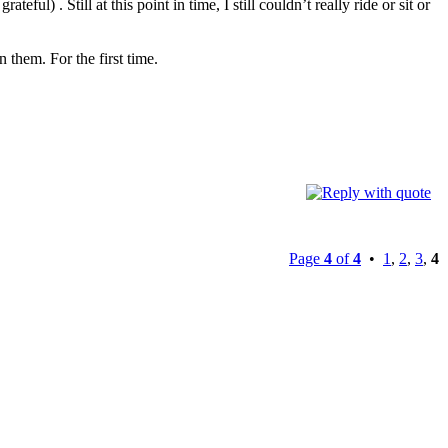
) . Still at this point in time, I still couldn’t really ride or sit or
 them. For the first time.
Page
4
of
4
•
1
,
2
,
3
,
4