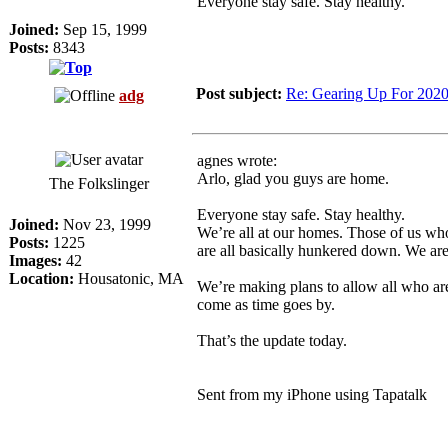
Everyone stay safe. Stay healthy.
Joined:
Sep 15, 1999
Posts:
8343
Post subject:
Re: Gearing Up For 202
adg
agnes wrote:
Arlo, glad you guys are home.
The Folkslinger
Everyone stay safe. Stay healthy.
Joined:
Nov 23, 1999
We’re all at our homes. Those of us who
Posts:
1225
are all basically hunkered down. We are
Images:
42
Location:
Housatonic, MA
We’re making plans to allow all who are
come as time goes by.
That’s the update today.
Sent from my iPhone using Tapatalk