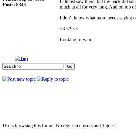
I almost saw them, but my back did some c
Posts:
8343
much at all for very long. And on top 
I don’t know what more needs saying othe
<3 <3 <3
Looking forward
Who is online
Users browsing this forum: No registered users and 1 guest