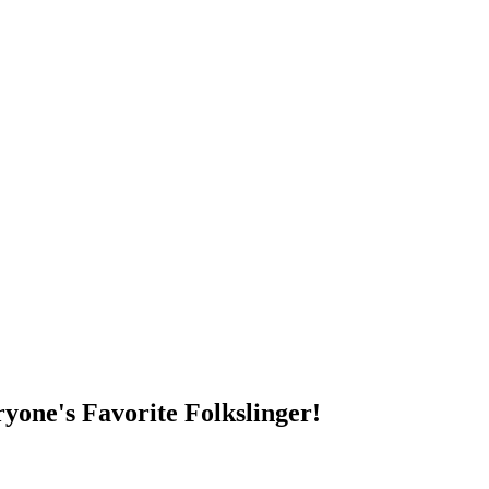
DUMP OPEN!
yone's Favorite Folkslinger!