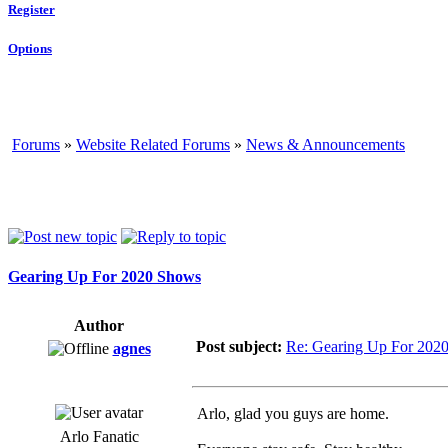
Register
Options
Forums
»
Website Related Forums
»
News & Announcements
Gearing Up For 2020 Shows
Author
Post subject:
Re: Gearing Up For 202
agnes
Arlo, glad you guys are home.
Arlo Fanatic