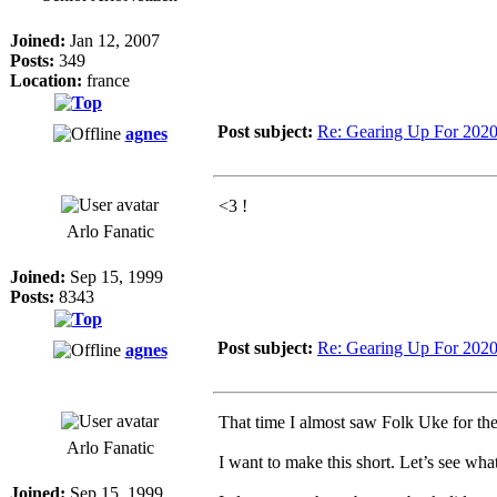
Joined:
Jan 12, 2007
Posts:
349
Location:
france
Post subject:
Re: Gearing Up For 202
agnes
<3 !
Arlo Fanatic
Joined:
Sep 15, 1999
Posts:
8343
Post subject:
Re: Gearing Up For 202
agnes
That time I almost saw Folk Uke for the 
Arlo Fanatic
I want to make this short. Let’s see wha
Joined:
Sep 15, 1999