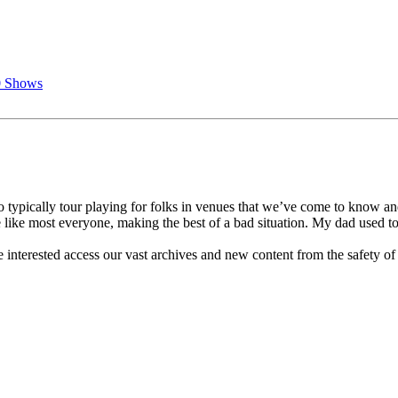
0 Shows
 typically tour playing for folks in venues that we’ve come to know a
 like most everyone, making the best of a bad situation. My dad used to
 interested access our vast archives and new content from the safety of