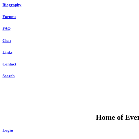
Biography
Forums
FAQ
Chat
Links
Contact
Search
Home of Ever
Login