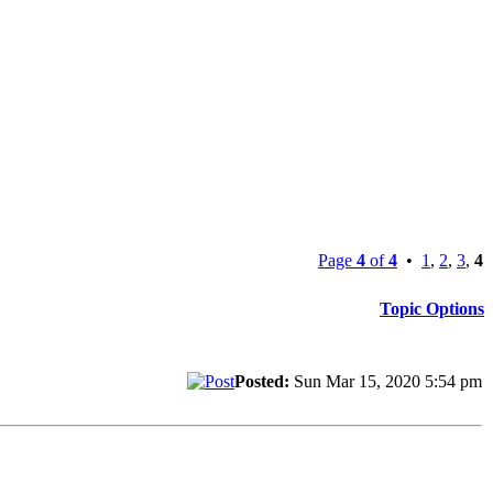
Page
4
of
4
•
1
,
2
,
3
,
4
Topic Options
Posted:
Sun Mar 15, 2020 5:54 pm