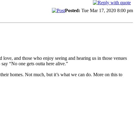
Posted:
Tue Mar 17, 2020 8:00 pm
nd love, and those who enjoy seeing and hearing us in those venues
 say “No one gets outta here alive.”
 their homes. Not much, but it’s what we can do. More on this to