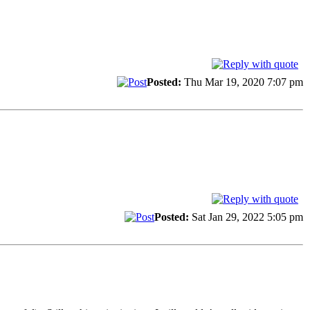
Posted:
Thu Mar 19, 2020 7:07 pm
Posted:
Sat Jan 29, 2022 5:05 pm