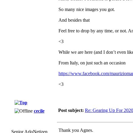
So many nice images you got.
And besides that
Feel free to drop by any time, or not. A
<3
While we are here (and I don’t even lik
From Italy, on just such an occasion
https://www.facebook.com/mauriziomar
<3
Post subject:
Re: Gearing Up For 202
cecile
Thank you Agnes.
Senior ArloNetizen