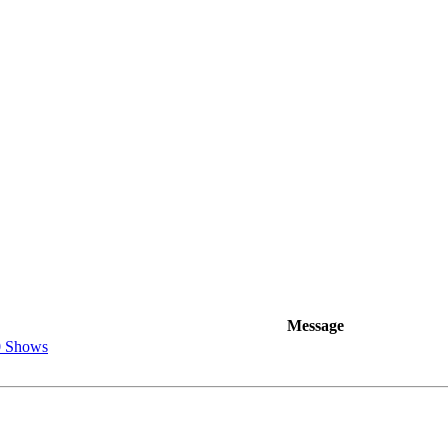
Message
0 Shows