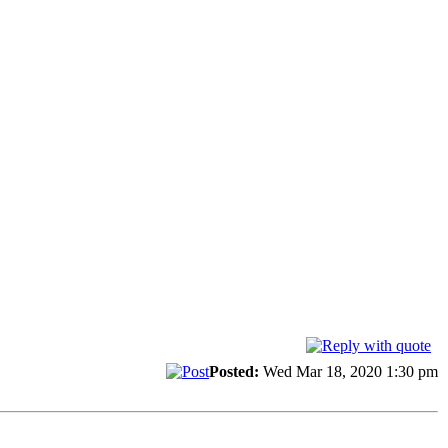
Posted:
Wed Mar 18, 2020 1:30 pm