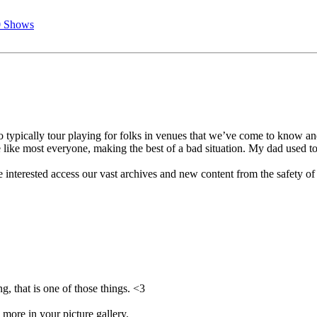
0 Shows
 typically tour playing for folks in venues that we’ve come to know a
 like most everyone, making the best of a bad situation. My dad used to
 interested access our vast archives and new content from the safety of
g, that is one of those things. <3
 more in your picture gallery.