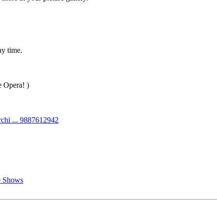
ny time.
e Opera! )
chi ... 9887612942
0 Shows