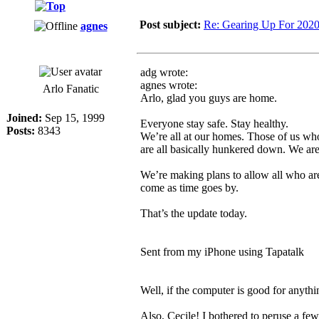
Post subject:
Re: Gearing Up For 202
agnes
adg wrote:
agnes wrote:
Arlo Fanatic
Arlo, glad you guys are home.
Joined:
Sep 15, 1999
Everyone stay safe. Stay healthy.
Posts:
8343
We’re all at our homes. Those of us who
are all basically hunkered down. We are
We’re making plans to allow all who are
come as time goes by.
That’s the update today.
Sent from my iPhone using Tapatalk
Well, if the computer is good for anythin
Also, Cecile! I bothered to peruse a few