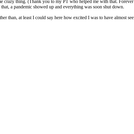
razy thing. (Thank you to my PT who helped me with that. Forever grateful
of that, a pandemic showed up and everything was soon shut down.
r than, at least I could say here how excited I was to have almost seen