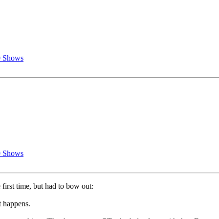
0 Shows
0 Shows
first time, but had to bow out:
t happens.