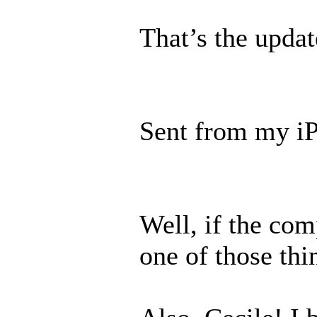
That’s the updat
Sent from my iP
Well, if the com
one of those thi