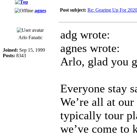
Post subject:
Re: Gearing Up For 202
agnes
adg wrote:
Arlo Fanatic
agnes wrote:
Joined:
Sep 15, 1999
Posts:
8343
Arlo, glad you 
Everyone stay sa
We’re all at ou
typically tour p
we’ve come to k