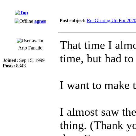
Post subject:
Re: Gearing Up For 202
agnes
That time I almo
Arlo Fanatic
time, but had to
Joined:
Sep 15, 1999
Posts:
8343
I want to make t
I almost saw th
thing. (Thank y