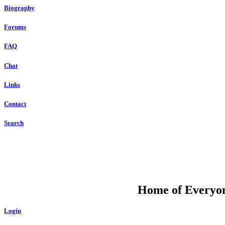
Biography
Forums
FAQ
Chat
Links
Contact
Search
DU
Home of Everyone
Login