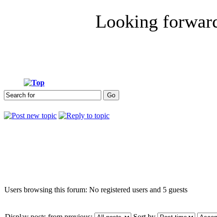
Looking forwar
Who is online
Users browsing this forum: No registered users and 5 guests
Display posts from previous:
Sort by