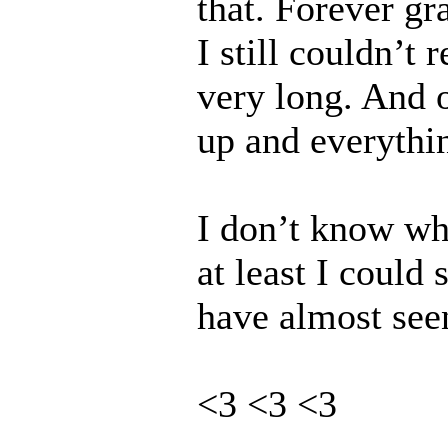
that. Forever gra
I still couldn’t 
very long. And 
up and everythi
I don’t know wh
at least I could
have almost seen
<3 <3 <3