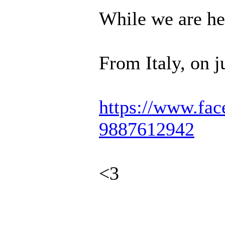
While we are her
From Italy, on j
https://www.fac
9887612942
<3