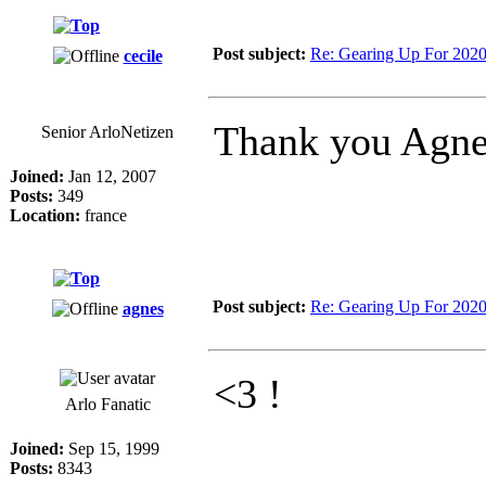
Post subject:
Re: Gearing Up For 202
cecile
Thank you Agne
Senior ArloNetizen
Joined:
Jan 12, 2007
Posts:
349
Location:
france
Post subject:
Re: Gearing Up For 202
agnes
<3 !
Arlo Fanatic
Joined:
Sep 15, 1999
Posts:
8343