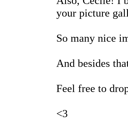
Also, Cecile! I 
your picture gal
So many nice im
And besides tha
Feel free to dro
<3