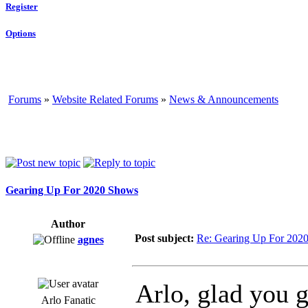
Register
Options
Forums
»
Website Related Forums
»
News & Announcements
Gearing Up For 2020 Shows
Author
Post subject:
Re: Gearing Up For 202
agnes
Arlo, glad you 
Arlo Fanatic