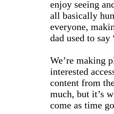
enjoy seeing and
all basically h
everyone, makin
dad used to say 
We’re making pl
interested acces
content from the
much, but it’s w
come as time go