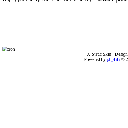
X-Static Skin - Desig
Powered by
phpBB
© 2