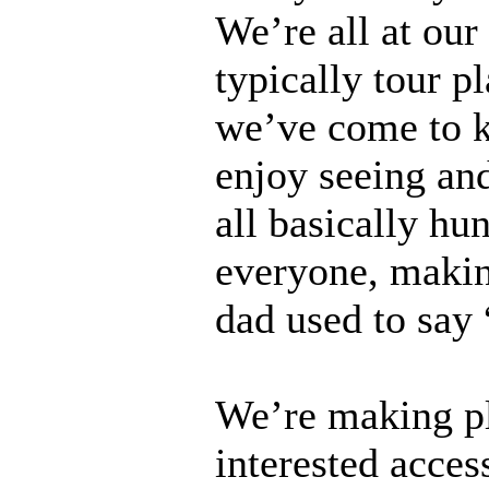
We’re all at ou
typically tour p
we’ve come to k
enjoy seeing and
all basically h
everyone, makin
dad used to say 
We’re making pl
interested acces