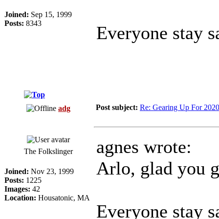
Joined:
Sep 15, 1999
Posts:
8343
Everyone stay sa
Post subject:
Re: Gearing Up For 202
adg
agnes wrote:
The Folkslinger
Arlo, glad you 
Joined:
Nov 23, 1999
Posts:
1225
Images:
42
Location:
Housatonic, MA
Everyone stay sa