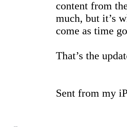
content from the
much, but it’s w
come as time go
That’s the updat
Sent from my iP