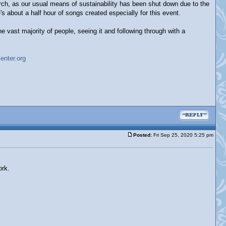
hurch, as our usual means of sustainability has been shut down due to the
s about a half hour of songs created especially for this event.
the vast majority of people, seeing it and following through with a
enter.org
Posted:
Fri Sep 25, 2020 5:25 pm
ork.