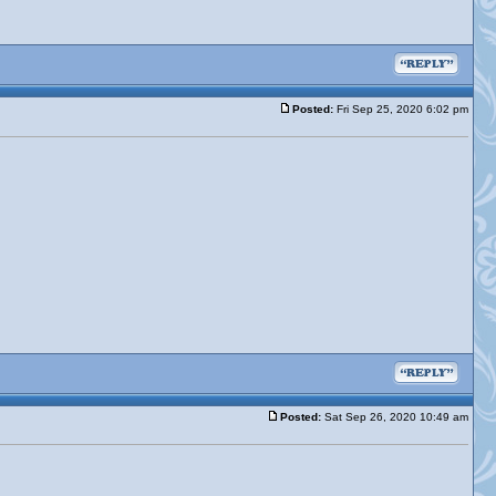
Posted:
Fri Sep 25, 2020 6:02 pm
Posted:
Sat Sep 26, 2020 10:49 am