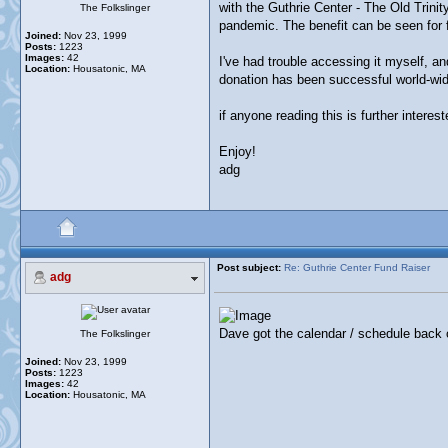
with the Guthrie Center - The Old Trinit
The Folkslinger
pandemic. The benefit can be seen for fr
Joined:
Nov 23, 1999
Posts:
1223
Images:
42
I've had trouble accessing it myself, and
Location:
Housatonic, MA
donation has been successful world-wid
if anyone reading this is further inter
Enjoy!
adg
Post subject:
Re: Guthrie Center Fund Raiser
adg
Dave got the calendar / schedule back o
The Folkslinger
Joined:
Nov 23, 1999
Posts:
1223
Images:
42
Location:
Housatonic, MA