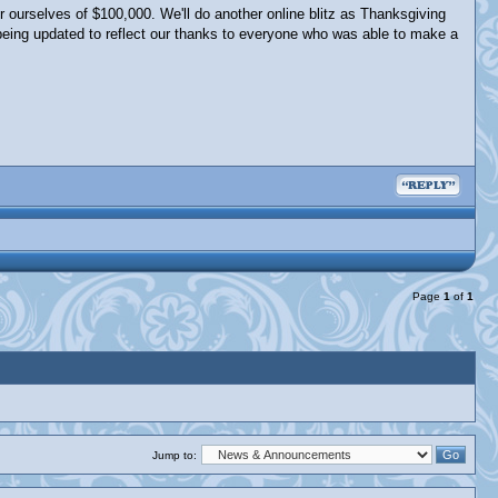
r ourselves of $100,000. We'll do another online blitz as Thanksgiving
being updated to reflect our thanks to everyone who was able to make a
Page
1
of
1
Jump to: