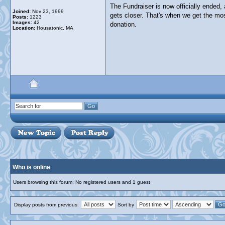
The Fundraiser is now officially ended,
Joined:
Nov 23, 1999
gets closer. That's when we get the mo
Posts:
1223
Images:
42
donation.
Location:
Housatonic, MA
Who is online
Users browsing this forum: No registered users and 1 guest
Display posts from previous:
Sort by