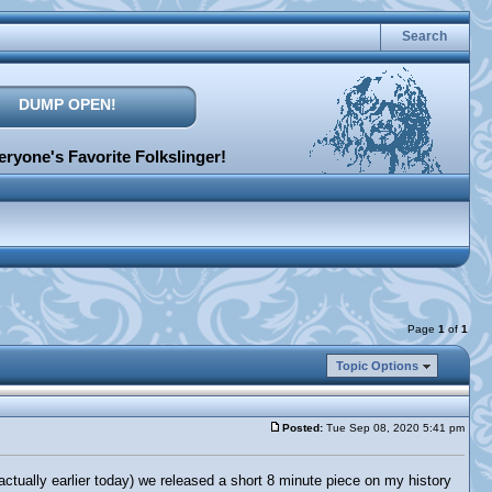
Search
DUMP OPEN!
ryone's Favorite Folkslinger!
Page
1
of
1
Topic Options
Posted:
Tue Sep 08, 2020 5:41 pm
ually earlier today) we released a short 8 minute piece on my history