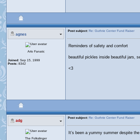
Post subject:
Re: Guthrie Center Fund Raiser
agnes
Reminders of safety and comfort
Arlo Fanatic
beautiful pickles inside beautiful jars, s
Joined:
Sep 15, 1999
Posts:
8342
<3
Post subject:
Re: Guthrie Center Fund Raiser
adg
It’s been a yummy summer despite the
The Folkslinger