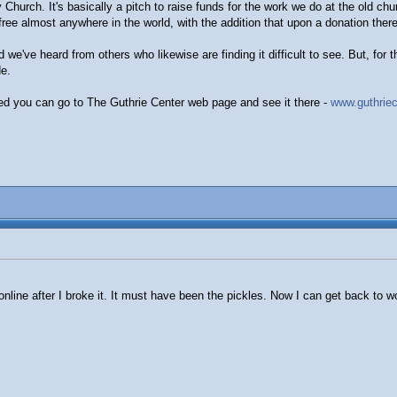
y Church. It's basically a pitch to raise funds for the work we do at the old c
ee almost anywhere in the world, with the addition that upon a donation there'
 we've heard from others who likewise are finding it difficult to see. But, for 
e.
ested you can go to The Guthrie Center web page and see it there -
www.guthriec
nline after I broke it. It must have been the pickles. Now I can get back to w