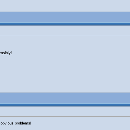
ensibly!
 obvious problems!