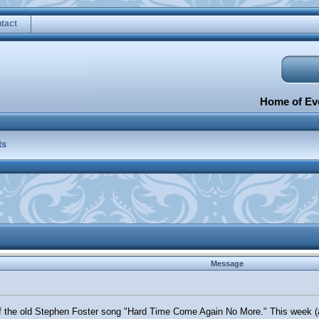
tact
Home of Eve
ts
Message
 the old Stephen Foster song "Hard Time Come Again No More." This week (act