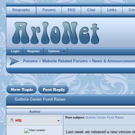
Biography
Forums
FAQ
Chat
Links
Con
Login
Register
Options
Forums
»
Website Related Forums
»
News & Announcemen
Guthrie Center Fund Raiser
Author
Post subject:
Guthrie Center Fund Raiser
adg
Last week we released a new version of