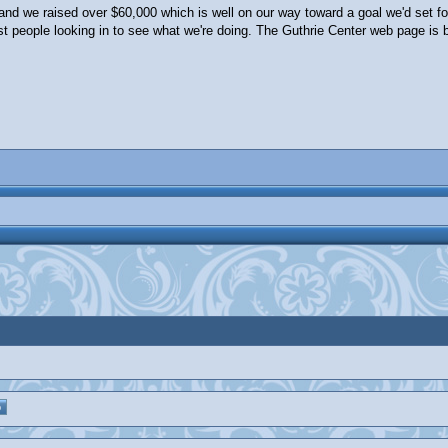
 and we raised over $60,000 which is well on our way toward a goal we'd set fo
st people looking in to see what we're doing. The Guthrie Center web page is 