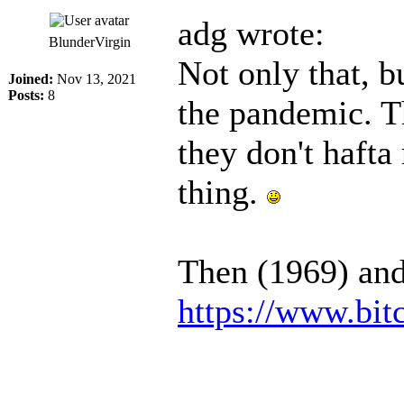
adg wrote:
BlunderVirgin
Not only that, b
Joined:
Nov 13, 2021
Posts:
8
the pandemic. T
they don't hafta
thing.
Then (1969) an
https://www.bi