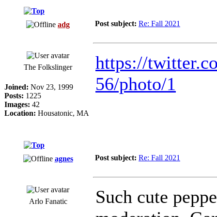
Post subject:
Re: Fall 2021
adg
https://twitter.c
The Folkslinger
56/photo/1
Joined:
Nov 23, 1999
Posts:
1225
Images:
42
Location:
Housatonic, MA
Post subject:
Re: Fall 2021
agnes
Such cute pepper
Arlo Fanatic