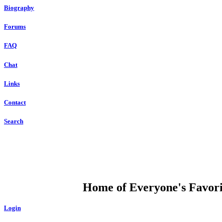
Biography
Forums
FAQ
Chat
Links
Contact
Search
DUMP OPEN
Home of Everyone's Favorit
Login