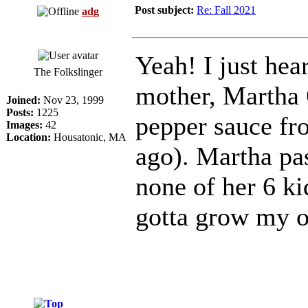
Post subject:
Re: Fall 2021
adg
Yeah! I just he
The Folkslinger
mother, Martha 
Joined:
Nov 23, 1999
Posts:
1225
pepper sauce fr
Images:
42
Location:
Housatonic, MA
ago). Martha pa
none of her 6 ki
gotta grow my o