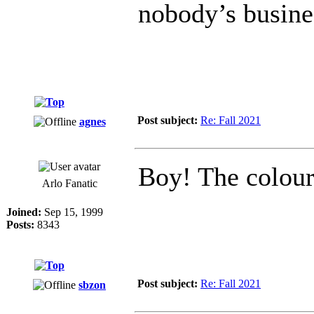
nobody’s busine
Post subject:
Re: Fall 2021
agnes
Boy! The colour
Arlo Fanatic
Joined:
Sep 15, 1999
Posts:
8343
Post subject:
Re: Fall 2021
sbzon