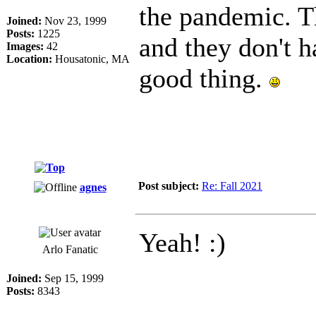
the pandemic. T
Joined:
Nov 23, 1999
Posts:
1225
and they don't h
Images:
42
Location:
Housatonic, MA
good thing.
Post subject:
Re: Fall 2021
agnes
Yeah! :)
Arlo Fanatic
Joined:
Sep 15, 1999
Posts:
8343