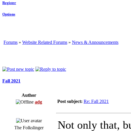
Register
Options
Forums
»
Website Related Forums
»
News & Announcements
Fall 2021
Author
Post subject:
Re: Fall 2021
adg
Not only that, b
The Folkslinger