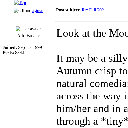
Post subject:
Re: Fall 2021
agnes
Look at the Mo
Arlo Fanatic
Joined:
Sep 15, 1999
Posts:
8343
It may be a silly
Autumn crisp tod
natural comedia
across the way i
him/her and in a
through a *tiny