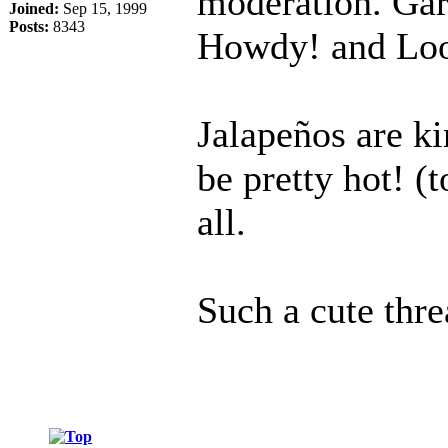
moderation. Gar
Joined:
Sep 15, 1999
Posts:
8343
Howdy! and Loo
Jalapeños are k
be pretty hot! (
all.
Such a cute thre