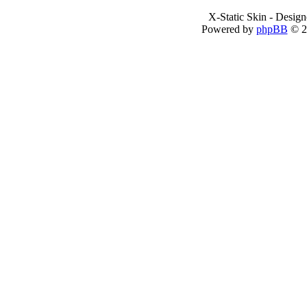
X-Static Skin - Desig
Powered by
phpBB
© 2