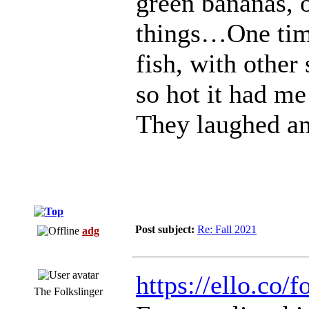
green bananas, 
things…One tim
fish, with other
so hot it had m
They laughed an
Post subject:
Re: Fall 2021
adg
https://ello.co
The Folkslinger