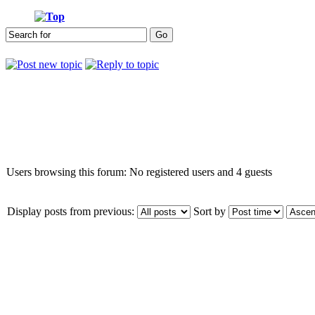
Who is online
Users browsing this forum: No registered users and 4 guests
Display posts from previous:
Sort by