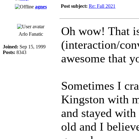
Post subject:
Re: Fall 2021
agnes
Oh wow! That i
Arlo Fanatic
(interaction/conv
Joined:
Sep 15, 1999
Posts:
8343
awesome that yo
Sometimes I cra
Kingston with m
and stayed with
old and I believ