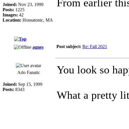
From earlier th
Joined:
Nov 23, 1999
Posts:
1225
Images:
42
Location:
Housatonic, MA
Post subject:
Re: Fall 2021
agnes
You look so ha
Arlo Fanatic
Joined:
Sep 15, 1999
Posts:
8343
What a pretty li