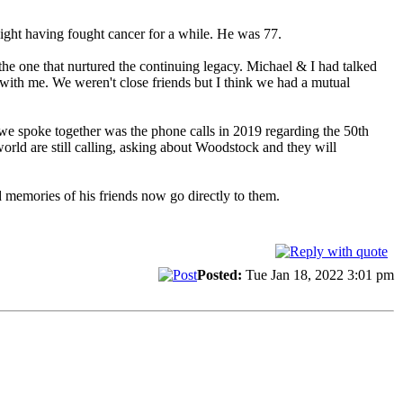
ight having fought cancer for a while. He was 77.
e one that nurtured the continuing legacy. Michael & I had talked
 with me. We weren't close friends but I think we had a mutual
we spoke together was the phone calls in 2019 regarding the 50th
world are still calling, asking about Woodstock and they will
 memories of his friends now go directly to them.
Posted:
Tue Jan 18, 2022 3:01 pm