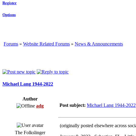
Register
Options
Forums
»
Website Related Forums
»
News & Announcements
Michael Lang 1944-2022
Author
Post subject:
Michael Lang 1944-2022
adg
(originally posted elsewhere across soci
The Folkslinger