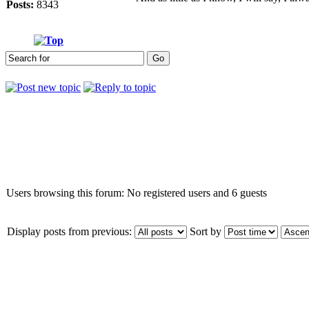
Posts:
8343
Who is online
Users browsing this forum: No registered users and 6 guests
Display posts from previous:
Sort by