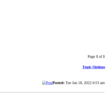
Page
1
of
1
Topic Options
Posted:
Tue Jan 18, 2022 6:53 am