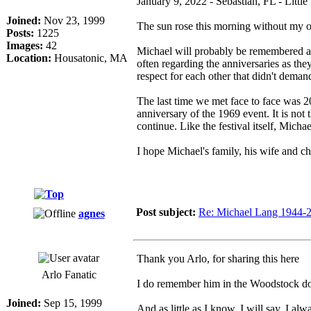
January 9, 2022 - Sebastian, FL - Little
Joined:
Nov 23, 1999
The sun rose this morning without my o
Posts:
1225
Images:
42
Michael will probably be remembered as
Location:
Housatonic, MA
often regarding the anniversaries as th
respect for each other that didn't deman
The last time we met face to face was 
anniversary of the 1969 event. It is not
continue. Like the festival itself, Micha
I hope Michael's family, his wife and c
Post subject:
Re: Michael Lang 1944-
agnes
Thank you Arlo, for sharing this here
Arlo Fanatic
I do remember him in the Woodstock do
Joined:
Sep 15, 1999
And as little as I know, I will say, I al