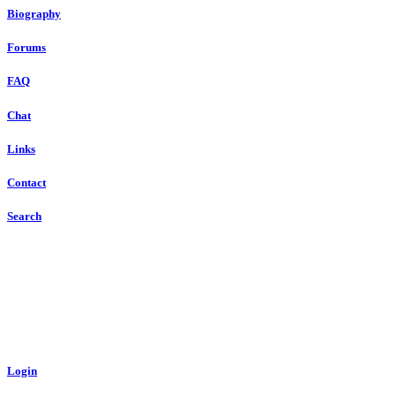
Biography
Forums
FAQ
Chat
Links
Contact
Search
Login