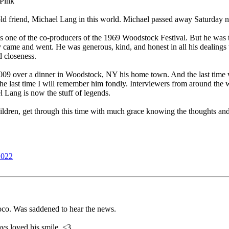
 Pink
ld friend, Michael Lang in this world. Michael passed away Saturday n
 one of the co-producers of the 1969 Woodstock Festival. But he was th
ey came and went. He was generous, kind, and honest in all his dealings
d closeness.
2009 over a dinner in Woodstock, NY his home town. And the last time 
 the last time I will remember him fondly. Interviewers from around the 
el Lang is now the stuff of legends.
hildren, get through this time with much grace knowing the thoughts and
2022
co. Was saddened to hear the news.
ways loved his smile. <3