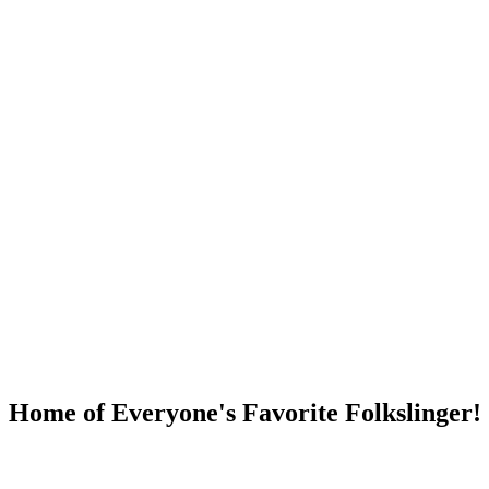
DUMP OPEN!
Home of Everyone's Favorite Folkslinger!