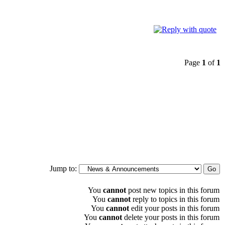
Page
1
of
1
Jump to:
You
cannot
post new topics in this forum
You
cannot
reply to topics in this forum
You
cannot
edit your posts in this forum
You
cannot
delete your posts in this forum