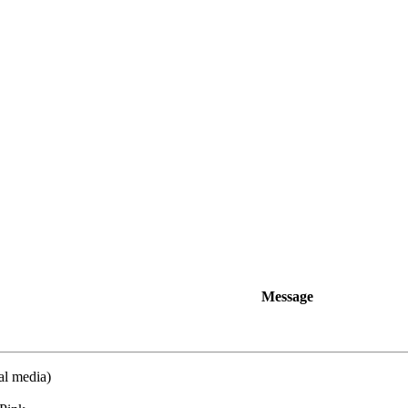
Message
al media)